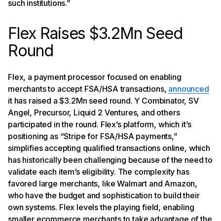
such institutions.”
Flex Raises $3.2Mn Seed
Round
Flex, a payment processor focused on enabling
merchants to accept FSA/HSA transactions,
announced
it has raised a $3.2Mn seed round. Y Combinator, SV
Angel, Precursor, Liquid 2 Ventures, and others
participated in the round. Flex’s platform, which it’s
positioning as “Stripe for FSA/HSA payments,”
simplifies accepting qualified transactions online, which
has historically been challenging because of the need to
validate each item’s eligibility. The complexity has
favored large merchants, like Walmart and Amazon,
who have the budget and sophistication to build their
own systems. Flex levels the playing field, enabling
smaller ecommerce merchants to take advantage of the