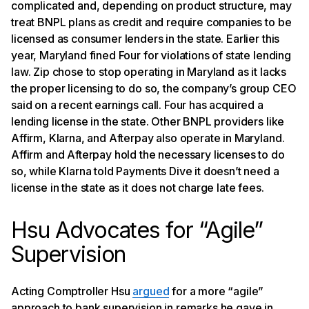
complicated and, depending on product structure, may
treat BNPL plans as credit and require companies to be
licensed as consumer lenders in the state. Earlier this
year, Maryland fined Four for violations of state lending
law. Zip chose to stop operating in Maryland as it lacks
the proper licensing to do so, the company’s group CEO
said on a recent earnings call. Four has acquired a
lending license in the state. Other BNPL providers like
Affirm, Klarna, and Afterpay also operate in Maryland.
Affirm and Afterpay hold the necessary licenses to do
so, while Klarna told Payments Dive it doesn’t need a
license in the state as it does not charge late fees.
Hsu Advocates for “Agile”
Supervision
Acting Comptroller Hsu
argued
for a more “agile”
approach to bank supervision in remarks he gave in