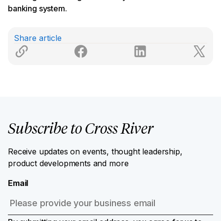
banking system.
Share article
Subscribe to Cross River
Receive updates on events, thought leadership,
product developments and more
Email