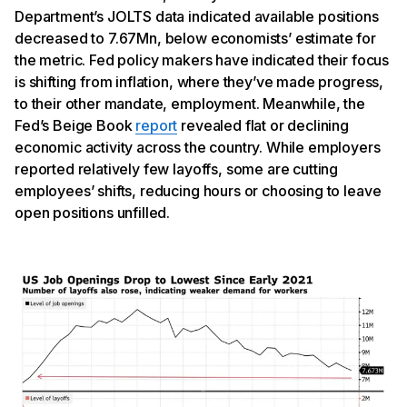
Department’s JOLTS data indicated available positions
decreased to 7.67Mn, below economists’ estimate for
the metric. Fed policy makers have indicated their focus
is shifting from inflation, where they’ve made progress,
to their other mandate, employment. Meanwhile, the
Fed’s Beige Book
report
revealed flat or declining
economic activity across the country. While employers
reported relatively few layoffs, some are cutting
employees’ shifts, reducing hours or choosing to leave
open positions unfilled.