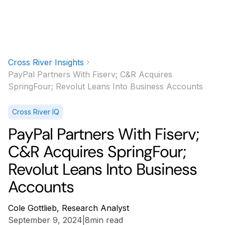
Cross River Insights
PayPal Partners With Fiserv; C&R Acquires
SpringFour; Revolut Leans Into Business Accounts
Cross River IQ
PayPal Partners With Fiserv;
C&R Acquires SpringFour;
Revolut Leans Into Business
Accounts
Cole Gottlieb, Research Analyst
September 9, 2024
|
8
min read