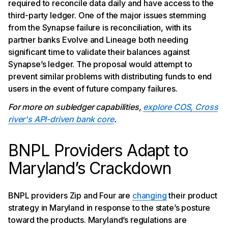
required to reconcile data daily and have access to the
third-party ledger. One of the major issues stemming
from the Synapse failure is reconciliation, with its
partner banks Evolve and Lineage both needing
significant time to validate their balances against
Synapse’s ledger. The proposal would attempt to
prevent similar problems with distributing funds to end
users in the event of future company failures.
For more on subledger capabilities,
explore COS, Cross
river's API-driven bank core
.
BNPL Providers Adapt to
Maryland’s Crackdown
BNPL providers Zip and Four are
changing
their product
strategy in Maryland in response to the state’s posture
toward the products. Maryland’s regulations are