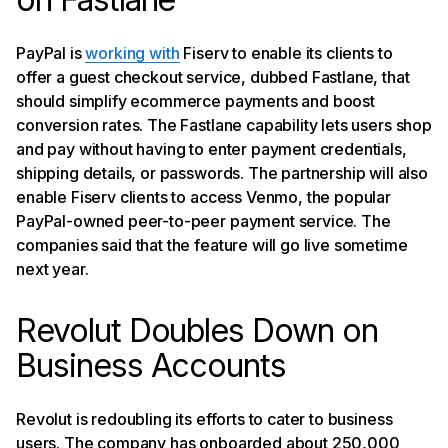
PayPal is
working with
Fiserv to enable its clients to
offer a guest checkout service, dubbed Fastlane, that
should simplify ecommerce payments and boost
conversion rates. The Fastlane capability lets users shop
and pay without having to enter payment credentials,
shipping details, or passwords. The partnership will also
enable Fiserv clients to access Venmo, the popular
PayPal-owned peer-to-peer payment service. The
companies said that the feature will go live sometime
next year.
Revolut Doubles Down on
Business Accounts
Revolut is redoubling its efforts to cater to business
users. The company has onboarded about 250,000