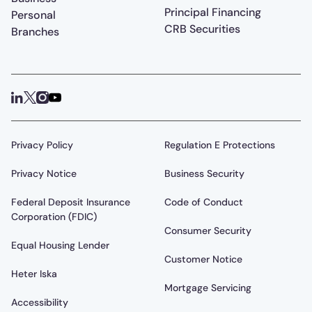
Principal Financing
Personal
CRB Securities
Branches
Privacy Policy
Regulation E Protections
Privacy Notice
Business Security
Federal Deposit Insurance
Code of Conduct
Corporation (FDIC)
Consumer Security
Equal Housing Lender
Customer Notice
Heter Iska
Mortgage Servicing
Accessibility