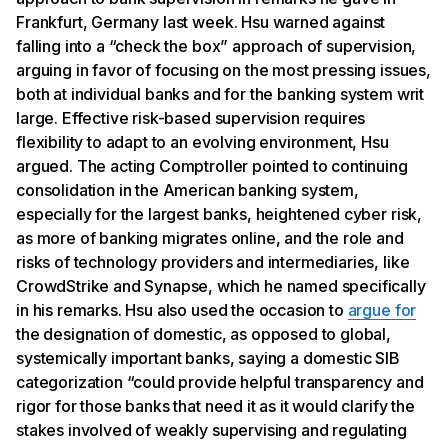
Frankfurt, Germany last week. Hsu warned against
falling into a “check the box” approach of supervision,
arguing in favor of focusing on the most pressing issues,
both at individual banks and for the banking system writ
large. Effective risk-based supervision requires
flexibility to adapt to an evolving environment, Hsu
argued. The acting Comptroller pointed to continuing
consolidation in the American banking system,
especially for the largest banks, heightened cyber risk,
as more of banking migrates online, and the role and
risks of technology providers and intermediaries, like
CrowdStrike and Synapse, which he named specifically
in his remarks. Hsu also used the occasion to
argue for
the designation of domestic, as opposed to global,
systemically important banks, saying a domestic SIB
categorization “could provide helpful transparency and
rigor for those banks that need it as it would clarify the
stakes involved of weakly supervising and regulating