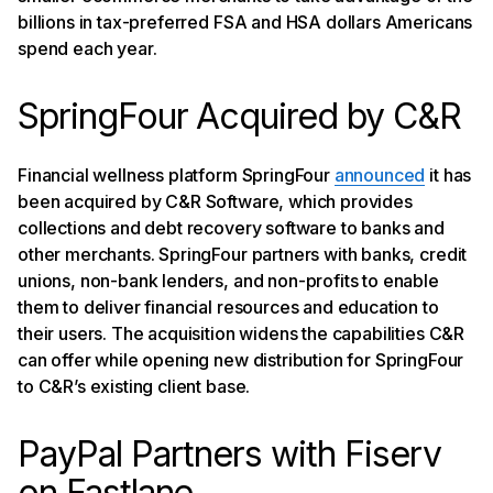
billions in tax-preferred FSA and HSA dollars Americans
spend each year.
SpringFour Acquired by C&R
Financial wellness platform SpringFour
announced
it has
been acquired by C&R Software, which provides
collections and debt recovery software to banks and
other merchants. SpringFour partners with banks, credit
unions, non-bank lenders, and non-profits to enable
them to deliver financial resources and education to
their users. The acquisition widens the capabilities C&R
can offer while opening new distribution for SpringFour
to C&R’s existing client base.
PayPal Partners with Fiserv
on Fastlane