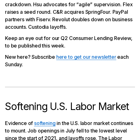
crackdown. Hsu advocates for “agile” supervision. Flex
Flex Raises $3.2Mn Seed Round
raises a seed round. C&R acquires SpringFour. PayPal
SpringFour Acquired by C&R
PayPal Partners with Fiserv on Fastlane
partners with Fiserv. Revolut doubles down on business
Revolut Doubles Down on Business Accounts
accounts. Custodia layoffs.
Custodia Cuts Headcount Amid Master Account
Fight
Keep an eye out for our Q2 Consumer Lending Review,
to be published this week.
New here? Subscribe
here to get our newsletter
each
Sunday.
Softening U.S. Labor Market
Evidence of
softening
in the U.S. labor market continues
to mount. Job openings in July fell to the lowest level
since the start of 2021, and layoffs rose. The Labor