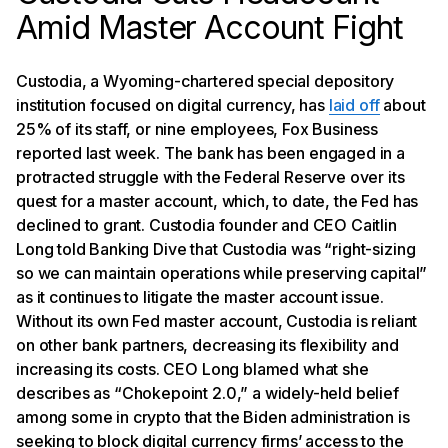
Amid Master Account Fight
Custodia, a Wyoming-chartered special depository
institution focused on digital currency, has
laid off
about
25% of its staff, or nine employees, Fox Business
reported last week. The bank has been engaged in a
protracted struggle with the Federal Reserve over its
quest for a master account, which, to date, the Fed has
declined to grant. Custodia founder and CEO Caitlin
Long told Banking Dive that Custodia was “right-sizing
so we can maintain operations while preserving capital”
as it continues to litigate the master account issue.
Without its own Fed master account, Custodia is reliant
on other bank partners, decreasing its flexibility and
increasing its costs. CEO Long blamed what she
describes as “Chokepoint 2.0,” a widely-held belief
among some in crypto that the Biden administration is
seeking to block digital currency firms’ access to the