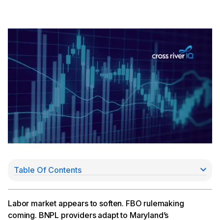
Table Of Contents
Softening U.S. Labor Market
FDIC Chair Gruenberg Indicates FBO Rulemaking
May Be Coming
Labor market appears to soften. FBO rulemaking
BNPL Providers Adapt to Maryland’s Crackdown
coming. BNPL providers adapt to Maryland’s
Hsu Advocates for “Agile” Supervision