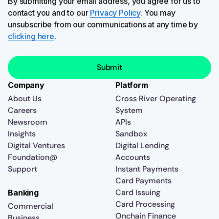
By submitting your email address, you agree for us to
contact you and to our
Privacy Policy
. You may
unsubscribe from our communications at any time by
clicking here
.
Company
Platform
About Us
Cross River Operating
Careers
System
Newsroom
APIs
Insights
Sandbox
Digital Ventures
Digital Lending
Foundation@
Accounts
Support
Instant Payments
Card Payments
Card Issuing
Banking
Card Processing
Commercial
Onchain Finance
Business