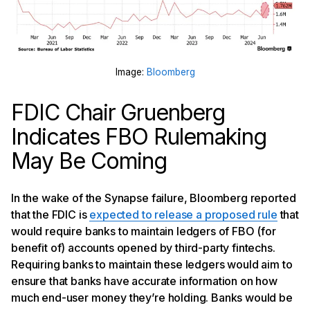
Image:
Bloomberg
FDIC Chair Gruenberg
Indicates FBO Rulemaking
May Be Coming
In the wake of the Synapse failure, Bloomberg reported
that the FDIC is
expected to release a proposed rule
that
would require banks to maintain ledgers of FBO (for
benefit of) accounts opened by third-party fintechs.
Requiring banks to maintain these ledgers would aim to
ensure that banks have accurate information on how
much end-user money they’re holding. Banks would be