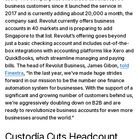
business customers since it launched the service in
2017 and is currently adding about 20,000 a month, the
company said. Revolut currently offers business
accounts in 40 markets and is preparing to add
Singapore to that list. Revolut’s offering goes beyond
just a basic checking account and includes out-of-the-
box integrations with accounting platforms like Xero and
QuickBooks, which streamline managing and paying
bills. The head of Revolut Business, James Gibon,
told
Finextra
, “In the last year, we’ve made huge strides
forward in our mission to be the number one finance
automation system for businesses. With the support of a
significant and growing number of customers behind us,
we’re aggressively doubling down on B2B and are
ready to revolutionize business accounts for even more
businesses around the world.”
Custodia Cuts Headcount