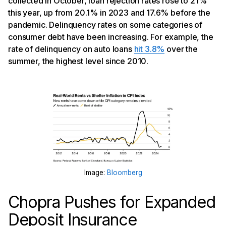
collected in October, loan rejection rates rose to 21%
this year, up from 20.1% in 2023 and 17.6% before the
pandemic. Delinquency rates on some categories of
consumer debt have been increasing. For example, the
rate of delinquency on auto loans
hit 3.8%
over the
summer, the highest level since 2010.
Image:
Bloomberg
Chopra Pushes for Expanded
Deposit Insurance