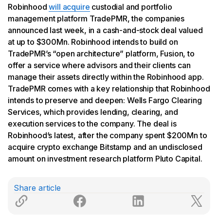
Robinhood
will acquire
custodial and portfolio
management platform TradePMR, the companies
announced last week, in a cash-and-stock deal valued
at up to $300Mn. Robinhood intends to build on
TradePMR’s “open architecture” platform, Fusion, to
offer a service where advisors and their clients can
manage their assets directly within the Robinhood app.
TradePMR comes with a key relationship that Robinhood
intends to preserve and deepen: Wells Fargo Clearing
Services, which provides lending, clearing, and
execution services to the company. The deal is
Robinhood’s latest, after the company spent $200Mn to
acquire crypto exchange Bitstamp and an undisclosed
amount on investment research platform Pluto Capital.
Share article