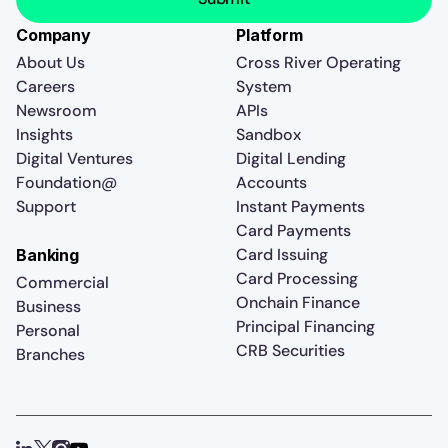
Company
Platform
About Us
Cross River Operating
Careers
System
Newsroom
APIs
Insights
Sandbox
Digital Ventures
Digital Lending
Foundation@
Accounts
Support
Instant Payments
Card Payments
Card Issuing
Banking
Card Processing
Commercial
Onchain Finance
Business
Principal Financing
Personal
CRB Securities
Branches