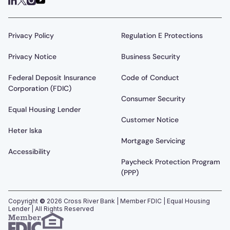
Privacy Policy
Regulation E Protections
Privacy Notice
Business Security
Federal Deposit Insurance
Code of Conduct
Corporation (FDIC)
Consumer Security
Equal Housing Lender
Customer Notice
Heter Iska
Mortgage Servicing
Accessibility
Paycheck Protection Program
(PPP)
Copyright
©
2026
Cross River Bank | Member FDIC | Equal Housing
Lender | All Rights Reserved