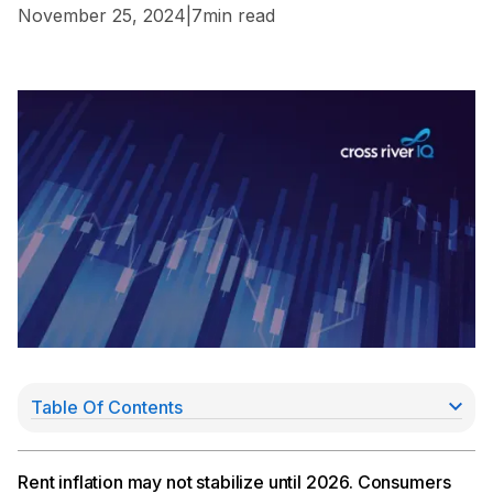
November 25, 2024
|
7
min read
Table Of Contents
Rent Inflation Won’t Normalize Until 2026
Chopra Pushes for Expanded Deposit Insurance
Morgan Stanley Invests $20Mn in NovoPayment
Rent inflation may not stabilize until 2026. Consumers