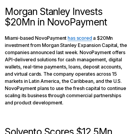
Morgan Stanley Invests
$20Mn in NovoPayment
Miami-based NovoPayment
has scored
a $20Mn
investment from Morgan Stanley Expansion Capital, the
companies announced last week. NovoPayment offers
API-delivered solutions for cash management, digital
wallets, real-time payments, loans, deposit accounts,
and virtual cards. The company operates across 15
markets in Latin America, the Caribbean, and the U.S.
NovoPayment plans to use the fresh capital to continue
scaling its business through commercial partnerships
and product development.
Solvento Scores $12.5Mn