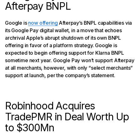
Afterpay BNPL
Google is
now offering
Afterpay’s BNPL capabilities via
its Google Pay digital wallet, in a move that echoes
archrival Apple’s abrupt shutdown of its own BNPL
offering in favor of a platform strategy. Google is
expected to begin offering support for Klarna BNPL
sometime next year. Google Pay won’t support Afterpay
at all merchants, however, with only “select merchants”
support at launch, per the company’s statement.
Robinhood Acquires
TradePMR in Deal Worth Up
to $300Mn