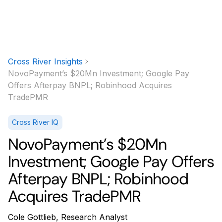
Cross River Insights
NovoPayment’s $20Mn Investment; Google Pay
Offers Afterpay BNPL; Robinhood Acquires
TradePMR
Cross River IQ
NovoPayment’s $20Mn
Investment; Google Pay Offers
Afterpay BNPL; Robinhood
Acquires TradePMR
Cole Gottlieb, Research Analyst