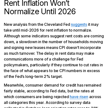
Rent Inflation Won’t
Normalize Until 2026
New analysis from the Cleveland Fed
suggests
it may
take until mid-2026 for rent inflation to normalize.
Although some indicators suggest rent costs are coming
down, a slowdown in the number of households moving
and signing new leases means CPI doesn’t incorporate
as much turnover. The delay in rent data may make
communications more of a challenge for Fed
policymakers, particularly if they continue to cut rates in
the face of what appears to be CPI numbers in excess
of the Fed’s long-term 2% target.
Meanwhile, consumer demand for credit has remained
fairly stable, according to Fed data, but the rates at
which consumers are being rejected
have risen
across
all categories this year. According to survey data