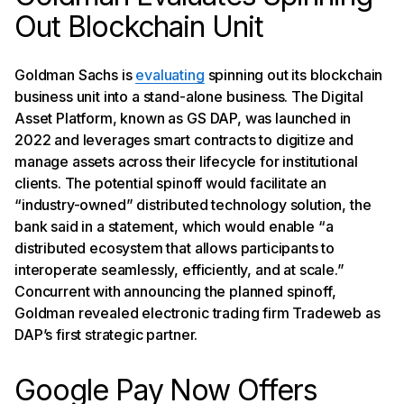
Out Blockchain Unit
Goldman Sachs is
evaluating
spinning out its blockchain
business unit into a stand-alone business. The Digital
Asset Platform, known as GS DAP, was launched in
2022 and leverages smart contracts to digitize and
manage assets across their lifecycle for institutional
clients. The potential spinoff would facilitate an
“industry-owned” distributed technology solution, the
bank said in a statement, which would enable “a
distributed ecosystem that allows participants to
interoperate seamlessly, efficiently, and at scale.”
Concurrent with announcing the planned spinoff,
Goldman revealed electronic trading firm Tradeweb as
DAP’s first strategic partner.
Google Pay Now Offers