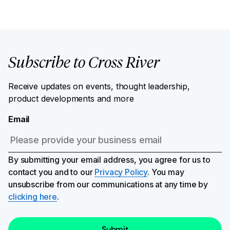
Subscribe to Cross River
Receive updates on events, thought leadership,
product developments and more
Email
By submitting your email address, you agree for us to
contact you and to our
Privacy Policy
. You may
unsubscribe from our communications at any time by
clicking here
.