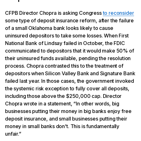
CFPB Director Chopra is asking Congress
to reconsider
some type of deposit insurance reform, after the failure
of a small Oklahoma bank looks likely to cause
uninsured depositors to take some losses. When First
National Bank of Lindsay failed in October, the FDIC
communicated to depositors that it would make 50% of
their uninsured funds available, pending the resolution
process. Chopra contrasted this to the treatment of
depositors when Silicon Valley Bank and Signature Bank
failed last year. In those cases, the government invoked
the systemic risk exception to fully cover all deposits,
including those above the $250,000 cap. Director
Chopra wrote in a statement, “In other words, big
businesses putting their money in big banks enjoy free
deposit insurance, and small businesses putting their
money in small banks don't. This is fundamentally
unfair.”