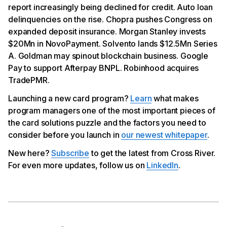
Solvento Scores $12.5Mn Series A
report increasingly being declined for credit. Auto loan
Goldman Evaluates Spinning Out Blockchain Unit
delinquencies on the rise. Chopra pushes Congress on
Google Pay Now Offers Afterpay BNPL
expanded deposit insurance. Morgan Stanley invests
Robinhood Acquires TradePMR in Deal Worth Up to
$300Mn
$20Mn in NovoPayment. Solvento lands $12.5Mn Series
A. Goldman may spinout blockchain business. Google
Pay to support Afterpay BNPL. Robinhood acquires
TradePMR.
Launching a new card program?
Learn
what makes
program managers one of the most important pieces of
the card solutions puzzle and the factors you need to
consider before you launch in
our newest whitepaper
.
New here?
Subscribe
to get the latest from Cross River.
For even more updates, follow us on
LinkedIn
.