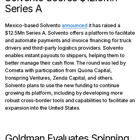
Series A
Mexico-based Solvento
announced
it has raised a
$12.5Mn Series A. Solvento offers a platform to facilitate
and automate payments and invoice financing for truck
drivers and third-party logistics providers. Solvento
enables instant payouts to shippers, helping them to
better manage their cash flow. The round was led by
Cometa with participation from Quona Capital,
Ironspring Ventures, Zenda Capital, and others.
Solvento plans to use the new funding to continue
growing its platform, including by developing more
robust cross-border tools and capabilities to facilitate an
expansion into the United States.
Goldman Evaluates Spinning