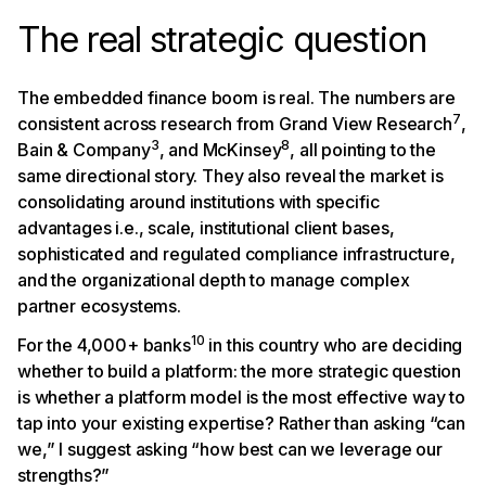
The real strategic question
The embedded finance boom is real. The numbers are
7
consistent across research from Grand View Research
,
3
8
Bain & Company
, and McKinsey
, all pointing to the
same directional story. They also reveal the market is
consolidating around institutions with specific
advantages i.e., scale, institutional client bases,
sophisticated and regulated compliance infrastructure,
and the organizational depth to manage complex
partner ecosystems.
10
For the 4,000+ banks
in this country who are deciding
whether to build a platform: the more strategic question
is whether a platform model is the most effective way to
tap into your existing expertise? Rather than asking “can
we,” I suggest asking “how best can we leverage our
strengths?”