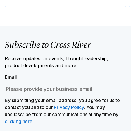
Subscribe to Cross River
Receive updates on events, thought leadership,
product developments and more
Email
By submitting your email address, you agree for us to
contact you and to our
Privacy Policy
. You may
unsubscribe from our communications at any time by
clicking here
.