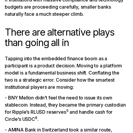
budgets are proceeding carefully, smaller banks
naturally face a much steeper climb.
There are alternative plays
than going all in
Tapping into the embedded finance boom as a
participant is a product decision. Moving to a platform
model is a fundamental business shift. Conflating the
two is a strategic error. Consider how the smartest
institutional players are moving:
- BNY Mellon didn’t feel the need to issue its own
stablecoin. Instead, they became the primary custodian
5
for Ripple’s RLUSD reserves
and handle cash for
6
Circle’s USDC
.
- AMINA Bank in Switzerland took a similar route,