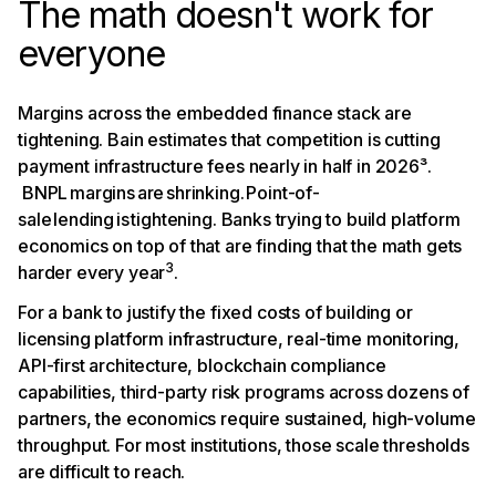
The math doesn't work for
everyone
Margins across the embedded finance stack are
tightening. Bain estimates that competition is cutting
payment infrastructure fees nearly in half in 2026³.
BNPL margins are shrinking. Point-of-
sale lending is tightening. Banks trying to build platform
economics on top of that are finding that the math gets
3
harder every year
.
For a bank to justify the fixed costs of building or
licensing platform infrastructure, real-time monitoring,
API-first architecture, blockchain compliance
capabilities, third-party risk programs across dozens of
partners, the economics require sustained, high-volume
throughput. For most institutions, those scale thresholds
are difficult to reach.