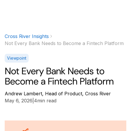
Cross River Insights
Not Every Bank Needs to Become a Fintech Platform
Viewpoint
Not Every Bank Needs to
Become a Fintech Platform
Andrew Lambert, Head of Product, Cross River
May 6, 2026
|
4
min read