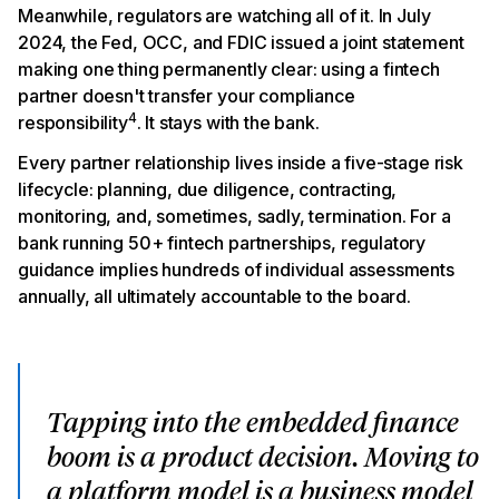
Meanwhile, regulators are watching all of it. In July
2024, the Fed, OCC, and FDIC issued a joint statement
making one thing permanently clear: using a fintech
partner doesn't transfer your compliance
4
responsibility
. It stays with the bank.
Every partner relationship lives inside a five-stage risk
lifecycle: planning, due diligence, contracting,
monitoring, and, sometimes, sadly, termination. For a
bank running 50+ fintech partnerships, regulatory
guidance implies hundreds of individual assessments
annually, all ultimately accountable to the board.
Tapping into the embedded finance
boom is a product decision. Moving to
a platform model is a business model