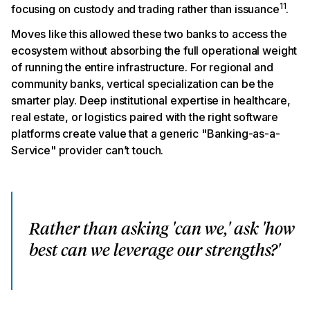
11
focusing on custody and trading rather than issuance
.
Moves like this allowed these two banks to access the
ecosystem without absorbing the full operational weight
of running the entire infrastructure. For regional and
community banks, vertical specialization can be the
smarter play. Deep institutional expertise in healthcare,
real estate, or logistics paired with the right software
platforms create value that a generic "Banking-as-a-
Service" provider can’t touch.
Rather than asking 'can we,' ask 'how
best can we leverage our strengths?'