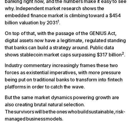
banking right now, and the numbers make it easy to see
why. Independent market research shows the
embedded finance market is climbing toward a $454
1
billion valuation by 2031
.
On top of that, with the passage of the GENIUS Act,
digital assets now have a legitimate, regulated standing
that banks can build a strategy around. Public data
2
shows stablecoin market caps surpassing $317 billion
.
Industry commentary increasingly frames these two
forces as existential imperatives, with more pressure
being put on traditional banks to transform into fintech
platforms in order to catch the wave.
But the same market dynamics powering growth are
also creating brutal natural selection.
The survivors will be the ones who build sustainable, risk-
managed business models.