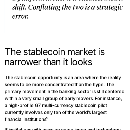
shift. Conflating the two is a strategic
error.
The stablecoin market is
narrower than it looks
The stablecoin opportunity is an area where the reality
seems to be more concentrated than the hype. The
primary movement in the banking sector is still centered
within a very small group of early movers. For instance,
a high-profile G7 multi-currency stablecoin pilot
currently involves only ten of the world’s largest
9
financial institutions
.
If institutions with massive compliance and technology