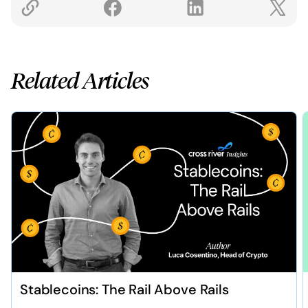
Related Articles
Stablecoins: The Rail Above Rails