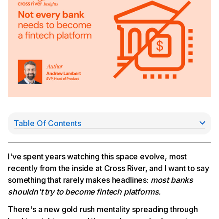
Table Of Contents
The math doesn't work for everyone
The stablecoin market is narrower than it looks
There are alternative plays than going all in
I've spent years watching this space evolve, most
The real strategic question
recently from the inside at Cross River, and I want to say
something that rarely makes headlines:
most banks
shouldn't try to become fintech platforms.
There's a new gold rush mentality spreading through