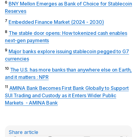
6
BNY Mellon Emerges as Bank of Choice for Stablecoin
Reserves
7
Embedded Finance Market (2024 - 2030)
8
The stable door opens: How tokenized cash enables
next-gen payments
9
Major banks explore issuing stablecoin pegged to G7
currencies
10
The U.S. has more banks than anywhere else on Earth,
and it matters : NPR
11
AMINA Bank Becomes First Bank Globally to Support
SUI Trading and Custody as it Enters Wider Public
Markets - AMINA Bank
Share article