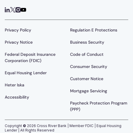
Privacy Policy
Regulation E Protections
Privacy Notice
Business Security
Federal Deposit Insurance
Code of Conduct
Corporation (FDIC)
Consumer Security
Equal Housing Lender
Customer Notice
Heter Iska
Mortgage Servicing
Accessibility
Paycheck Protection Program
(PPP)
Copyright
©
2026
Cross River Bank | Member FDIC | Equal Housing
Lender | All Rights Reserved