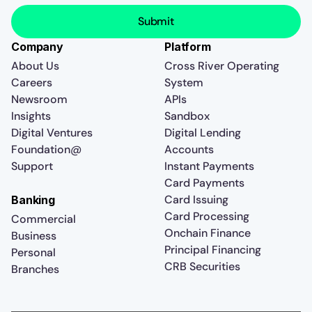
Company
Platform
About Us
Cross River Operating
Careers
System
Newsroom
APIs
Insights
Sandbox
Digital Ventures
Digital Lending
Foundation@
Accounts
Support
Instant Payments
Card Payments
Card Issuing
Banking
Card Processing
Commercial
Onchain Finance
Business
Principal Financing
Personal
CRB Securities
Branches