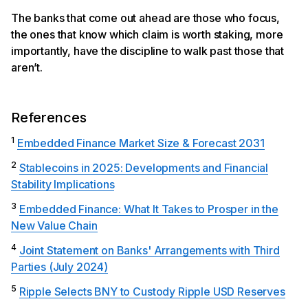
The banks that come out ahead are those who focus,
the ones that know which claim is worth staking, more
importantly, have the discipline to walk past those that
aren’t.
References
1
Embedded Finance Market Size & Forecast 2031
2
Stablecoins in 2025: Developments and Financial
Stability Implications
3
Embedded Finance: What It Takes to Prosper in the
New Value Chain
4
Joint Statement on Banks' Arrangements with Third
Parties (July 2024)
5
Ripple Selects BNY to Custody Ripple USD Reserves