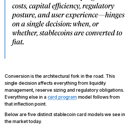
costs, capital efficiency, regulatory
posture, and user experience—hinges
on a single decision: when, or
whether, stablecoins are converted to
fiat.
Conversion is the architectural fork in the road. This
single decision affects everything from liquidity
management, reserve sizing and regulatory obligations.
Everything else in a
card program
model follows from
that inflection point.
Below are
five distinct stablecoin card models we see in
the market today.