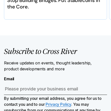
Stop Building Bridges. Put Stablecoins in
the Core.
Subscribe to Cross River
Receive updates on events, thought leadership,
product developments and more
Email
By submitting your email address, you agree for us to
contact you and to our
Privacy Policy
. You may
unsubscribe from our communications at any time by