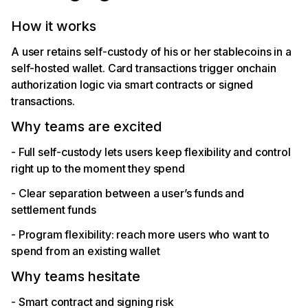
How it works
A user retains self-custody of his or her stablecoins in a
self-hosted wallet. Card transactions trigger onchain
authorization logic via smart contracts or signed
transactions.
Why teams are excited
- Full self-custody lets users keep flexibility and control
right up to the moment they spend
- Clear separation between a user’s funds and
settlement funds
- Program flexibility: reach more users who want to
spend from an existing wallet
Why teams hesitate
- Smart contract and signing risk