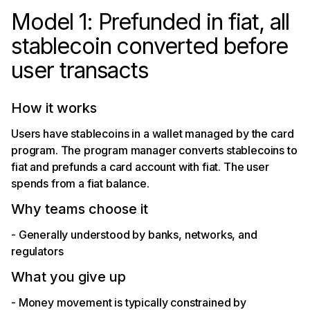
Model 1: Prefunded in fiat, all
stablecoin converted before
user transacts
How it works
Users have stablecoins in a wallet managed by the card
program. The program manager converts stablecoins to
fiat and prefunds a card account with fiat. The user
spends from a fiat balance.
Why teams choose it
- Generally understood by banks, networks, and
regulators
What you give up
- Money movement is typically constrained by