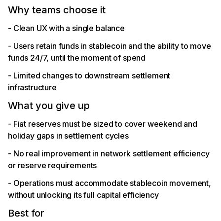
Why teams choose it
- Clean UX with a single balance
- Users retain funds in stablecoin and the ability to move
funds 24/7, until the moment of spend
- Limited changes to downstream settlement
infrastructure
What you give up
- Fiat reserves must be sized to cover weekend and
holiday gaps in settlement cycles
- No real improvement in network settlement efficiency
or reserve requirements
- Operations must accommodate stablecoin movement,
without unlocking its full capital efficiency
Best for