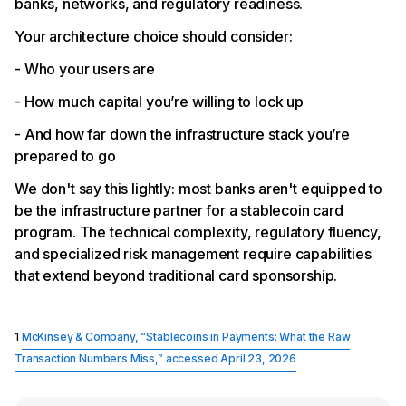
banks, networks, and regulatory readiness.
Your architecture choice should consider:
- Who your users are
- How much capital you’re willing to lock up
- And how far down the infrastructure stack you’re
prepared to go
We don't say this lightly: most banks aren't equipped to
be the infrastructure partner for a stablecoin card
program. The technical complexity, regulatory fluency,
and specialized risk management require capabilities
that extend beyond traditional card sponsorship.
1
McKinsey & Company, “Stablecoins in Payments: What the Raw
Transaction Numbers Miss,” accessed April 23, 2026