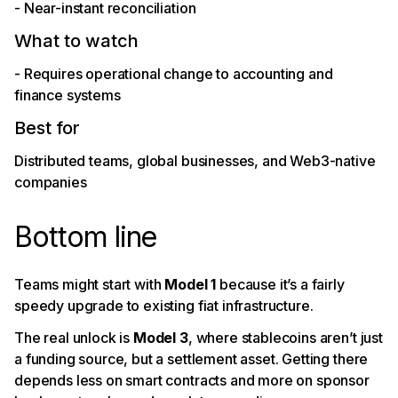
- Near-instant reconciliation
What to watch
- Requires operational change to accounting and
finance systems
Best for
Distributed teams, global businesses, and Web3-native
companies
Bottom line
Teams might start with
Model 1
because it’s a fairly
speedy upgrade to existing fiat infrastructure.
The real unlock is
Model 3
, where stablecoins aren’t just
a funding source, but a settlement asset. Getting there
depends less on smart contracts and more on sponsor