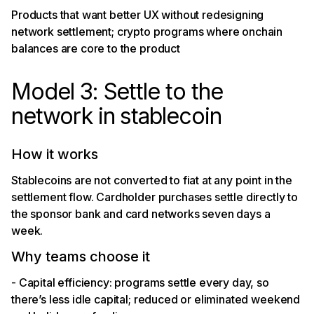
Products that want better UX without redesigning
network settlement; crypto programs where onchain
balances are core to the product
Model 3: Settle to the
network in stablecoin
How it works
Stablecoins are not converted to fiat at any point in the
settlement flow. Cardholder purchases settle directly to
the sponsor bank and card networks seven days a
week.
Why teams choose it
- Capital efficiency: programs settle every day, so
there’s less idle capital; reduced or eliminated weekend