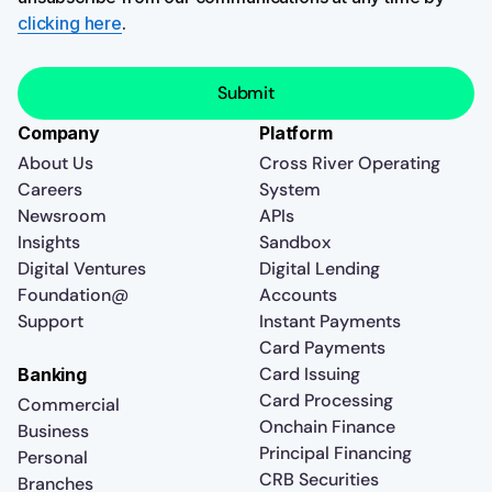
clicking here
.
Company
Platform
About Us
Cross River Operating
Careers
System
Newsroom
APIs
Insights
Sandbox
Digital Ventures
Digital Lending
Foundation@
Accounts
Support
Instant Payments
Card Payments
Card Issuing
Banking
Card Processing
Commercial
Onchain Finance
Business
Principal Financing
Personal
CRB Securities
Branches