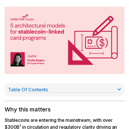
Table Of Contents
Model 1: Prefunded in fiat, all stablecoin converted
before user transacts
Model 2: Real-time conversion at point of sale
Why this matters
Model 3: Settle to the network in stablecoin
Model 4: Self-custodial (emerging)
Stablecoins are entering the mainstream, with over
Model 5: Stablecoin-backed corporate / B2B
1
$300B
in circulation and regulatory clarity driving an