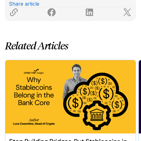
Share article
Related Articles