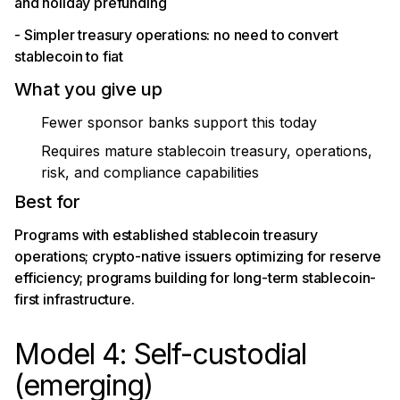
and holiday prefunding
- Simpler treasury operations: no need to convert
stablecoin to fiat
What you give up
Fewer sponsor banks support this today
Requires mature stablecoin treasury, operations,
risk, and compliance capabilities
Best for
Programs with established stablecoin treasury
operations; crypto-native issuers optimizing for reserve
efficiency; programs building for long-term stablecoin-
first infrastructure.
Model 4: Self-custodial
(emerging)