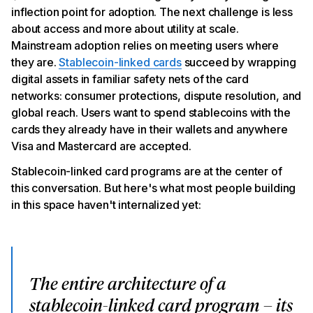
programs
inflection point for adoption. The next challenge is less
Bottom line
about access and more about utility at scale.
Mainstream adoption relies on meeting users where
they are.
Stablecoin-linked cards
succeed by wrapping
digital assets in familiar safety nets of the card
networks: consumer protections, dispute resolution, and
global reach. Users want to spend stablecoins with the
cards they already have in their wallets and anywhere
Visa and Mastercard are accepted.
Stablecoin-linked card programs are at the center of
this conversation. But here's what most people building
in this space haven't internalized yet:
The entire architecture of a
stablecoin-linked card program – its