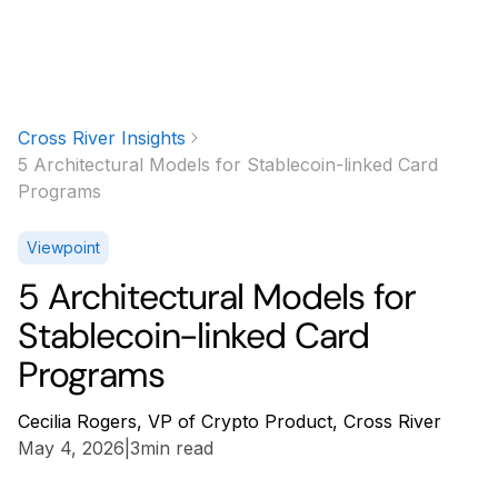
Cross River Insights
5 Architectural Models for Stablecoin-linked Card
Programs
Viewpoint
5 Architectural Models for
Stablecoin-linked Card
Programs
Cecilia Rogers, VP of Crypto Product, Cross River
May 4, 2026
|
3
min read