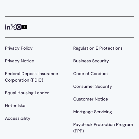
Privacy Policy
Regulation E Protections
Privacy Notice
Business Security
Federal Deposit Insurance
Code of Conduct
Corporation (FDIC)
Consumer Security
Equal Housing Lender
Customer Notice
Heter Iska
Mortgage Servicing
Accessibility
Paycheck Protection Program
(PPP)