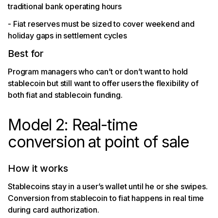
traditional bank operating hours
- Fiat reserves must be sized to cover weekend and
holiday gaps in settlement cycles
Best for
Program managers who can’t or don’t want to hold
stablecoin but still want to offer users the flexibility of
both fiat and stablecoin funding.
Model 2: Real-time
conversion at point of sale
How it works
Stablecoins stay in a user’s wallet until he or she swipes.
Conversion from stablecoin to fiat happens in real time
during card authorization.