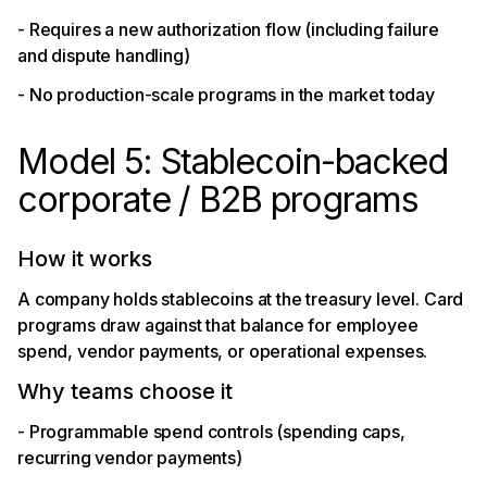
- Requires a new authorization flow (including failure
and dispute handling)
- No production-scale programs in the market today
Model 5: Stablecoin-backed
corporate / B2B programs
How it works
A company holds stablecoins at the treasury level. Card
programs draw against that balance for employee
spend, vendor payments, or operational expenses.
Why teams choose it
- Programmable spend controls (spending caps,
recurring vendor payments)