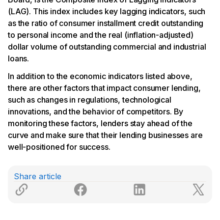
(LAG). This index includes key lagging indicators, such
as the ratio of consumer installment credit outstanding
to personal income and the real (inflation-adjusted)
dollar volume of outstanding commercial and industrial
loans.
In addition to the economic indicators listed above,
there are other factors that impact consumer lending,
such as changes in regulations, technological
innovations, and the behavior of competitors. By
monitoring these factors, lenders stay ahead of the
curve and make sure that their lending businesses are
well-positioned for success.
Share article