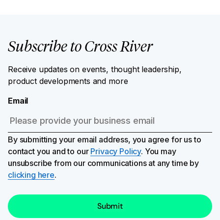
Subscribe to Cross River
Receive updates on events, thought leadership,
product developments and more
Email
By submitting your email address, you agree for us to
contact you and to our
Privacy Policy
. You may
unsubscribe from our communications at any time by
clicking here
.