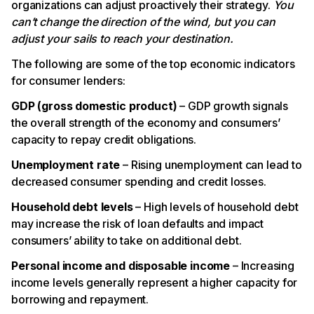
organizations can adjust proactively their strategy.
You
can’t change the direction of the wind, but you can
adjust your sails to reach your destination.
The following are some of the top economic indicators
for consumer lenders:
GDP (gross domestic product)
– GDP growth signals
the overall strength of the economy and consumers’
capacity to repay credit obligations.
Unemployment rate
– Rising unemployment can lead to
decreased consumer spending and credit losses.
Household debt levels
– High levels of household debt
may increase the risk of loan defaults and impact
consumers’ ability to take on additional debt.
Personal income and disposable income
– Increasing
income levels generally represent a higher capacity for
borrowing and repayment.