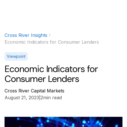
Cross River Insights
Economic Indicators for Consumer Lenders
Viewpoint
Economic Indicators for
Consumer Lenders
Cross River Capital Markets
August 21, 2023
|
2
min read