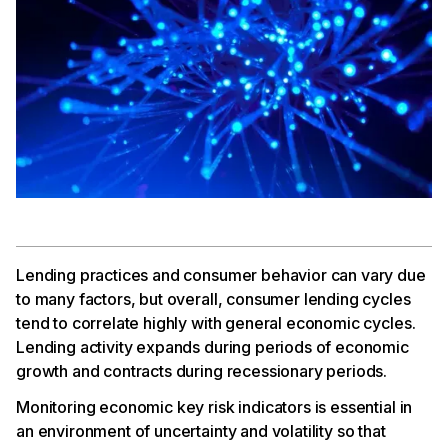
Lending practices and consumer behavior can vary due
to many factors, but overall, consumer lending cycles
tend to correlate highly with general economic cycles.
Lending activity expands during periods of economic
growth and contracts during recessionary periods.
Monitoring economic key risk indicators is essential in
an environment of uncertainty and volatility so that