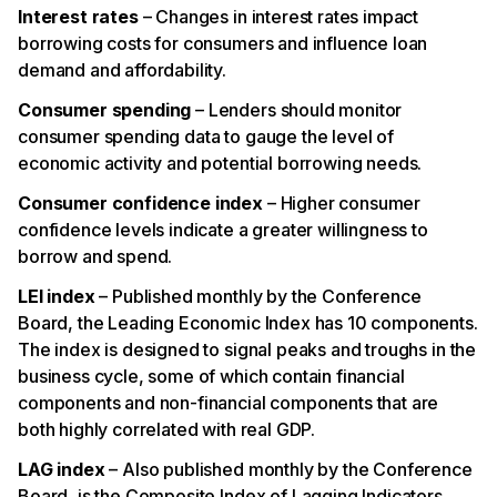
Interest rates
– Changes in interest rates impact
borrowing costs for consumers and influence loan
demand and affordability.
Consumer spending
– Lenders should monitor
consumer spending data to gauge the level of
economic activity and potential borrowing needs.
Consumer confidence index
– Higher consumer
confidence levels indicate a greater willingness to
borrow and spend.
LEI index
– Published monthly by the Conference
Board, the Leading Economic Index has 10 components.
The index is designed to signal peaks and troughs in the
business cycle, some of which contain financial
components and non-financial components that are
both highly correlated with real GDP.
LAG index
– Also published monthly by the Conference
Board, is the Composite Index of Lagging Indicators