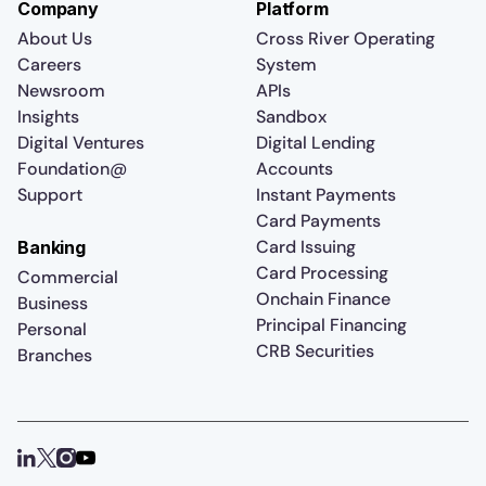
Company
Platform
About Us
Cross River Operating
Careers
System
Newsroom
APIs
Insights
Sandbox
Digital Ventures
Digital Lending
Foundation@
Accounts
Support
Instant Payments
Card Payments
Card Issuing
Banking
Card Processing
Commercial
Onchain Finance
Business
Principal Financing
Personal
CRB Securities
Branches