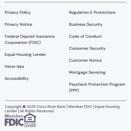
Privacy Policy
Regulation E Protections
Privacy Notice
Business Security
Federal Deposit Insurance
Code of Conduct
Corporation (FDIC)
Consumer Security
Equal Housing Lender
Customer Notice
Heter Iska
Mortgage Servicing
Accessibility
Paycheck Protection Program
(PPP)
Copyright
©
2026
Cross River Bank | Member FDIC | Equal Housing
Lender | All Rights Reserved