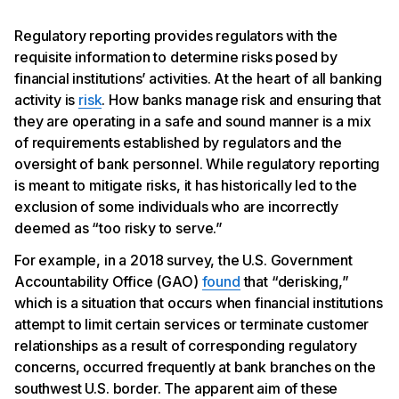
Regulatory reporting provides regulators with the
requisite information to determine risks posed by
financial institutions’ activities. At the heart of all banking
activity is
risk
. How banks manage risk and ensuring that
they are operating in a safe and sound manner is a mix
of requirements established by regulators and the
oversight of bank personnel. While regulatory reporting
is meant to mitigate risks, it has historically led to the
exclusion of some individuals who are incorrectly
deemed as “too risky to serve.”
For example, in a 2018 survey, the U.S. Government
Accountability Office (GAO)
found
that “derisking,”
which is a situation that occurs when financial institutions
attempt to limit certain services or terminate customer
relationships as a result of corresponding regulatory
concerns, occurred frequently at bank branches on the
southwest U.S. border. The apparent aim of these