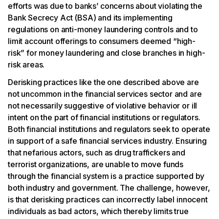
efforts was due to banks’ concerns about violating the
Bank Secrecy Act (BSA) and its implementing
regulations on anti-money laundering controls and to
limit account offerings to consumers deemed “high-
risk” for money laundering and close branches in high-
risk areas.
Derisking practices like the one described above are
not uncommon in the financial services sector and are
not necessarily suggestive of violative behavior or ill
intent on the part of financial institutions or regulators.
Both financial institutions and regulators seek to operate
in support of a safe financial services industry. Ensuring
that nefarious actors, such as drug traffickers and
terrorist organizations, are unable to move funds
through the financial system is a practice supported by
both industry and government. The challenge, however,
is that derisking practices can incorrectly label innocent
individuals as bad actors, which thereby limits true