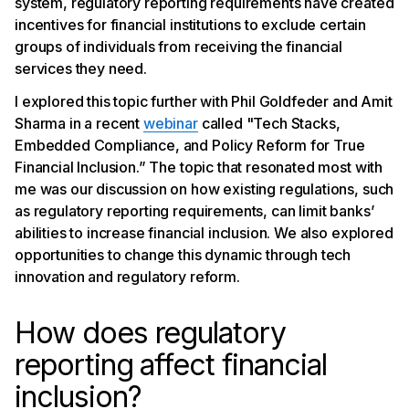
system, regulatory reporting requirements have created
incentives for financial institutions to exclude certain
groups of individuals from receiving the financial
services they need.
I explored this topic further with Phil Goldfeder and Amit
Sharma in a recent
webinar
called "Tech Stacks,
Embedded Compliance, and Policy Reform for True
Financial Inclusion.” The topic that resonated most with
me was our discussion on how existing regulations, such
as regulatory reporting requirements, can limit banks’
abilities to increase financial inclusion. We also explored
opportunities to change this dynamic through tech
innovation and regulatory reform.
How does regulatory
reporting affect financial
inclusion?