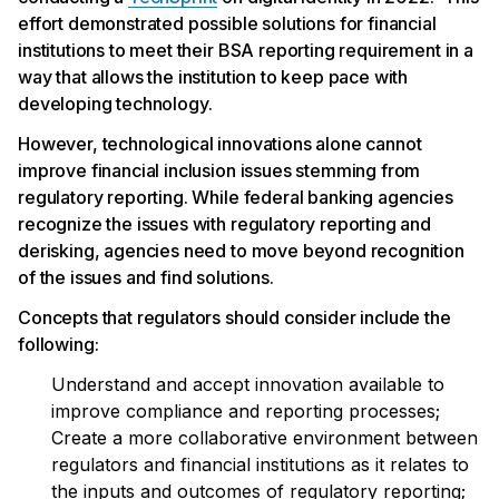
effort demonstrated possible solutions for financial
institutions to meet their BSA reporting requirement in a
way that allows the institution to keep pace with
developing technology.
However, technological innovations alone cannot
improve financial inclusion issues stemming from
regulatory reporting. While federal banking agencies
recognize the issues with regulatory reporting and
derisking, agencies need to move beyond recognition
of the issues and find solutions.
Concepts that regulators should consider include the
following:
Understand and accept innovation available to
improve compliance and reporting processes;
Create a more collaborative environment between
regulators and financial institutions as it relates to
the inputs and outcomes of regulatory reporting;