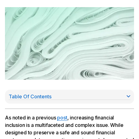
Table Of Contents
How does regulatory reporting affect financial
inclusion?
Using innovation and regulatory change to achieve
As noted in a previous
post
, increasing financial
financial inclusion
inclusion is a multifaceted and complex issue. While
designed to preserve a safe and sound financial