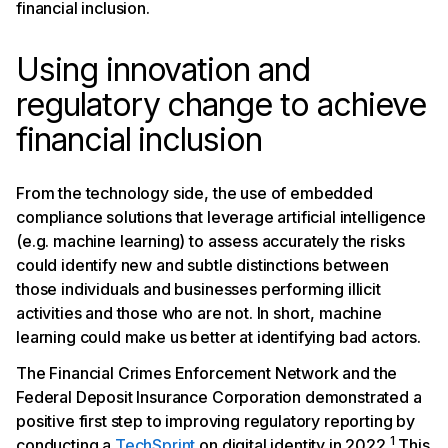
financial inclusion.
Using innovation and
regulatory change to achieve
financial inclusion
From the technology side, the use of embedded
compliance solutions that leverage artificial intelligence
(e.g. machine learning) to assess accurately the risks
could identify new and subtle distinctions between
those individuals and businesses performing illicit
activities and those who are not. In short, machine
learning could make us better at identifying bad actors.
The Financial Crimes Enforcement Network and the
Federal Deposit Insurance Corporation demonstrated a
positive first step to improving regulatory reporting by
1
conducting a
TechSprint
on digital identity in 2022.
This