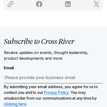
Subscribe to Cross River
Receive updates on events, thought leadership,
product developments and more
Email
By submitting your email address, you agree for us to
contact you and to our
Privacy Policy
. You may
unsubscribe from our communications at any time by
clicking here
.