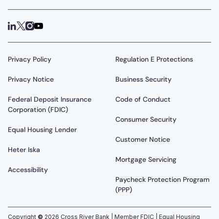
Privacy Policy
Regulation E Protections
Privacy Notice
Business Security
Federal Deposit Insurance
Code of Conduct
Corporation (FDIC)
Consumer Security
Equal Housing Lender
Customer Notice
Heter Iska
Mortgage Servicing
Accessibility
Paycheck Protection Program
(PPP)
Copyright
©
2026
Cross River Bank | Member FDIC | Equal Housing