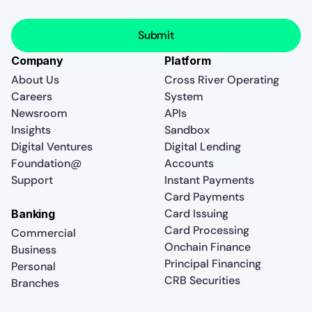
Company
Platform
About Us
Cross River Operating
Careers
System
Newsroom
APIs
Insights
Sandbox
Digital Ventures
Digital Lending
Foundation@
Accounts
Support
Instant Payments
Card Payments
Card Issuing
Banking
Card Processing
Commercial
Onchain Finance
Business
Principal Financing
Personal
CRB Securities
Branches