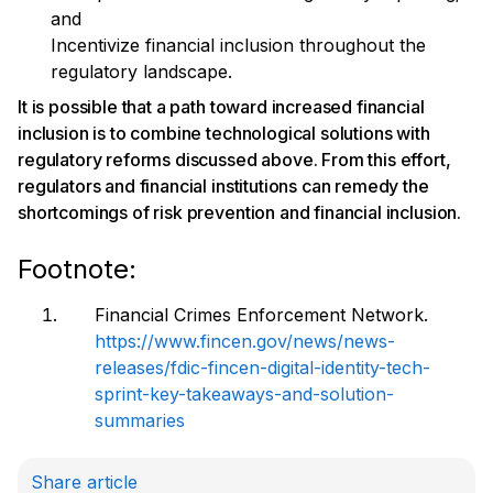
and
Incentivize financial inclusion throughout the
regulatory landscape.
It is possible that a path toward increased financial
inclusion is to combine technological solutions with
regulatory reforms discussed above. From this effort,
regulators and financial institutions can remedy the
shortcomings of risk prevention and financial inclusion.
Footnote:
Financial Crimes Enforcement Network.
https://www.fincen.gov/news/news-
releases/fdic-fincen-digital-identity-tech-
sprint-key-takeaways-and-solution-
summaries
Share article