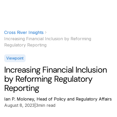
Cross River Insights
Increasing Financial Inclusion by Reforming
Regulatory Reporting
Viewpoint
Increasing Financial Inclusion
by Reforming Regulatory
Reporting
Ian P. Moloney, Head of Policy and Regulatory Affairs
August 8, 2023
|
3
min read