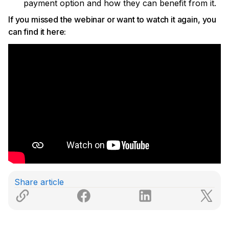
payment option and how they can benefit from it.
If you missed the webinar or want to watch it again, you
can find it here:
Share article