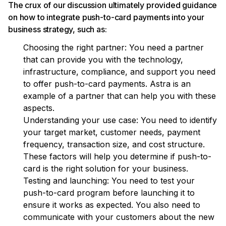
The crux of our discussion ultimately provided guidance
on how to integrate push-to-card payments into your
business strategy, such as:
Choosing the right partner: You need a partner
that can provide you with the technology,
infrastructure, compliance, and support you need
to offer push-to-card payments. Astra is an
example of a partner that can help you with these
aspects.
Understanding your use case: You need to identify
your target market, customer needs, payment
frequency, transaction size, and cost structure.
These factors will help you determine if push-to-
card is the right solution for your business.
Testing and launching: You need to test your
push-to-card program before launching it to
ensure it works as expected. You also need to
communicate with your customers about the new