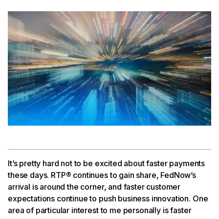
It’s pretty hard not to be excited about faster payments
these days. RTP® continues to gain share, FedNow’s
arrival is around the corner, and faster customer
expectations continue to push business innovation. One
area of particular interest to me personally is faster