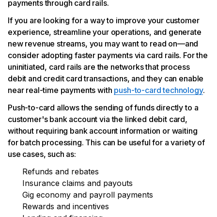
payments through card rails.
If you are looking for a way to improve your customer
experience, streamline your operations, and generate
new revenue streams, you may want to read on—and
consider adopting faster payments via card rails. For the
uninitiated, card rails are the networks that process
debit and credit card transactions, and they can enable
near real-time payments with
push-to-card technology
.
Push-to-card allows the sending of funds directly to a
customer's bank account via the linked debit card,
without requiring bank account information or waiting
for batch processing. This can be useful for a variety of
use cases, such as:
Refunds and rebates
Insurance claims and payouts
Gig economy and payroll payments
Rewards and incentives