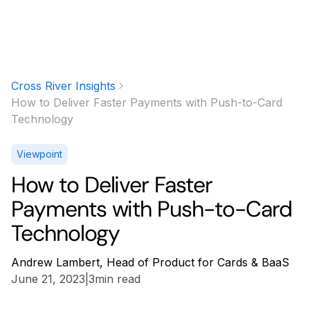
Cross River Insights
How to Deliver Faster Payments with Push-to-Card
Technology
Viewpoint
How to Deliver Faster
Payments with Push-to-Card
Technology
Andrew Lambert, Head of Product for Cards & BaaS
June 21, 2023
|
3
min read