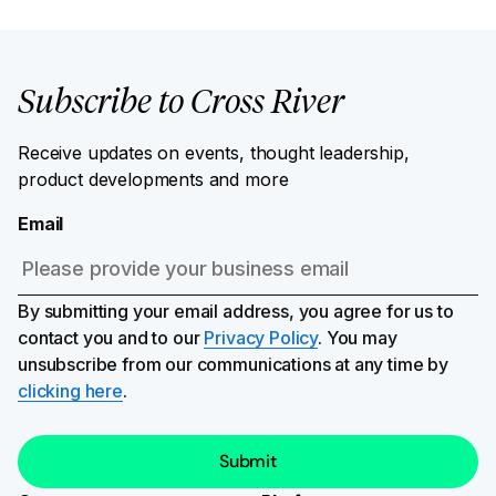
Subscribe to Cross River
Receive updates on events, thought leadership,
product developments and more
Email
By submitting your email address, you agree for us to
contact you and to our
Privacy Policy
. You may
unsubscribe from our communications at any time by
clicking here
.