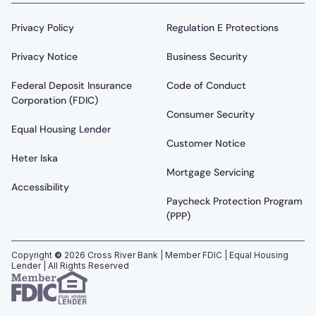
Privacy Policy
Regulation E Protections
Privacy Notice
Business Security
Federal Deposit Insurance
Code of Conduct
Corporation (FDIC)
Consumer Security
Equal Housing Lender
Customer Notice
Heter Iska
Mortgage Servicing
Accessibility
Paycheck Protection Program
(PPP)
Copyright
©
2026
Cross River Bank | Member FDIC | Equal Housing
Lender | All Rights Reserved