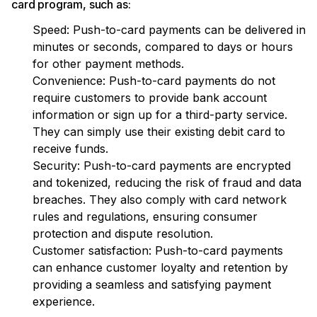
card program, such as:
Speed: Push-to-card payments can be delivered in
minutes or seconds, compared to days or hours
for other payment methods.
Convenience: Push-to-card payments do not
require customers to provide bank account
information or sign up for a third-party service.
They can simply use their existing debit card to
receive funds.
Security: Push-to-card payments are encrypted
and tokenized, reducing the risk of fraud and data
breaches. They also comply with card network
rules and regulations, ensuring consumer
protection and dispute resolution.
Customer satisfaction: Push-to-card payments
can enhance customer loyalty and retention by
providing a seamless and satisfying payment
experience.