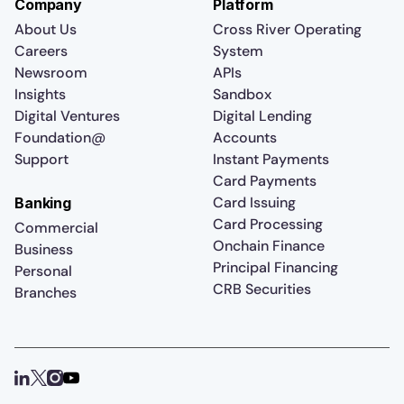
Company
Platform
About Us
Cross River Operating
Careers
System
Newsroom
APIs
Insights
Sandbox
Digital Ventures
Digital Lending
Foundation@
Accounts
Support
Instant Payments
Card Payments
Card Issuing
Banking
Card Processing
Commercial
Onchain Finance
Business
Principal Financing
Personal
CRB Securities
Branches