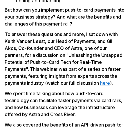
Lending and financing
But how can you implement push-to-card payments into
your business strategy? And what are the benefits and
challenges of this payment rail?
To answer these questions and more, I sat down with
Keith Vander Leest, our Head of Payments, and Gil
Akos, Co-founder and CEO of Astra, one of our
partners, for a discussion on "Unleashing the Untapped
Potential of Push-to-Card Tech for Real-Time
Payments". This webinar was part of a series on faster
payments, featuring insights from experts across the
payments industry (watch our full discussion
here
).
We spent time talking about how push-to-card
technology can facilitate faster payments via card rails,
and how businesses can leverage the infrastructure
offered by Astra and Cross River.
We also covered the benefits of an API-driven push-to-