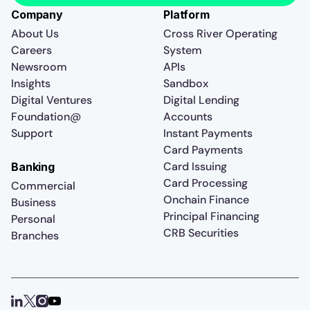
Company
Platform
About Us
Cross River Operating
Careers
System
Newsroom
APIs
Insights
Sandbox
Digital Ventures
Digital Lending
Foundation@
Accounts
Support
Instant Payments
Card Payments
Card Issuing
Banking
Card Processing
Commercial
Onchain Finance
Business
Principal Financing
Personal
CRB Securities
Branches