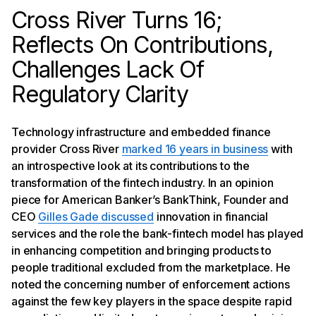
Cross River Turns 16;
Reflects On Contributions,
Challenges Lack Of
Regulatory Clarity
Technology infrastructure and embedded finance
provider Cross River
marked 16 years in business
with
an introspective look at its contributions to the
transformation of the fintech industry. In an opinion
piece for American Banker’s BankThink, Founder and
CEO
Gilles Gade discussed
innovation in financial
services and the role the bank-fintech model has played
in enhancing competition and bringing products to
people traditional excluded from the marketplace. He
noted the concerning number of enforcement actions
against the few key players in the space despite rapid