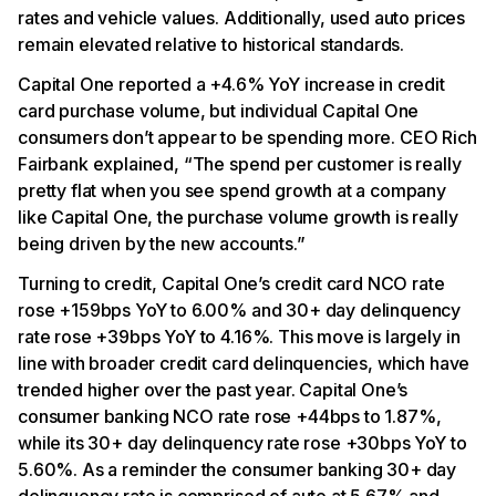
rates and vehicle values. Additionally, used auto prices
remain elevated relative to historical standards.
Capital One reported a +4.6% YoY increase in credit
card purchase volume, but individual Capital One
consumers don’t appear to be spending more. CEO Rich
Fairbank explained, “The spend per customer is really
pretty flat when you see spend growth at a company
like Capital One, the purchase volume growth is really
being driven by the new accounts.”
Turning to credit, Capital One’s credit card NCO rate
rose +159bps YoY to 6.00% and 30+ day delinquency
rate rose +39bps YoY to 4.16%. This move is largely in
line with broader credit card delinquencies, which have
trended higher over the past year. Capital One’s
consumer banking NCO rate rose +44bps to 1.87%,
while its 30+ day delinquency rate rose +30bps YoY to
5.60%. As a reminder the consumer banking 30+ day
delinquency rate is comprised of auto at 5.67% and