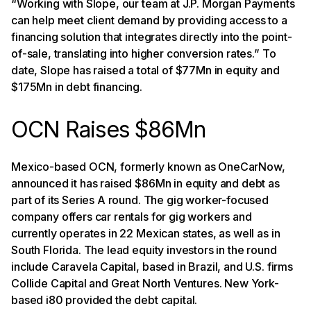
“Working with Slope, our team at J.P. Morgan Payments
can help meet client demand by providing access to a
financing solution that integrates directly into the point-
of-sale, translating into higher conversion rates.” To
date, Slope has raised a total of $77Mn in equity and
$175Mn in debt financing.
OCN Raises $86Mn
Mexico-based OCN, formerly known as OneCarNow,
announced it has raised $86Mn in equity and debt as
part of its Series A round. The gig worker-focused
company offers car rentals for gig workers and
currently operates in 22 Mexican states, as well as in
South Florida. The lead equity investors in the round
include Caravela Capital, based in Brazil, and U.S. firms
Collide Capital and Great North Ventures. New York-
based i80 provided the debt capital.