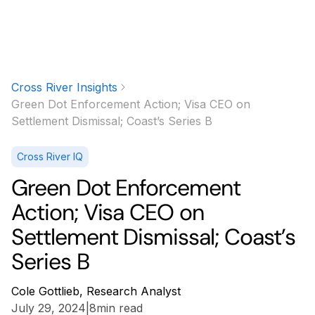
Cross River Insights
Green Dot Enforcement Action; Visa CEO on
Settlement Dismissal; Coast’s Series B
Cross River IQ
Green Dot Enforcement
Action; Visa CEO on
Settlement Dismissal; Coast’s
Series B
Cole Gottlieb, Research Analyst
July 29, 2024
|
8
min read