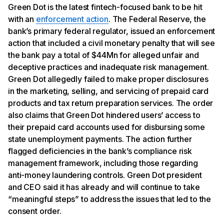
Green Dot is the latest fintech-focused bank to be hit
with an
enforcement action
. The Federal Reserve, the
bank’s primary federal regulator, issued an enforcement
action that included a civil monetary penalty that will see
the bank pay a total of $44Mn for alleged unfair and
deceptive practices and inadequate risk management.
Green Dot allegedly failed to make proper disclosures
in the marketing, selling, and servicing of prepaid card
products and tax return preparation services. The order
also claims that Green Dot hindered users’ access to
their prepaid card accounts used for disbursing some
state unemployment payments. The action further
flagged deficiencies in the bank’s compliance risk
management framework, including those regarding
anti-money laundering controls. Green Dot president
and CEO said it has already and will continue to take
“meaningful steps” to address the issues that led to the
consent order.