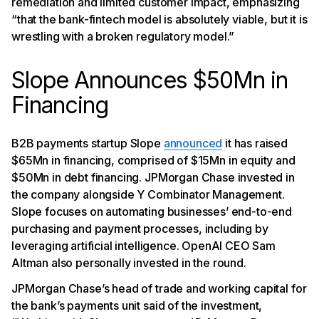
remediation and limited customer impact, emphasizing
“that the bank-fintech model is absolutely viable, but it is
wrestling with a broken regulatory model.”
Slope Announces $50Mn in
Financing
B2B payments startup Slope
announced
it has raised
$65Mn in financing, comprised of $15Mn in equity and
$50Mn in debt financing. JPMorgan Chase invested in
the company alongside Y Combinator Management.
Slope focuses on automating businesses’ end-to-end
purchasing and payment processes, including by
leveraging artificial intelligence. OpenAI CEO Sam
Altman also personally invested in the round.
JPMorgan Chase’s head of trade and working capital for
the bank’s payments unit said of the investment,