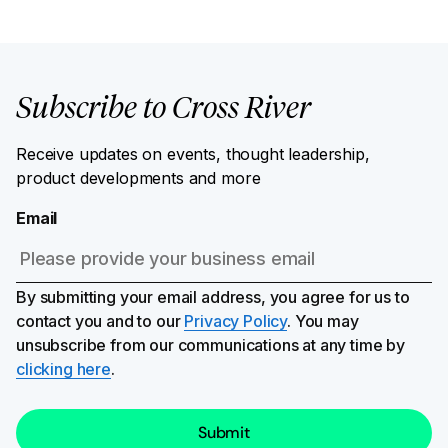
Subscribe to Cross River
Receive updates on events, thought leadership,
product developments and more
Email
By submitting your email address, you agree for us to
contact you and to our
Privacy Policy
. You may
unsubscribe from our communications at any time by
clicking here
.