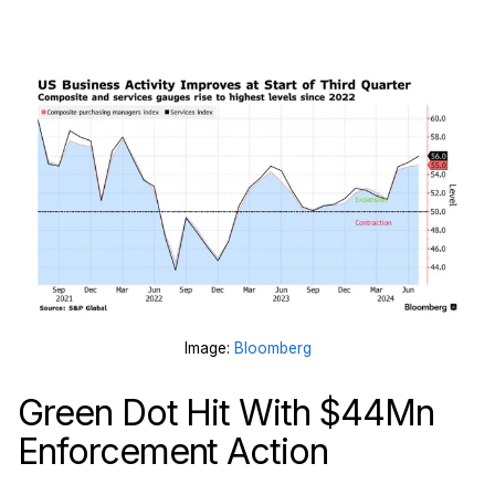
Image:
Bloomberg
Green Dot Hit With $44Mn
Enforcement Action