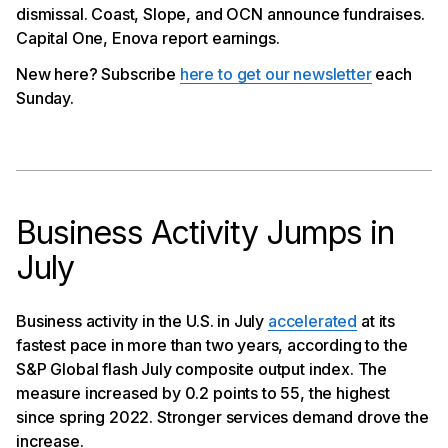
dismissal. Coast, Slope, and OCN announce fundraises.
Challenges Lack Of Regulatory Clarity
Capital One, Enova report earnings.
Slope Announces $50Mn in Financing
OCN Raises $86Mn
New here? Subscribe
here to get our newsletter
each
Capital One, Enova Report Earnings
Sunday.
Business Activity Jumps in
July
Business activity in the U.S. in July
accelerated
at its
fastest pace in more than two years, according to the
S&P Global flash July composite output index. The
measure increased by 0.2 points to 55, the highest
since spring 2022. Stronger services demand drove the
increase.