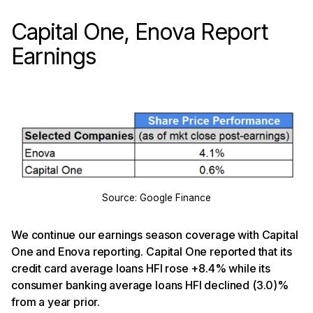
Capital One, Enova Report
Earnings
Source: Google Finance
We continue our earnings season coverage with Capital
One and Enova reporting. Capital One reported that its
credit card average loans HFI rose +8.4% while its
consumer banking average loans HFI declined (3.0)%
from a year prior.