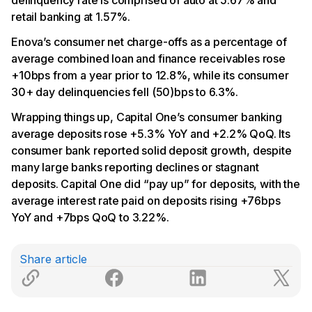
retail banking at 1.57%.
Enova’s consumer net charge-offs as a percentage of
average combined loan and finance receivables rose
+10bps from a year prior to 12.8%, while its consumer
30+ day delinquencies fell (50)bps to 6.3%.
Wrapping things up, Capital One’s consumer banking
average deposits rose +5.3% YoY and +2.2% QoQ. Its
consumer bank reported solid deposit growth, despite
many large banks reporting declines or stagnant
deposits. Capital One did “pay up” for deposits, with the
average interest rate paid on deposits rising +76bps
YoY and +7bps QoQ to 3.22%.
Share article