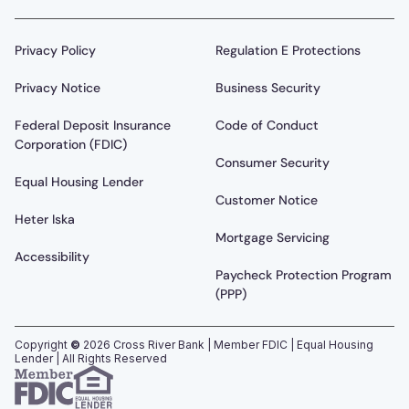
Privacy Policy
Regulation E Protections
Privacy Notice
Business Security
Federal Deposit Insurance
Code of Conduct
Corporation (FDIC)
Consumer Security
Equal Housing Lender
Customer Notice
Heter Iska
Mortgage Servicing
Accessibility
Paycheck Protection Program
(PPP)
Copyright
©
2026
Cross River Bank | Member FDIC | Equal Housing
Lender | All Rights Reserved