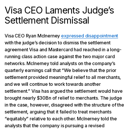
Visa CEO Laments Judge’s
Settlement Dismissal
Visa CEO Ryan McInerney
expressed disappointment
with the judge’s decision to dismiss the settlement
agreement Visa and Mastercard had reached in a long-
running class action case against the two major card
networks. McInerney told analysts on the company’s
quarterly earnings call that “We believe that the prior
settlement provided meaningful relief to all merchants,
and we will continue to work towards another
settlement.” Visa has argued the settlement would have
brought nearly $30Bn of relief to merchants. The judge
in the case, however, disagreed with the structure of the
settlement, arguing that it failed to treat merchants
“equitably” relative to each other. McInerney told the
analysts that the company is pursuing a revised