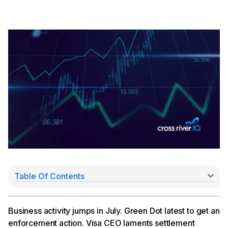
Table Of Contents
Business Activity Jumps in July
Green Dot Hit With $44Mn Enforcement Action
Visa CEO Laments Judge’s Settlement Dismissal
Business activity jumps in July. Green Dot latest to get an
Coast Raises Series B
enforcement action. Visa CEO laments settlement
Cross River Turns 16; Reflects On Contributions,