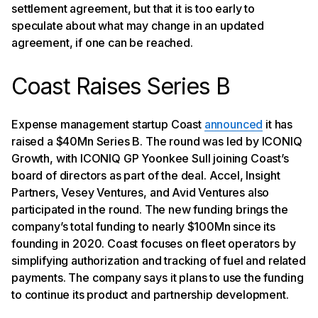
settlement agreement, but that it is too early to
speculate about what may change in an updated
agreement, if one can be reached.
Coast Raises Series B
Expense management startup Coast
announced
it has
raised a $40Mn Series B. The round was led by ICONIQ
Growth, with ICONIQ GP Yoonkee Sull joining Coast’s
board of directors as part of the deal. Accel, Insight
Partners, Vesey Ventures, and Avid Ventures also
participated in the round. The new funding brings the
company’s total funding to nearly $100Mn since its
founding in 2020. Coast focuses on fleet operators by
simplifying authorization and tracking of fuel and related
payments. The company says it plans to use the funding
to continue its product and partnership development.