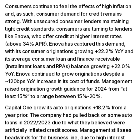
Consumers continue to feel the effects of high inflation
and, as such, consumer demand for credit remains
strong. With unsecured consumer lenders maintaining
tight credit standards, consumers are turning to lenders
like Enova, who offer credit at higher interest rates
(above 34% APR). Enova has captured this demand,
with its consumer originations growing +22.2% YoY and
its average consumer loan and finance receivable
(installment loans and RPAs) balance growing +22.0%
YoY. Enova continued to grow originations despite a
~120bps YoY increase in its cost of funds. Management
raised origination growth guidance for 2024 from “at
least 15%” to a range between 15%-20%.
Capital One grew its auto originations +18.2% from a
year prior. The company had pulled back on some auto
loans in 2022/2023 due to what they believed were
artificially inflated credit scores. Management still sees
headwinds for the business line, due to high interest