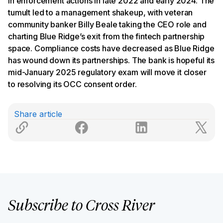
in enforcement actions in late 2022 and early 2024. The
tumult led to a management shakeup, with veteran
community banker Billy Beale taking the CEO role and
charting Blue Ridge’s exit from the fintech partnership
space. Compliance costs have decreased as Blue Ridge
has wound down its partnerships. The bank is hopeful its
mid-January 2025 regulatory exam will move it closer
to resolving its OCC consent order.
Share article
Subscribe to Cross River