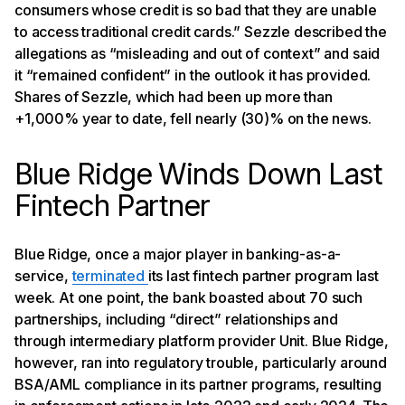
consumers whose credit is so bad that they are unable
to access traditional credit cards.” Sezzle described the
allegations as “misleading and out of context” and said
it “remained confident” in the outlook it has provided.
Shares of Sezzle, which had been up more than
+1,000% year to date, fell nearly (30)% on the news.
Blue Ridge Winds Down Last
Fintech Partner
Blue Ridge, once a major player in banking-as-a-
service,
terminated
its last fintech partner program last
week. At one point, the bank boasted about 70 such
partnerships, including “direct” relationships and
through intermediary platform provider Unit. Blue Ridge,
however, ran into regulatory trouble, particularly around
BSA/AML compliance in its partner programs, resulting