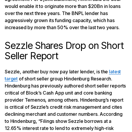
would enable it to originate more than $20Bn in loans
over the next three years. The BNPL lender has
aggressively grown its funding capacity, which has
increased by more than 50% over the last two years.
Sezzle Shares Drop on Short
Seller Report
Sezzle, another buy now pay later lender, is the
latest
target
of short seller group Hindenburg Research.
Hindenburg has previously authored short seller reports
critical of Block’s Cash App unit and core banking
provider Temenos, among others. Hindenburg’s report
is critical of Sezzle’s credit risk management and cites
declining merchant and customer numbers. According
to Hindenburg, “Filings show Sezzle borrows at a
12.65% interest rate to lend to extremely high-risk