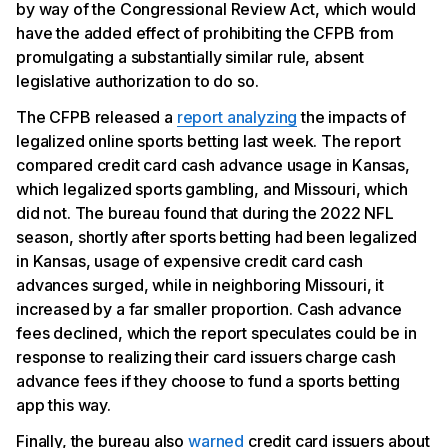
by way of the Congressional Review Act, which would
have the added effect of prohibiting the CFPB from
promulgating a substantially similar rule, absent
legislative authorization to do so.
The CFPB released a
report analyzing
the impacts of
legalized online sports betting last week. The report
compared credit card cash advance usage in Kansas,
which legalized sports gambling, and Missouri, which
did not. The bureau found that during the 2022 NFL
season, shortly after sports betting had been legalized
in Kansas, usage of expensive credit card cash
advances surged, while in neighboring Missouri, it
increased by a far smaller proportion. Cash advance
fees declined, which the report speculates could be in
response to realizing their card issuers charge cash
advance fees if they choose to fund a sports betting
app this way.
Finally, the bureau also
warned
credit card issuers about