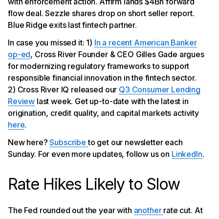
with enforcement action. Affirm lands $4Bn forward
Blue Ridge Winds Down Last Fintech Partner
flow deal. Sezzle shares drop on short seller report.
Blue Ridge exits last fintech partner.
In case you missed it: 1)
In a recent American Banker
op-ed
, Cross River Founder & CEO Gilles Gade argues
for modernizing regulatory frameworks to support
responsible financial innovation in the fintech sector.
2) Cross River IQ released our
Q3 Consumer Lending
Review
last week. Get up-to-date with the latest in
origination, credit quality, and capital markets activity
here
.
New here?
Subscribe
to get our newsletter each
Sunday. For even more updates, follow us on
LinkedIn
.
Rate Hikes Likely to Slow
The Fed rounded out the year with
another
rate cut. At