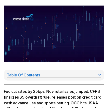
Table Of Contents
Rate Hikes Likely to Slow
CFPB Roundup
OCC Hits USAA with Cease & Desist (Again)
Fed cut rates by 25bps. Nov retail sales jumped. CFPB
Affirm Inks $4Bn Forward Flow Deal with Sixth
finalizes $5 overdraft rule, releases post on credit card
Street
cash advance use and sports betting. OCC hits USAA
Sezzle Shares Drop on Short Seller Report