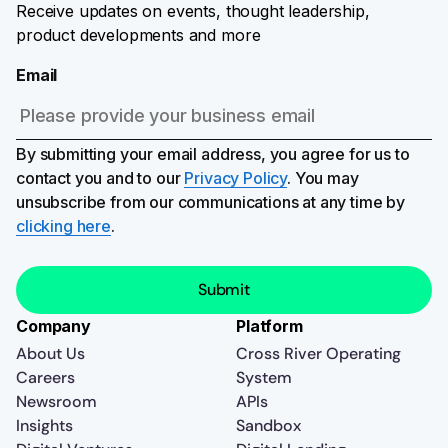
Receive updates on events, thought leadership,
product developments and more
Email
By submitting your email address, you agree for us to
contact you and to our
Privacy Policy
. You may
unsubscribe from our communications at any time by
clicking here
.
Company
Platform
About Us
Cross River Operating
Careers
System
Newsroom
APIs
Insights
Sandbox