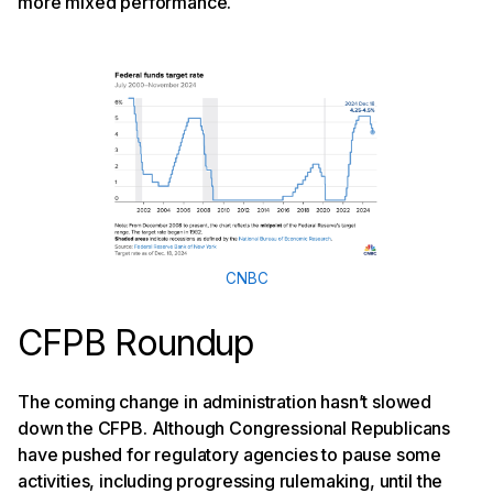
more mixed performance.
CNBC
CFPB Roundup
The coming change in administration hasn’t slowed
down the CFPB. Although Congressional Republicans
have pushed for regulatory agencies to pause some
activities, including progressing rulemaking, until the