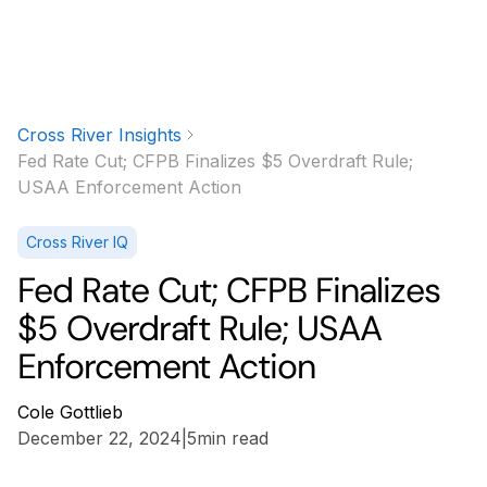
Cross River Insights
Fed Rate Cut; CFPB Finalizes $5 Overdraft Rule;
USAA Enforcement Action
Cross River IQ
Fed Rate Cut; CFPB Finalizes
$5 Overdraft Rule; USAA
Enforcement Action
Cole Gottlieb
December 22, 2024
|
5
min read