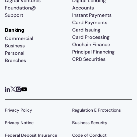
Digital Ventures
Digital Lending
Foundation@
Accounts
Support
Instant Payments
Card Payments
Card Issuing
Banking
Card Processing
Commercial
Onchain Finance
Business
Principal Financing
Personal
CRB Securities
Branches
Privacy Policy
Regulation E Protections
Privacy Notice
Business Security
Federal Deposit Insurance
Code of Conduct