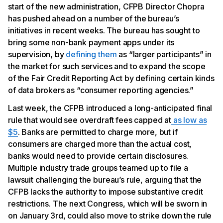
start of the new administration, CFPB Director Chopra
has pushed ahead on a number of the bureau’s
initiatives in recent weeks. The bureau has sought to
bring some non-bank payment apps under its
supervision, by
defining them
as “larger participants” in
the market for such services and to expand the scope
of the Fair Credit Reporting Act by defining certain kinds
of data brokers as “consumer reporting agencies.”
Last week, the CFPB introduced a long-anticipated final
rule that would see overdraft fees capped at
as low as
$5
. Banks are permitted to charge more, but if
consumers are charged more than the actual cost,
banks would need to provide certain disclosures.
Multiple industry trade groups teamed up to file a
lawsuit challenging the bureau’s rule, arguing that the
CFPB lacks the authority to impose substantive credit
restrictions. The next Congress, which will be sworn in
on January 3rd, could also move to strike down the rule