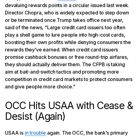
devaluing rewards points in a circular issued last week.
Director Chopra, who is widely expected to step down
or be terminated once Trump takes office next year,
said of the news, “Large credit card issuers too often
play a shell game to lure people into high-cost cards,
boosting their own profits while denying consumers the
rewards they’ve earned. When credit card issuers
promise cashback bonuses or free round-trip airfares,
they should actually deliver them. The CFPB is taking
aim at bait-and-switch tactics and promoting more
competition in credit card markets to protect consumers
and give people more choice.”
OCC Hits USAA with Cease &
Desist (Again)
USAA is
in trouble
again. The OCC, the bank’s primary