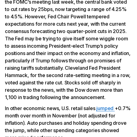
the FOMC’s meeting last week, the central bank voted
to cut rates by 25bps, now targeting a range of 4.25%
to 4.5%. However, Fed Chair Powell tempered
expectations for more cuts next year, with the current
consensus forecasting two quarter-point cuts in 2025.
The Fed may be trying to give itself some wiggle room
to assess incoming President-elect Trump’s policy
positions and their impact on the economy and inflation,
particularly if Trump follows through on promises of
raising tariffs substantially. Cleveland Fed President
Hammack, for the second rate-setting meeting in a row,
voted against the rate cut. Stocks sold off sharply in
response to the news, with the Dow down more than
1,100 in trading following the announcement.
In other economic news, U.S. retail sales
jumped
+0.7%
month over month in November (not adjusted for
inflation). Auto purchases and holiday spending drove
the jump, while other spending categories showed