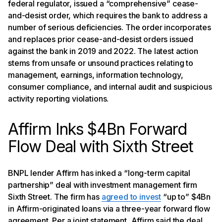
federal regulator, issued a “comprehensive” cease-
and-desist order, which requires the bank to address a
number of serious deficiencies. The order incorporates
and replaces prior cease-and-desist orders issued
against the bank in 2019 and 2022. The latest action
stems from unsafe or unsound practices relating to
management, earnings, information technology,
consumer compliance, and internal audit and suspicious
activity reporting violations.
Affirm Inks $4Bn Forward
Flow Deal with Sixth Street
BNPL lender Affirm has inked a “long-term capital
partnership” deal with investment management firm
Sixth Street. The firm has
agreed to invest
“up to” $4Bn
in Affirm-originated loans via a three-year forward flow
agreement. Per a joint statement, Affirm said the deal