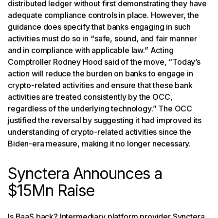
distributed ledger without first demonstrating they have
adequate compliance controls in place. However, the
guidance does specify that banks engaging in such
activities must do so in “safe, sound, and fair manner
and in compliance with applicable law.” Acting
Comptroller Rodney Hood said of the move, “Today’s
action will reduce the burden on banks to engage in
crypto-related activities and ensure that these bank
activities are treated consistently by the OCC,
regardless of the underlying technology.” The OCC
justified the reversal by suggesting it had improved its
understanding of crypto-related activities since the
Biden-era measure, making it no longer necessary.
Synctera Announces a
$15Mn Raise
Is BaaS back? Intermediary platform provider Synctera