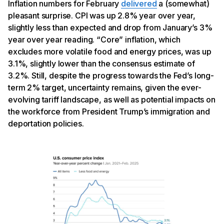
Inflation numbers for February
delivered
a (somewhat)
pleasant surprise. CPI was up 2.8% year over year,
slightly less than expected and drop from January’s 3%
year over year reading. “Core” inflation, which
excludes more volatile food and energy prices, was up
3.1%, slightly lower than the consensus estimate of
3.2%. Still, despite the progress towards the Fed’s long-
term 2% target, uncertainty remains, given the ever-
evolving tariff landscape, as well as potential impacts on
the workforce from President Trump’s immigration and
deportation policies.