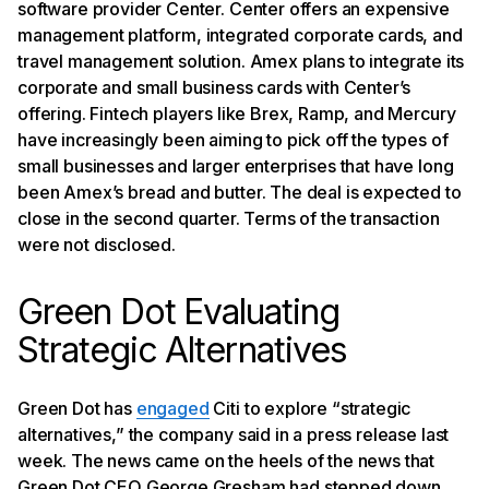
software provider Center. Center offers an expensive
management platform, integrated corporate cards, and
travel management solution. Amex plans to integrate its
corporate and small business cards with Center’s
offering. Fintech players like Brex, Ramp, and Mercury
have increasingly been aiming to pick off the types of
small businesses and larger enterprises that have long
been Amex’s bread and butter. The deal is expected to
close in the second quarter. Terms of the transaction
were not disclosed.
Green Dot Evaluating
Strategic Alternatives
Green Dot has
engaged
Citi to explore “strategic
alternatives,” the company said in a press release last
week. The news came on the heels of the news that
Green Dot CEO George Gresham had stepped down