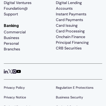
Digital Ventures
Digital Lending
Foundation@
Accounts
Support
Instant Payments
Card Payments
Card Issuing
Banking
Card Processing
Commercial
Onchain Finance
Business
Principal Financing
Personal
CRB Securities
Branches
Privacy Policy
Regulation E Protections
Privacy Notice
Business Security