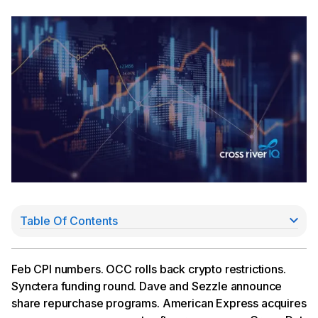
Table Of Contents
Feb CPI Comes in at 2.8%
OCC Rolls Back Crypto Restrictions
Synctera Announces a $15Mn Raise
Feb CPI numbers. OCC rolls back crypto restrictions.
Dave, Sezzle Announce Share Repurchase
Synctera funding round. Dave and Sezzle announce
Programs
share repurchase programs. American Express acquires
American Express Acquires Expense Management