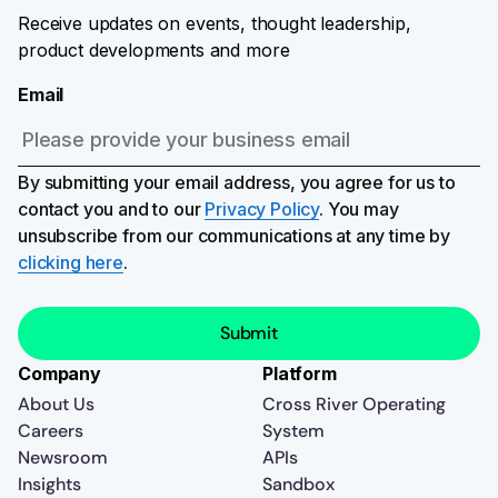
Receive updates on events, thought leadership,
product developments and more
Email
By submitting your email address, you agree for us to
contact you and to our
Privacy Policy
. You may
unsubscribe from our communications at any time by
clicking here
.
Company
Platform
About Us
Cross River Operating
Careers
System
Newsroom
APIs
Insights
Sandbox