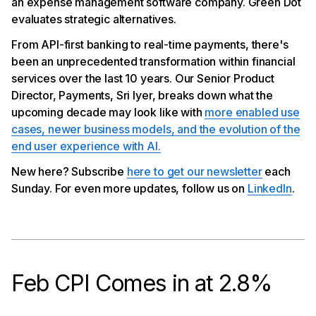
an expense management software company. Green Dot
Platform
Green Dot Evaluating Strategic Alternatives
evaluates strategic alternatives.
From API-first banking to real-time payments, there's
been an unprecedented transformation within financial
services over the last 10 years. Our Senior Product
Director, Payments, Sri Iyer, breaks down what the
upcoming decade may look like with
more enabled use
cases, newer business models, and the evolution of the
end user experience with AI.
New here? Subscribe
here to get our newsletter
each
Sunday. For even more updates, follow us on
LinkedIn
.
Feb CPI Comes in at 2.8%