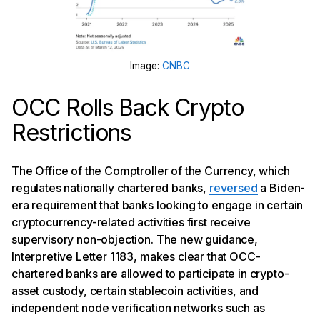
Image:
CNBC
OCC Rolls Back Crypto
Restrictions
The Office of the Comptroller of the Currency, which
regulates nationally chartered banks,
reversed
a Biden-
era requirement that banks looking to engage in certain
cryptocurrency-related activities first receive
supervisory non-objection. The new guidance,
Interpretive Letter 1183, makes clear that OCC-
chartered banks are allowed to participate in crypto-
asset custody, certain stablecoin activities, and
independent node verification networks such as