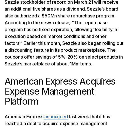
Sezzle stockholder of record on March 21 will receive
an additional five shares as a dividend. Sezzle’s board
also authorized a $50Mn share repurchase program.
According to the news release, “The repurchase
program has no fixed expiration, allowing flexibility in
execution based on market conditions and other
factors.” Earlier this month, Sezzle also began rolling out
a discounting feature in its product marketplace. The
coupons offer savings of 5%-20% on select products in
Sezzle’s marketplace of about 1Mn items.
American Express Acquires
Expense Management
Platform
American Express
announced
last week that it has
reached a deal to acquire expense management