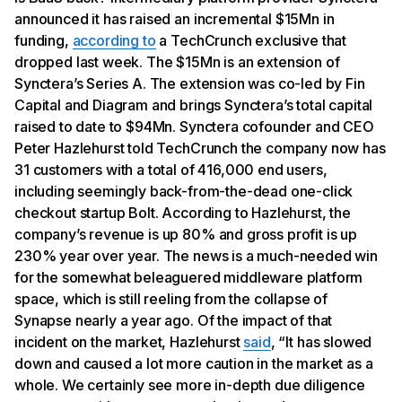
announced it has raised an incremental $15Mn in
funding,
according to
a TechCrunch exclusive that
dropped last week. The $15Mn is an extension of
Synctera’s Series A. The extension was co-led by Fin
Capital and Diagram and brings Synctera’s total capital
raised to date to $94Mn. Synctera cofounder and CEO
Peter Hazlehurst told TechCrunch the company now has
31 customers with a total of 416,000 end users,
including seemingly back-from-the-dead one-click
checkout startup Bolt. According to Hazlehurst, the
company’s revenue is up 80% and gross profit is up
230% year over year. The news is a much-needed win
for the somewhat beleaguered middleware platform
space, which is still reeling from the collapse of
Synapse nearly a year ago. Of the impact of that
incident on the market, Hazlehurst
said
, “It has slowed
down and caused a lot more caution in the market as a
whole. We certainly see more in-depth due diligence