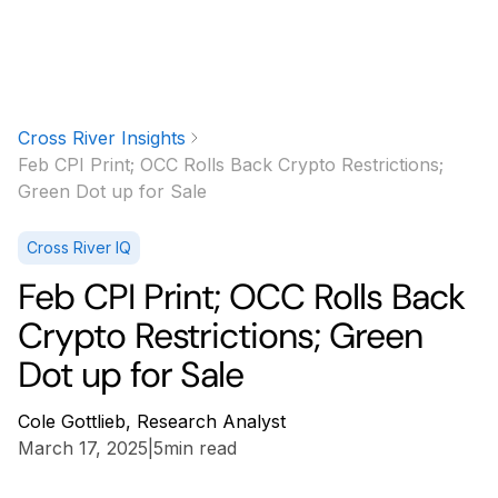
Cross River Insights
Feb CPI Print; OCC Rolls Back Crypto Restrictions;
Green Dot up for Sale
Cross River IQ
Feb CPI Print; OCC Rolls Back
Crypto Restrictions; Green
Dot up for Sale
Cole Gottlieb, Research Analyst
March 17, 2025
|
5
min read