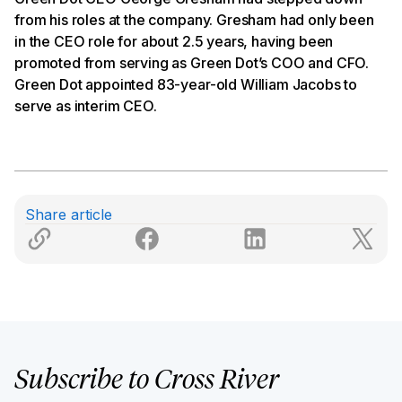
from his roles at the company. Gresham had only been
in the CEO role for about 2.5 years, having been
promoted from serving as Green Dot’s COO and CFO.
Green Dot appointed 83-year-old William Jacobs to
serve as interim CEO.
Share article
Subscribe to Cross River