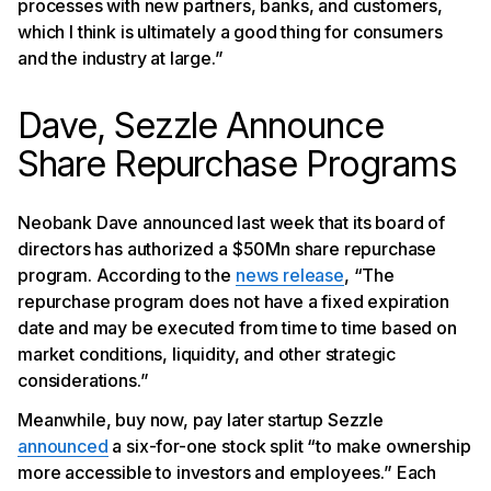
processes with new partners, banks, and customers,
which I think is ultimately a good thing for consumers
and the industry at large.”
Dave, Sezzle Announce
Share Repurchase Programs
Neobank Dave announced last week that its board of
directors has authorized a $50Mn share repurchase
program. According to the
news release
, “The
repurchase program does not have a fixed expiration
date and may be executed from time to time based on
market conditions, liquidity, and other strategic
considerations.”
Meanwhile, buy now, pay later startup Sezzle
announced
a six-for-one stock split “to make ownership
more accessible to investors and employees.” Each