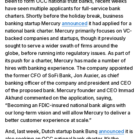
been to form OCC national trust banks, recent weeks
have seen multiple applicants for full-service bank
charters. Shortly before the holiday break, business
banking startup Mercury
announced
it had applied for a
national bank charter. Mercury primarily focuses on VC-
backed companies and startups, though it previously
sought to serve a wider swath of firms around the
globe, before running into regulatory issues. As part of
its push for a charter, Mercury has made a number of
hires with banking experience. The company appointed
the former CFO of SoFi Bank, Jon Auxier, as chief
banking officer of the company and president and CEO
of the proposed bank. Mercury founder and CEO Immad
Akhund commented on the application, saying,
“Becoming an FDIC-insured national bank aligns with
our long-term vision and will allow Mercury to deliver a
better customer experience at scale.”
And, last week, Dutch startup bank Bunq
announced
it is
also seeking an OCC national bank charter. It’s the