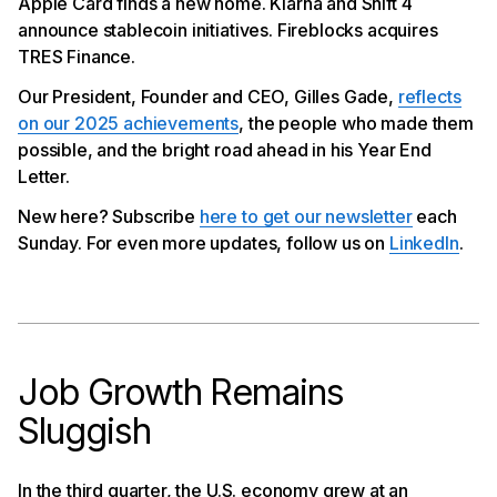
Apple Card finds a new home. Klarna and Shift 4
announce stablecoin initiatives. Fireblocks acquires
TRES Finance.
Our President, Founder and CEO, Gilles Gade,
reflects
on our 2025 achievements
, the people who made them
possible, and the bright road ahead in his Year End
Letter.
New here? Subscribe
here to get our newsletter
each
Sunday. For even more updates, follow us on
LinkedIn
.
Job Growth Remains
Sluggish
In the third quarter, the U.S. economy grew at an