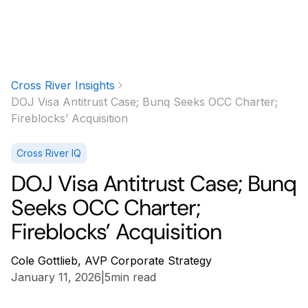
Cross River Insights
DOJ Visa Antitrust Case; Bunq Seeks OCC Charter;
Fireblocks’ Acquisition
Cross River IQ
DOJ Visa Antitrust Case; Bunq
Seeks OCC Charter;
Fireblocks’ Acquisition
Cole Gottlieb, AVP Corporate Strategy
January 11, 2026
|
5
min read