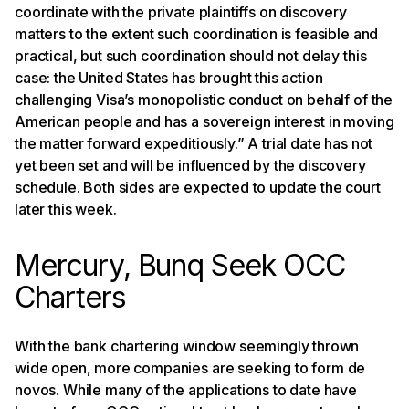
coordinate with the private plaintiffs on discovery
matters to the extent such coordination is feasible and
practical, but such coordination should not delay this
case: the United States has brought this action
challenging Visa’s monopolistic conduct on behalf of the
American people and has a sovereign interest in moving
the matter forward expeditiously.” A trial date has not
yet been set and will be influenced by the discovery
schedule. Both sides are expected to update the court
later this week.
Mercury, Bunq Seek OCC
Charters
With the bank chartering window seemingly thrown
wide open, more companies are seeking to form de
novos. While many of the applications to date have