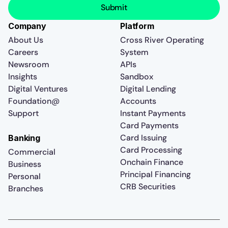
Company
Platform
About Us
Cross River Operating
Careers
System
Newsroom
APIs
Insights
Sandbox
Digital Ventures
Digital Lending
Foundation@
Accounts
Support
Instant Payments
Card Payments
Card Issuing
Banking
Card Processing
Commercial
Onchain Finance
Business
Principal Financing
Personal
CRB Securities
Branches