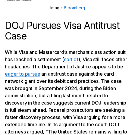
Image:
Bloomberg
DOJ Pursues Visa Antitrust
Case
While Visa and Mastercard’s merchant class action suit
has reached a settlement (
sort of
), Visa still faces other
headaches. The Department of Justice appears to be
eager to pursue
an antitrust case against the card
network giant over its debit card practices. The case
was brought in September 2024, during the Biden
administration, but a filing last month related to
discovery in the case suggests current DOJ leadership
is full steam ahead. Federal prosecutors are seeking a
faster discovery process, with Visa arguing for a more
extended timeline. In its argument to the court, DOJ
attorneys argued, “The United States remains willing to