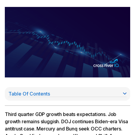
Table Of Contents
Job Growth Remains Sluggish
DOJ Pursues Visa Antitrust Case
Mercury, Bunq Seek OCC Charters
Third quarter GDP growth beats expectations. Job
JPMorgan Chase Lands Apple Card Deal
growth remains sluggish. DOJ continues Biden-era Visa
Klarna, Shift4 Announce Stablecoin Initiatives
antitrust case. Mercury and Bunq seek OCC charters.
Fireblocks Acquires TRES Finance