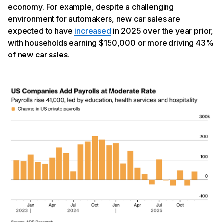
economy. For example, despite a challenging
environment for automakers, new car sales are
expected to have
increased
in 2025 over the year prior,
with households earning $150,000 or more driving 43%
of new car sales.