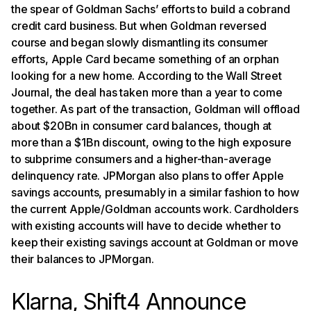
the spear of Goldman Sachs’ efforts to build a cobrand
credit card business. But when Goldman reversed
course and began slowly dismantling its consumer
efforts, Apple Card became something of an orphan
looking for a new home. According to the Wall Street
Journal, the deal has taken more than a year to come
together. As part of the transaction, Goldman will offload
about $20Bn in consumer card balances, though at
more than a $1Bn discount, owing to the high exposure
to subprime consumers and a higher-than-average
delinquency rate. JPMorgan also plans to offer Apple
savings accounts, presumably in a similar fashion to how
the current Apple/Goldman accounts work. Cardholders
with existing accounts will have to decide whether to
keep their existing savings account at Goldman or move
their balances to JPMorgan.
Klarna, Shift4 Announce