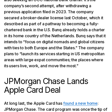
company’s second attempt, after withdrawing a
previous application filed in 2023. The company
secured a broker-dealer license last October, which it
described as part of a pathway to becoming a fully-
chartered bank in the U.S. Bunq already holds a charter
in its home country of the Netherlands. Bunq says that it
intends to “focus on digital nomads and global citizens
with ties to both Europe and the States.” The company
plans to “launch its services starting in US metropolitan
areas with large expat communities; the places where
its users live, work, and move the most.”
JPMorgan Chase Lands
Apple Card Deal
At long last, the Apple Card has
found a new home
:
JPMorgan Chase. The card program was once the tip of