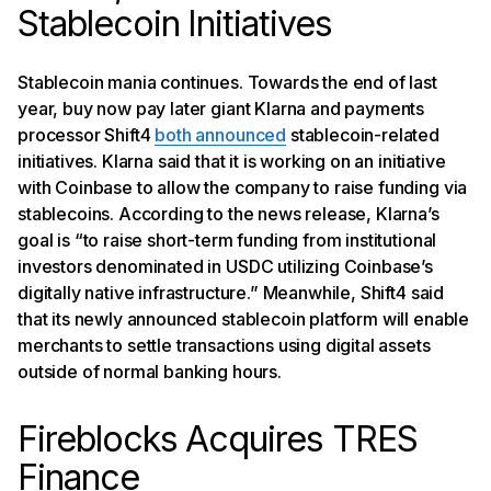
Stablecoin Initiatives
Stablecoin mania continues. Towards the end of last
year, buy now pay later giant Klarna and payments
processor Shift4
both announced
stablecoin-related
initiatives. Klarna said that it is working on an initiative
with Coinbase to allow the company to raise funding via
stablecoins. According to the news release, Klarna’s
goal is “to raise short-term funding from institutional
investors denominated in USDC utilizing Coinbase’s
digitally native infrastructure.” Meanwhile, Shift4 said
that its newly announced stablecoin platform will enable
merchants to settle transactions using digital assets
outside of normal banking hours.
Fireblocks Acquires TRES
Finance