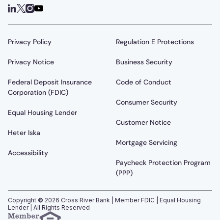
Privacy Policy
Regulation E Protections
Privacy Notice
Business Security
Federal Deposit Insurance
Code of Conduct
Corporation (FDIC)
Consumer Security
Equal Housing Lender
Customer Notice
Heter Iska
Mortgage Servicing
Accessibility
Paycheck Protection Program
(PPP)
Copyright
©
2026
Cross River Bank | Member FDIC | Equal Housing
Lender | All Rights Reserved