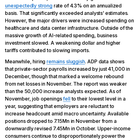
unexpectedly strong
rate of 4.3% on an annualized
basis. That significantly exceeded analysts’ estimates.
However, the major drivers were increased spending on
healthcare and data center infrastructure. Outside of the
massive growth of AI-related spending, business
investment slowed. A weakening dollar and higher
tariffs contributed to slowing imports.
Meanwhile, hiring
remains sluggish
. ADP data shows
that private-sector payrolls increased by just 41,000 in
December, though that marked a welcome rebound
from net losses in November. The report was weaker
than the 50,000 increase analysts expected. As of
November, job openings
fell
to their lowest level in a
year, suggesting that employers are reluctant to
increase headcount amid macro uncertainty. Available
positions dropped to 7.15Mn in November from a
downwardly revised 7.45Mn in October. Upper-income
consumers continue to disproportionately power the