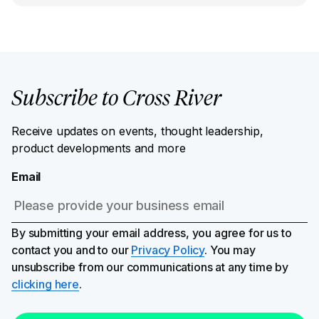
Subscribe to Cross River
Receive updates on events, thought leadership,
product developments and more
Email
By submitting your email address, you agree for us to
contact you and to our
Privacy Policy
. You may
unsubscribe from our communications at any time by
clicking here
.