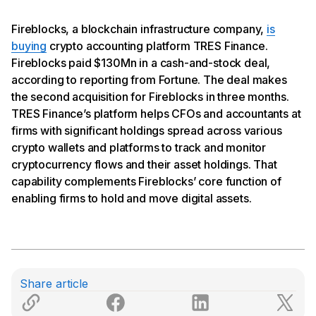
Fireblocks, a blockchain infrastructure company,
is
buying
crypto accounting platform TRES Finance.
Fireblocks paid $130Mn in a cash-and-stock deal,
according to reporting from Fortune. The deal makes
the second acquisition for Fireblocks in three months.
TRES Finance’s platform helps CFOs and accountants at
firms with significant holdings spread across various
crypto wallets and platforms to track and monitor
cryptocurrency flows and their asset holdings. That
capability complements Fireblocks’ core function of
enabling firms to hold and move digital assets.
Share article