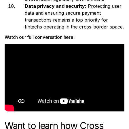
Data privacy and security:
Protecting user
data and ensuring secure payment
transactions remains a top priority for
fintechs operating in the cross-border space.
Watch our full conversation here:
Want to learn how Cross