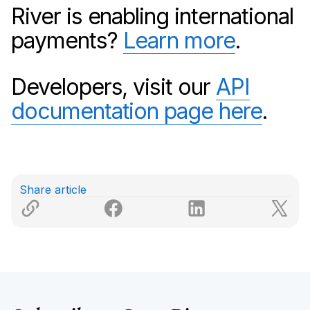
River is enabling international
payments?
Learn more
.
Developers, visit our
API
documentation page here
.
Share article