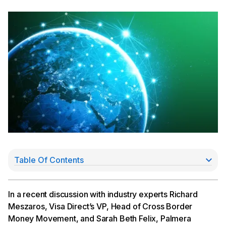
Table Of Contents
Want to learn how Cross River is enabling
international payments? Learn more.
Developers, visit our API documentation page here.
In a recent discussion with industry experts Richard
Meszaros, Visa Direct’s VP, Head of Cross Border
Money Movement, and Sarah Beth Felix, Palmera