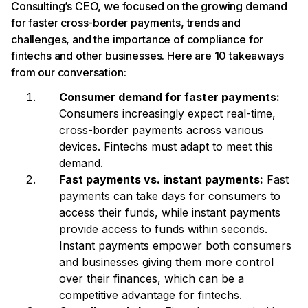
Consulting’s CEO, we focused on the growing demand
for faster cross-border payments, trends and
challenges, and the importance of compliance for
fintechs and other businesses. Here are 10 takeaways
from our conversation:
Consumer demand for faster payments:
Consumers increasingly expect real-time,
cross-border payments across various
devices. Fintechs must adapt to meet this
demand.
Fast payments vs. instant payments:
Fast
payments can take days for consumers to
access their funds, while instant payments
provide access to funds within seconds.
Instant payments empower both consumers
and businesses giving them more control
over their finances, which can be a
competitive advantage for fintechs.