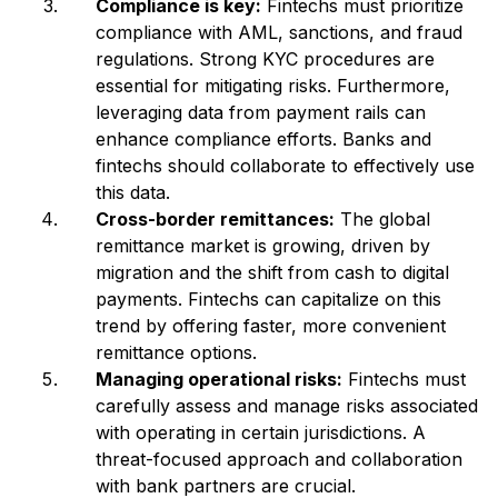
Compliance is key:
Fintechs must prioritize
compliance with AML, sanctions, and fraud
regulations. Strong KYC procedures are
essential for mitigating risks. Furthermore,
leveraging data from payment rails can
enhance compliance efforts. Banks and
fintechs should collaborate to effectively use
this data.
Cross-border remittances:
The global
remittance market is growing, driven by
migration and the shift from cash to digital
payments. Fintechs can capitalize on this
trend by offering faster, more convenient
remittance options.
Managing operational risks:
Fintechs must
carefully assess and manage risks associated
with operating in certain jurisdictions. A
threat-focused approach and collaboration
with bank partners are crucial.