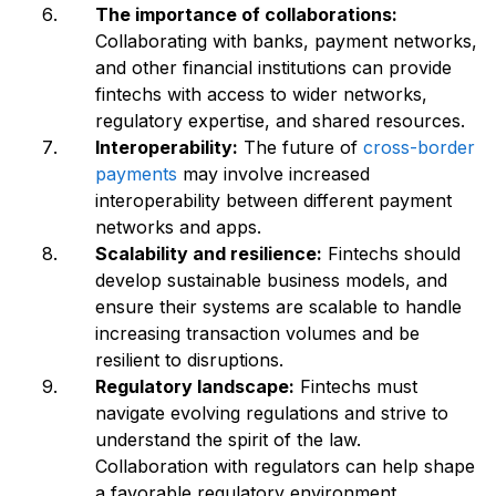
The importance of collaborations:
Collaborating with banks, payment networks,
and other financial institutions can provide
fintechs with access to wider networks,
regulatory expertise, and shared resources.
Interoperability:
The future of
cross-border
payments
may involve increased
interoperability between different payment
networks and apps.
Scalability and resilience:
Fintechs should
develop sustainable business models, and
ensure their systems are scalable to handle
increasing transaction volumes and be
resilient to disruptions.
Regulatory landscape:
Fintechs must
navigate evolving regulations and strive to
understand the spirit of the law.
Collaboration with regulators can help shape
a favorable regulatory environment.