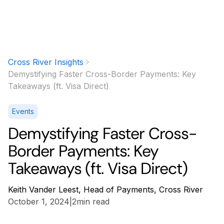
Cross River Insights
Demystifying Faster Cross-Border Payments: Key
Takeaways (ft. Visa Direct)
Events
Demystifying Faster Cross-
Border Payments: Key
Takeaways (ft. Visa Direct)
Keith Vander Leest, Head of Payments, Cross River
October 1, 2024
|
2
min read