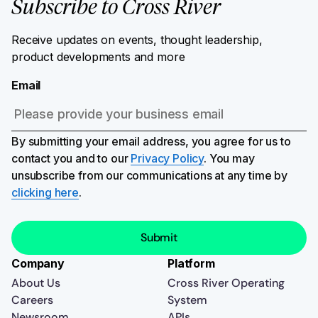
Subscribe to Cross River
Receive updates on events, thought leadership,
product developments and more
Email
By submitting your email address, you agree for us to
contact you and to our
Privacy Policy
. You may
unsubscribe from our communications at any time by
clicking here
.
Company
Platform
About Us
Cross River Operating
Careers
System
Newsroom
APIs