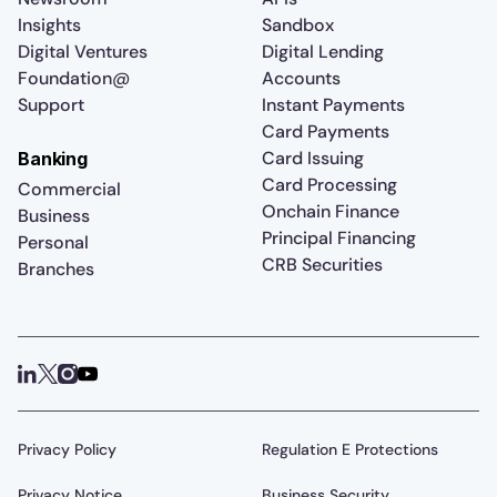
Insights
Sandbox
Digital Ventures
Digital Lending
Foundation@
Accounts
Support
Instant Payments
Card Payments
Card Issuing
Banking
Card Processing
Commercial
Onchain Finance
Business
Principal Financing
Personal
CRB Securities
Branches
Privacy Policy
Regulation E Protections
Privacy Notice
Business Security