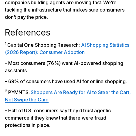
companies building agents are moving fast. We’re
tackling the infrastructure that makes sure consumers
don’t pay the price.
References
1
Capital One Shopping Research:
AI Shopping Statistics
(2026 Report): Consumer Adoption
- Most consumers (76%) want AI-powered shopping
assistants.
- 69% of consumers have used AI for online shopping.
2
PYMNTS:
Shoppers Are Ready for AI to Steer the Cart,
Not Swipe the Card
- Half of U.S. consumers say they’d trust agentic
commerce if they knew that there were fraud
protections in place.