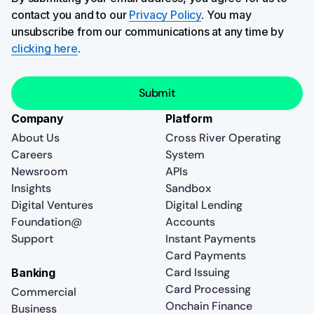
contact you and to our
Privacy Policy
. You may
unsubscribe from our communications at any time by
clicking here
.
Company
Platform
About Us
Cross River Operating
Careers
System
Newsroom
APIs
Insights
Sandbox
Digital Ventures
Digital Lending
Foundation@
Accounts
Support
Instant Payments
Card Payments
Card Issuing
Banking
Card Processing
Commercial
Onchain Finance
Business