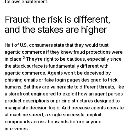
follows enablement.
Fraud: the risk is different,
and the stakes are higher
Half of U.S. consumers state that they would trust
agentic commerce if they knew fraud protections were
2
in place.
They’re right to be cautious, especially since
the attack surface is fundamentally different with
agentic commerce. Agents won't be deceived by
phishing emails or fake login pages designed to trick
humans. But they are vulnerable to different threats, like
a storefront engineered to exploit how an agent parses
product descriptions or pricing structures designed to
manipulate decision logic. And because agents operate
at machine speed, a single successful exploit
compounds across thousands before anyone
intervenes.