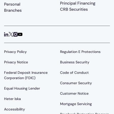
Principal Financing
Personal
CRB Securities
Branches
Privacy Policy
Regulation E Protections
Privacy Notice
Business Security
Federal Deposit Insurance
Code of Conduct
Corporation (FDIC)
Consumer Security
Equal Housing Lender
Customer Notice
Heter Iska
Mortgage Servicing
Accessibility