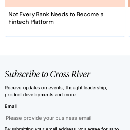
Not Every Bank Needs to Become a
Fintech Platform
Subscribe to Cross River
Receive updates on events, thought leadership,
product developments and more
Email
By submitting your email address, you agree for us to