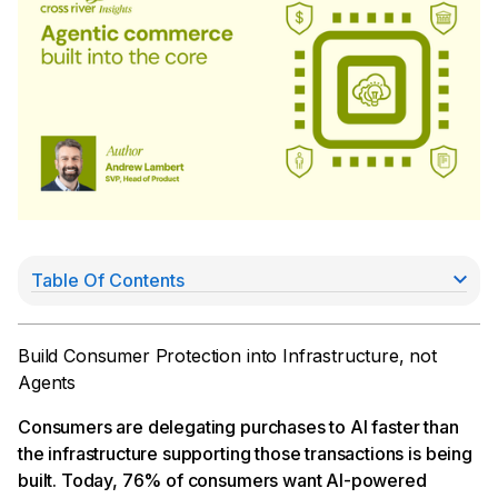
Table Of Contents
Liability: how responsibility is assigned when agents
transact
Fraud: the risk is different, and the stakes are higher
Build Consumer Protection into Infrastructure, not
Regulation and card network rules will need to
Agents
catch up
What infrastructure-first actually means
Consumers are delegating purchases to AI faster than
The architecture matters more than the agents
the infrastructure supporting those transactions is being
running on top of it
built. Today, 76% of consumers want AI-powered