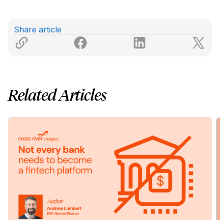
Share article
Related Articles