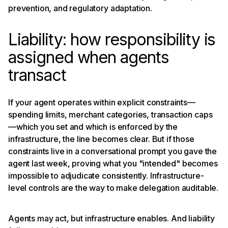
prevention, and regulatory adaptation.
Liability: how responsibility is
assigned when agents
transact
If your agent operates within explicit constraints—
spending limits, merchant categories, transaction caps
—which you set and which is enforced by the
infrastructure, the line becomes clear. But if those
constraints live in a conversational prompt you gave the
agent last week, proving what you "intended" becomes
impossible to adjudicate consistently. Infrastructure-
level controls are the way to make delegation auditable.
Agents may act, but infrastructure enables. And liability