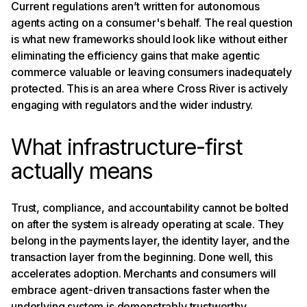
Current regulations aren’t written for autonomous
agents acting on a consumer's behalf. The real question
is what new frameworks should look like without either
eliminating the efficiency gains that make agentic
commerce valuable or leaving consumers inadequately
protected. This is an area where Cross River is actively
engaging with regulators and the wider industry.
What infrastructure-first
actually means
Trust, compliance, and accountability cannot be bolted
on after the system is already operating at scale. They
belong in the payments layer, the identity layer, and the
transaction layer from the beginning. Done well, this
accelerates adoption. Merchants and consumers will
embrace agent-driven transactions faster when the
underlying system is demonstrably trustworthy.