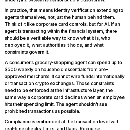
In practice, that means identity verification extending to
agents themselves, not just the human behind them.
Think of it like corporate card controls, but for AI. If an
agent is transacting within the financial system, there
should be a verifiable way to know what it is, who
deployed it, what authorities it holds, and what
constraints govern it.
A consumer’s grocery-shopping agent can spend up to
$500 weekly on household essentials from pre-
approved merchants. It cannot wire funds internationally
or transact on crypto exchanges. Those constraints
need to be enforced at the infrastructure layer, the
same way a corporate card declines when an employee
hits their spending limit. The agent shouldn’t see
prohibited transactions as possible.
Compliance is embedded at the transaction level with
real-time checks, limits, and flags. Recourse