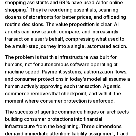
shopping assistants and 69% have used AI for online
1
shopping.
They’re reordering essentials, scanning
dozens of storefronts for better prices, and offloading
routine decisions. The value proposition is clear. AI
agents can now search, compare, and increasingly
transact on a user’s behalf, compressing what used to
be a multi-step journey into a single, automated action.
The problem is that this infrastructure was built for
humans, not for autonomous software operating at
machine speed. Payment systems, authorization flows,
and consumer protections in today’s model all assume a
human actively approving each transaction. Agentic
commerce removes that checkpoint, and with it, the
moment where consumer protection is enforced.
The success of agentic commerce hinges on architects
building consumer protections into financial
infrastructure from the beginning. Three dimensions
demand immediate attention: liability assignment, fraud