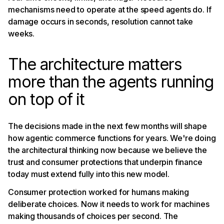
mechanisms need to operate at the speed agents do. If
damage occurs in seconds, resolution cannot take
weeks.
The architecture matters
more than the agents running
on top of it
The decisions made in the next few months will shape
how agentic commerce functions for years. We're doing
the architectural thinking now because we believe the
trust and consumer protections that underpin finance
today must extend fully into this new model.
Consumer protection worked for humans making
deliberate choices. Now it needs to work for machines
making thousands of choices per second. The