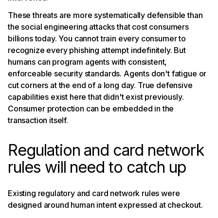
These threats are more systematically defensible than
the social engineering attacks that cost consumers
billions today. You cannot train every consumer to
recognize every phishing attempt indefinitely. But
humans can program agents with consistent,
enforceable security standards. Agents don't fatigue or
cut corners at the end of a long day. True defensive
capabilities exist here that didn't exist previously.
Consumer protection can be embedded in the
transaction itself.
Regulation and card network
rules will need to catch up
Existing regulatory and card network rules were
designed around human intent expressed at checkout.