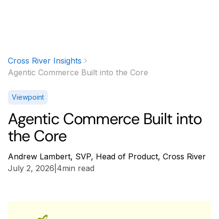
Cross River Insights
Agentic Commerce Built into the Core
Viewpoint
Agentic Commerce Built into
the Core
Andrew Lambert, SVP, Head of Product, Cross River
July 2, 2026
|
4
min read