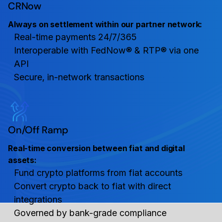
CRNow
Always on settlement within our partner network:
Real-time payments 24/7/365
Interoperable with FedNow® & RTP® via one
API
Secure, in-network transactions
On/Off Ramp
Real-time conversion between fiat and digital
assets:
Fund crypto platforms from fiat accounts
Convert crypto back to fiat with direct
integrations
Governed by bank-grade compliance