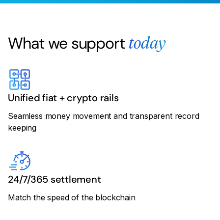
What we support
today
Unified fiat + crypto rails
Seamless money movement and transparent record
keeping
24/7/365 settlement
Match the speed of the blockchain