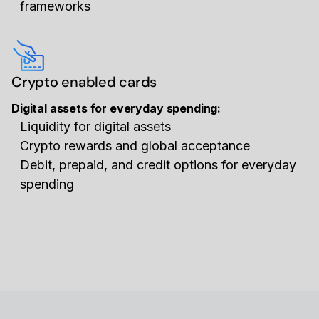
frameworks
Crypto enabled cards
Digital assets for everyday spending:
Liquidity for digital assets
Crypto rewards and global acceptance
Debit, prepaid, and credit options for everyday
spending