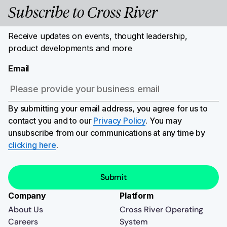
Subscribe to Cross River
Receive updates on events, thought leadership,
product developments and more
Email
By submitting your email address, you agree for us to
contact you and to our
Privacy Policy
. You may
unsubscribe from our communications at any time by
clicking here
.
Company
Platform
About Us
Cross River Operating
Careers
System