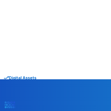
systems.”
Sami Start
CO-FOUNDER AND CEO
TRANSAK
Digital Assets
Solutions in Action