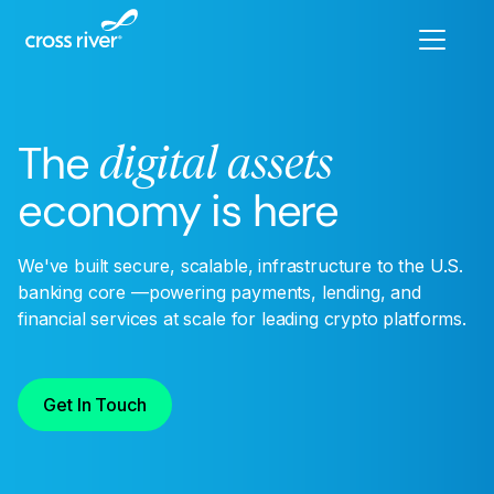
The
digital assets
economy is here
We've built secure, scalable, infrastructure to the U.S.
banking core —powering payments, lending, and
financial services at scale for leading crypto platforms.
Get In Touch