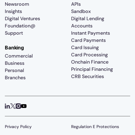
Newsroom
APIs
Insights
Sandbox
Digital Ventures
Digital Lending
Foundation@
Accounts
Support
Instant Payments
Card Payments
Card Issuing
Banking
Card Processing
Commercial
Onchain Finance
Business
Principal Financing
Personal
CRB Securities
Branches
Privacy Policy
Regulation E Protections