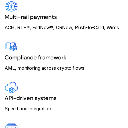
Multi-rail payments
ACH, RTP®, FedNow®, CRNow, Push-to-Card, Wires
Compliance framework
AML, monitoring across crypto flows
API-driven systems
Speed and integration