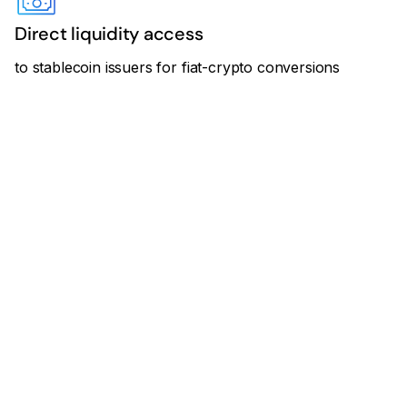
Direct liquidity access
to stablecoin issuers for fiat-crypto conversions
“Cross River’s API-first
infrastructure and regulatory
footprint perfectly complement
Transak’s global reach and
crypto-native compliance