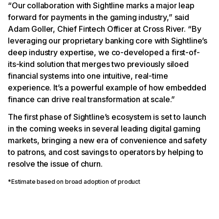
“Our collaboration with Sightline marks a major leap
forward for payments in the gaming industry,” said
Adam Goller, Chief Fintech Officer at Cross River. “By
leveraging our proprietary banking core with Sightline’s
deep industry expertise, we co-developed a first-of-
its-kind solution that merges two previously siloed
financial systems into one intuitive, real-time
experience. It’s a powerful example of how embedded
finance can drive real transformation at scale.”
The first phase of Sightline’s ecosystem is set to launch
in the coming weeks in several leading digital gaming
markets, bringing a new era of convenience and safety
to patrons, and cost savings to operators by helping to
resolve the issue of churn.
*Estimate based on broad adoption of product