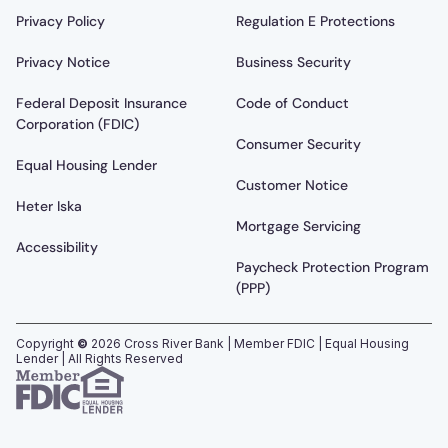
Privacy Policy
Regulation E Protections
Privacy Notice
Business Security
Federal Deposit Insurance
Code of Conduct
Corporation (FDIC)
Consumer Security
Equal Housing Lender
Customer Notice
Heter Iska
Mortgage Servicing
Accessibility
Paycheck Protection Program
(PPP)
Copyright
©
2026
Cross River Bank | Member FDIC | Equal Housing
Lender | All Rights Reserved