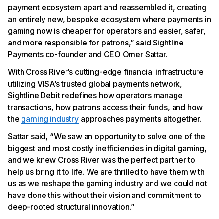
payment ecosystem apart and reassembled it, creating
an entirely new, bespoke ecosystem where payments in
gaming now is cheaper for operators and easier, safer,
and more responsible for patrons,” said Sightline
Payments co-founder and CEO Omer Sattar.
With Cross River’s cutting-edge financial infrastructure
utilizing VISA’s trusted global payments network,
Sightline Debit redefines how operators manage
transactions, how patrons access their funds, and how
the
gaming industry
approaches payments altogether.
Sattar said, “We saw an opportunity to solve one of the
biggest and most costly inefficiencies in digital gaming,
and we knew Cross River was the perfect partner to
help us bring it to life. We are thrilled to have them with
us as we reshape the gaming industry and we could not
have done this without their vision and commitment to
deep-rooted structural innovation.”