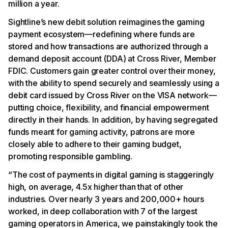
million a year.
Sightline’s new debit solution reimagines the gaming
payment ecosystem—redefining where funds are
stored and how transactions are authorized through a
demand deposit account (DDA) at Cross River, Member
FDIC. Customers gain greater control over their money,
with the ability to spend securely and seamlessly using a
debit card issued by Cross River on the VISA network—
putting choice, flexibility, and financial empowerment
directly in their hands. In addition, by having segregated
funds meant for gaming activity, patrons are more
closely able to adhere to their gaming budget,
promoting responsible gambling.
“The cost of payments in digital gaming is staggeringly
high, on average, 4.5x higher than that of other
industries. Over nearly 3 years and 200,000+ hours
worked, in deep collaboration with 7 of the largest
gaming operators in America, we painstakingly took the