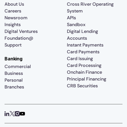
About Us
Cross River Operating
Careers
System
Newsroom
APIs
Insights
Sandbox
Digital Ventures
Digital Lending
Foundation@
Accounts
Support
Instant Payments
Card Payments
Card Issuing
Banking
Card Processing
Commercial
Onchain Finance
Business
Principal Financing
Personal
CRB Securities
Branches