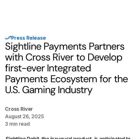
Press Release
Sightline Payments Partners
with Cross River to Develop
first-ever Integrated
Payments Ecosystem for the
U.S. Gaming Industry
Cross River
August 26, 2025
3
min read
Sightline Debit, the inaugural product, is anticipated to