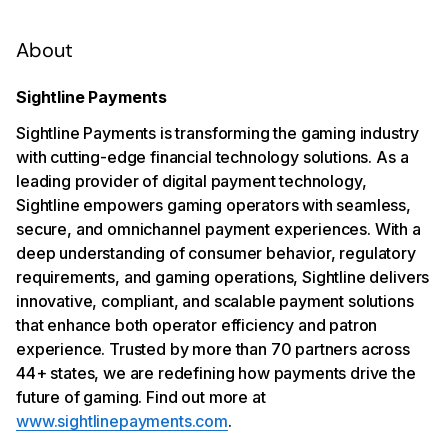
About
Sightline Payments
Sightline Payments is transforming the gaming industry
with cutting-edge financial technology solutions. As a
leading provider of digital payment technology,
Sightline empowers gaming operators with seamless,
secure, and omnichannel payment experiences. With a
deep understanding of consumer behavior, regulatory
requirements, and gaming operations, Sightline delivers
innovative, compliant, and scalable payment solutions
that enhance both operator efficiency and patron
experience. Trusted by more than 70 partners across
44+ states, we are redefining how payments drive the
future of gaming. Find out more at
www.sightlinepayments.com
.