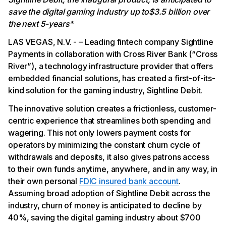
save the digital gaming industry up to$3.5 billion over
the next 5-years*
LAS VEGAS, N.V. - – Leading fintech company Sightline
Payments in collaboration with Cross River Bank (“Cross
River”), a technology infrastructure provider that offers
embedded financial solutions, has created a first-of-its-
kind solution for the gaming industry, Sightline Debit.
The innovative solution creates a frictionless, customer-
centric experience that streamlines both spending and
wagering. This not only lowers payment costs for
operators by minimizing the constant churn cycle of
withdrawals and deposits, it also gives patrons access
to their own funds anytime, anywhere, and in any way, in
their own personal
FDIC insured bank account
.
Assuming broad adoption of Sightline Debit across the
industry, churn of money is anticipated to decline by
40%, saving the digital gaming industry about $700