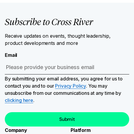
Subscribe to Cross River
Receive updates on events, thought leadership,
product developments and more
Email
By submitting your email address, you agree for us to
contact you and to our
Privacy Policy
. You may
unsubscribe from our communications at any time by
clicking here
.
Company
Platform