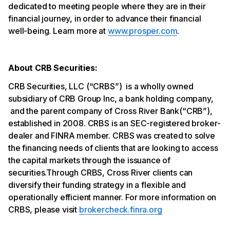
dedicated to meeting people where they are in their
financial journey, in order to advance their financial
well-being. Learn more at
www.prosper.com
.
About CRB Securities:
CRB Securities, LLC (“CRBS”) is a wholly owned
subsidiary of CRB Group Inc, a bank holding company,
and the parent company of Cross River Bank(“CRB”),
established in 2008. CRBS is an SEC-registered broker-
dealer and FINRA member. CRBS was created to solve
the financing needs of clients that are looking to access
the capital markets through the issuance of
securities.Through CRBS, Cross River clients can
diversify their funding strategy in a flexible and
operationally efficient manner. For more information on
CRBS, please visit
brokercheck.finra.org