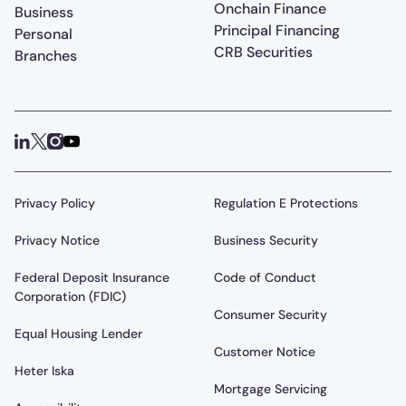
Onchain Finance
Business
Principal Financing
Personal
CRB Securities
Branches
Privacy Policy
Regulation E Protections
Privacy Notice
Business Security
Federal Deposit Insurance
Code of Conduct
Corporation (FDIC)
Consumer Security
Equal Housing Lender
Customer Notice
Heter Iska
Mortgage Servicing