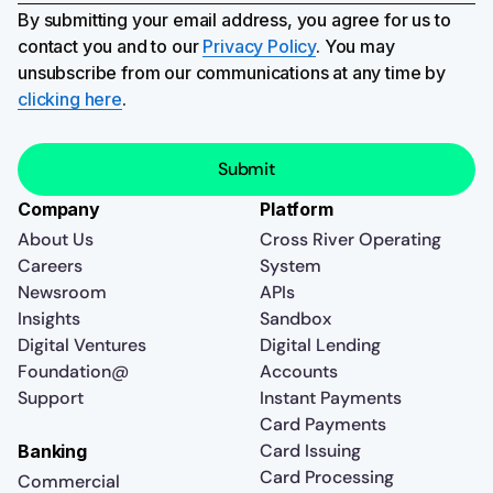
By submitting your email address, you agree for us to
contact you and to our
Privacy Policy
. You may
unsubscribe from our communications at any time by
clicking here
.
Company
Platform
About Us
Cross River Operating
Careers
System
Newsroom
APIs
Insights
Sandbox
Digital Ventures
Digital Lending
Foundation@
Accounts
Support
Instant Payments
Card Payments
Card Issuing
Banking
Card Processing
Commercial