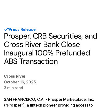
Press Release
Prosper, CRB Securities, and
Cross River Bank Close
Inaugural 100% Prefunded
ABS Transaction
Cross River
October 16, 2025
3
min read
SAN FRANCISCO, C.A. - Prosper Marketplace, Inc.
(“Prosper”), a fintech pioneer providing access to