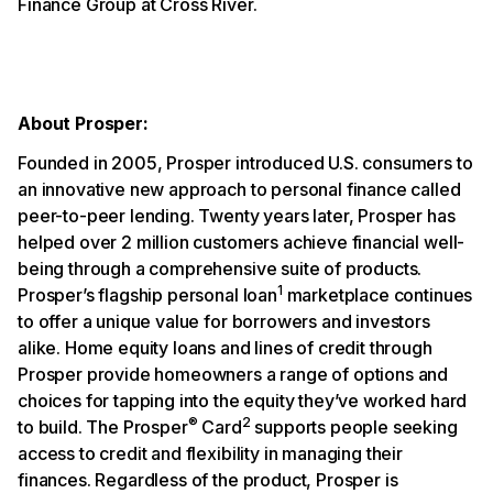
Finance Group at Cross River.
About Prosper:
Founded in 2005, Prosper introduced U.S. consumers to
an innovative new approach to personal finance called
peer-to-peer lending. Twenty years later, Prosper has
helped over 2 million customers achieve financial well-
being through a comprehensive suite of products.
1
Prosper’s flagship personal loan
marketplace continues
to offer a unique value for borrowers and investors
alike. Home equity loans and lines of credit through
Prosper provide homeowners a range of options and
choices for tapping into the equity they’ve worked hard
®
2
to build. The Prosper
Card
supports people seeking
access to credit and flexibility in managing their
finances. Regardless of the product, Prosper is