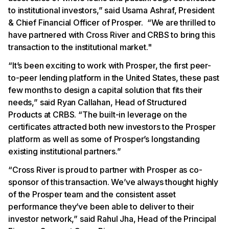
to institutional investors,” said Usama Ashraf, President
& Chief Financial Officer of Prosper. “We are thrilled to
have partnered with Cross River and CRBS to bring this
transaction to the institutional market."
“It’s been exciting to work with Prosper, the first peer-
to-peer lending platform in the United States, these past
few months to design a capital solution that fits their
needs,” said Ryan Callahan, Head of Structured
Products at CRBS. “The built-in leverage on the
certificates attracted both new investors to the Prosper
platform as well as some of Prosper’s longstanding
existing institutional partners.”
“Cross River is proud to partner with Prosper as co-
sponsor of this transaction. We’ve always thought highly
of the Prosper team and the consistent asset
performance they’ve been able to deliver to their
investor network,” said Rahul Jha, Head of the Principal