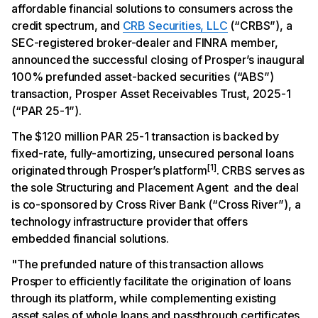
affordable financial solutions to consumers across the
credit spectrum, and
CRB Securities, LLC
(“CRBS”), a
SEC-registered broker-dealer and FINRA member,
announced the successful closing of Prosper’s inaugural
100% prefunded asset-backed securities (“ABS”)
transaction, Prosper Asset Receivables Trust, 2025-1
(“PAR 25-1”).
The $120 million PAR 25-1 transaction is backed by
fixed-rate, fully-amortizing, unsecured personal loans
[1]
originated through Prosper’s platform
. CRBS serves as
the sole Structuring and Placement Agent and the deal
is co-sponsored by Cross River Bank (“Cross River”), a
technology infrastructure provider that offers
embedded financial solutions.
"The prefunded nature of this transaction allows
Prosper to efficiently facilitate the origination of loans
through its platform, while complementing existing
asset sales of whole loans and passthrough certificates