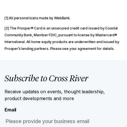
[1] All personal loans made by WebBank.
[2] The Prosper® Card is an unsecured credit card issued by Coastal
Community Bank, Member FDIC, pursuant to license by Mastercard®
International. All home equity products are underwritten and issued by
Prosper’s lending partners. Please see your agreement for details.
Subscribe to Cross River
Receive updates on events, thought leadership,
product developments and more
Email