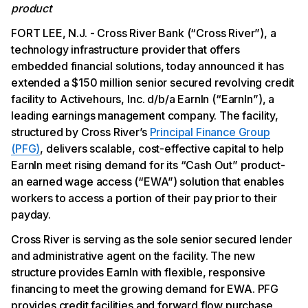
product
FORT LEE, N.J. - Cross River Bank (“Cross River”), a
technology infrastructure provider that offers
embedded financial solutions, today announced it has
extended a $150 million senior secured revolving credit
facility to Activehours, Inc. d/b/a EarnIn (“EarnIn”), a
leading earnings management company. The facility,
structured by Cross River’s
Principal Finance Group
(PFG)
, delivers scalable, cost-effective capital to help
EarnIn meet rising demand for its “Cash Out” product-
an earned wage access (“EWA”) solution that enables
workers to access a portion of their pay prior to their
payday.
Cross River is serving as the sole senior secured lender
and administrative agent on the facility. The new
structure provides EarnIn with flexible, responsive
financing to meet the growing demand for EWA. PFG
provides credit facilities and forward flow purchase