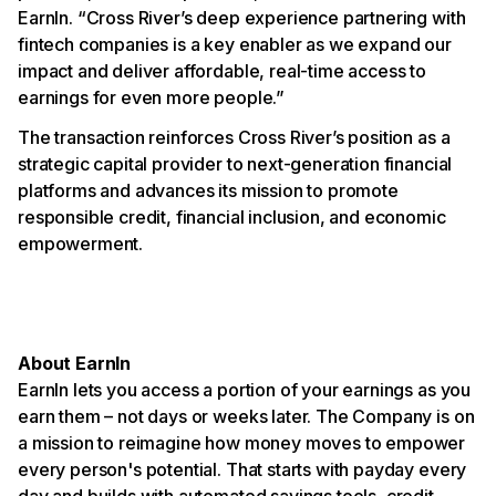
EarnIn. “Cross River’s deep experience partnering with
fintech companies is a key enabler as we expand our
impact and deliver affordable, real-time access to
earnings for even more people.”
The transaction reinforces Cross River’s position as a
strategic capital provider to next-generation financial
platforms and advances its mission to promote
responsible credit, financial inclusion, and economic
empowerment.
About EarnIn
EarnIn lets you access a portion of your earnings as you
earn them – not days or weeks later. The Company is on
a mission to reimagine how money moves to empower
every person's potential. That starts with payday every