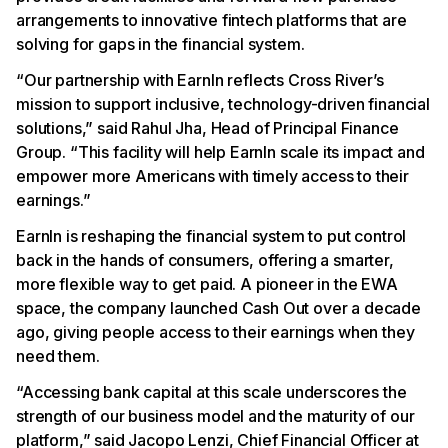
arrangements to innovative fintech platforms that are
solving for gaps in the financial system.
“Our partnership with EarnIn reflects Cross River’s
mission to support inclusive, technology-driven financial
solutions,” said Rahul Jha, Head of Principal Finance
Group. “This facility will help EarnIn scale its impact and
empower more Americans with timely access to their
earnings.”
EarnIn is reshaping the financial system to put control
back in the hands of consumers, offering a smarter,
more flexible way to get paid. A pioneer in the EWA
space, the company launched Cash Out over a decade
ago, giving people access to their earnings when they
need them.
“Accessing bank capital at this scale underscores the
strength of our business model and the maturity of our
platform,” said Jacopo Lenzi, Chief Financial Officer at