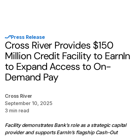
Press Release
Cross River Provides $150
Million Credit Facility to EarnIn
to Expand Access to On-
Demand Pay
Cross River
September 10, 2025
3
min read
Facility demonstrates Bank’s role as a strategic capital
provider and supports EarnIn’s flagship Cash-Out