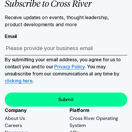
Subscribe to Cross River
Receive updates on events, thought leadership,
product developments and more
Email
By submitting your email address, you agree for us to
contact you and to our
Privacy Policy
. You may
unsubscribe from our communications at any time by
clicking here
.
Company
Platform
About Us
Cross River Operating
Careers
System