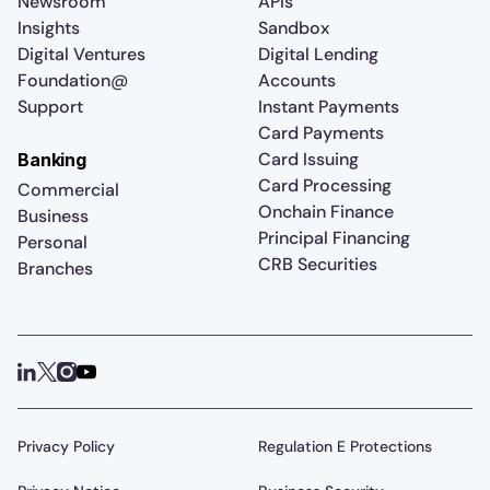
Newsroom
APIs
Insights
Sandbox
Digital Ventures
Digital Lending
Foundation@
Accounts
Support
Instant Payments
Card Payments
Card Issuing
Banking
Card Processing
Commercial
Onchain Finance
Business
Principal Financing
Personal
CRB Securities
Branches
Privacy Policy
Regulation E Protections