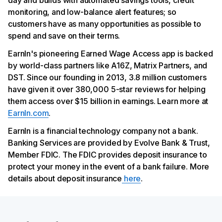
day and builds with automated savings tools, credit
monitoring, and low-balance alert features; so
customers have as many opportunities as possible to
spend and save on their terms.
EarnIn's pioneering Earned Wage Access app is backed
by world-class partners like A16Z, Matrix Partners, and
DST. Since our founding in 2013, 3.8 million customers
have given it over 380,000 5-star reviews for helping
them access over $15 billion in earnings. Learn more at
EarnIn.com
.
EarnIn is a financial technology company not a bank.
Banking Services are provided by Evolve Bank & Trust,
Member FDIC. The FDIC provides deposit insurance to
protect your money in the event of a bank failure. More
details about deposit insurance
here
.