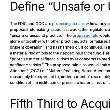
Define “Unsafe or
The FDIC and OCC are
proposing to narrow
how they sup
proposed rulemaking issued last week, the regulators a
“unsafe or unsound practice.” The
proposed rule
would 
alone or together with other practices, acts, or failures 
prudent operation” and has harmed or, if continued, is li
a material risk of loss to the deposit insurance fund. Pe
“prioritize material financial risks over concerns relat
nonfinancial risks.” The proposed rule also would limi
Attention” (OCC) or “Matters Requiring Board Attention (
reasonably be expected to, under current or reasonably
condition of the institution or present a material risk of l
Fifth Third to Acq