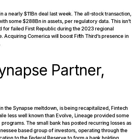
 a nearly $11Bn deal last week. The all-stock transaction,
ith some $288Bn in assets, per regulatory data. This isn’t
bid for failed First Republic during the 2023 regional
e. Acquiring Comerica will boost Fifth Third’s presence in
.
ynapse Partner,
in the Synapse meltdown, is being recapitalized, Fintech
hile less well known than Evolve, Lineage provided some
h programs. The small bank has posted recurring losses as
ennessee based group of investors, operating through the
cation to the Federal Reserve to form a bank holding