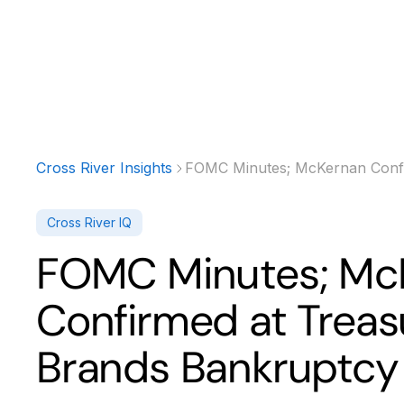
Products
Solutions
Developer
Cross River Insights
FOMC Minutes; McKernan Confir
Cross River IQ
FOMC Minutes; Mc
Confirmed at Treasu
Brands Bankruptcy