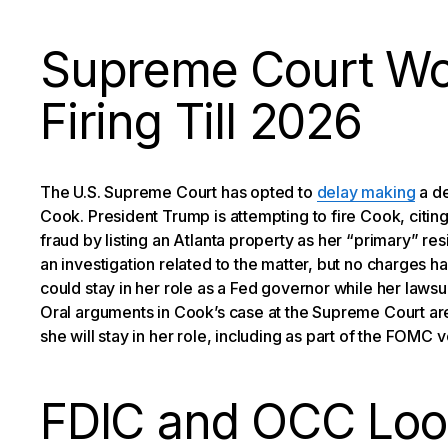
Supreme Court Wo
Firing Till 2026
The U.S. Supreme Court has opted to
delay making
a de
Cook. President Trump is attempting to fire Cook, citi
fraud by listing an Atlanta property as her “primary” 
an investigation related to the matter, but no charges h
could stay in her role as a Fed governor while her lawsui
Oral arguments in Cook’s case at the Supreme Court are
she will stay in her role, including as part of the FOMC vo
FDIC and OCC Loo