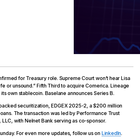
nfirmed for Treasury role. Supreme Court won’t hear Lisa
fe or unsound.” Fifth Third to acquire Comerica. Lineage
 its own stablecoin. Baselane announces Series B.
-backed securitization, EDGEX 2025-2, a $200 million
oans. The transaction was led by Performance Trust
s, LLC, with Nelnet Bank serving as co-sponsor.
unday. For even more updates, follow us on
LinkedIn
.