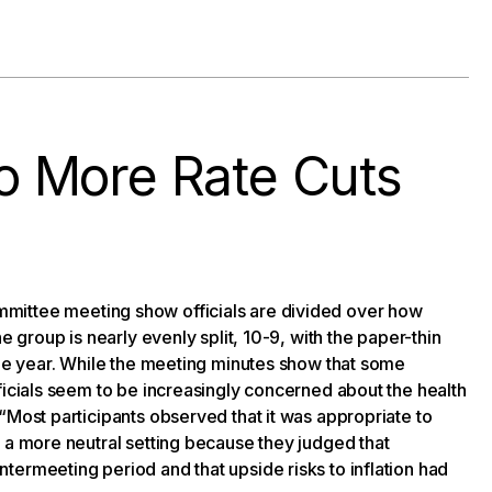
 More Rate Cuts
ittee meeting show officials are divided over how
e group is nearly evenly split, 10-9, with the paper-thin
the year. While the meeting minutes show that some
ficials seem to be increasingly concerned about the health
“Most participants observed that it was appropriate to
 a more neutral setting because they judged that
termeeting period and that upside risks to inflation had