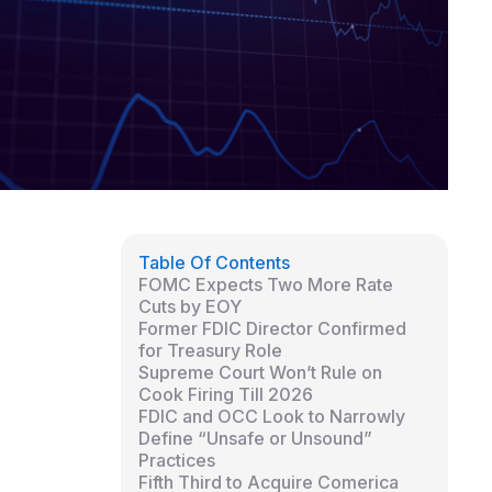
Table Of Contents
FOMC Expects Two More Rate
Cuts by EOY
Former FDIC Director Confirmed
for Treasury Role
Supreme Court Won’t Rule on
Cook Firing Till 2026
FDIC and OCC Look to Narrowly
Define “Unsafe or Unsound”
Practices
Fifth Third to Acquire Comerica