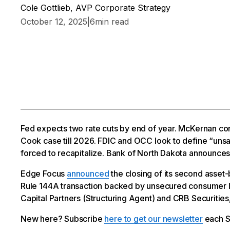
Cole Gottlieb, AVP Corporate Strategy
October 12, 2025
|
6
min read
Fed expects two rate cuts by end of year. McKernan co
Cook case till 2026. FDIC and OCC look to define “unsa
forced to recapitalize. Bank of North Dakota announces
Edge Focus
announced
the closing of its second asset
Rule 144A transaction backed by unsecured consumer l
Capital Partners (Structuring Agent) and CRB Securitie
New here? Subscribe
here to get our newsletter
each S