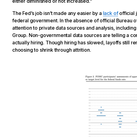
either diminished or not increased.”
The Fed’s job isn’t made any easier by a
lack of
official
federal government. In the absence of official Bureau of
attention to private data sources and analysis, includi
Group. Non-governmental data sources are telling a cons
actually hiring. Though hiring has slowed, layoffs still
choosing to shrink through attrition.