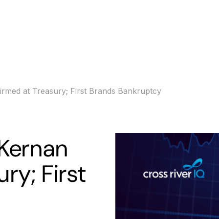
s
Banking
Resources
med at Treasury; First Brands Bankruptcy
Kernan
ry; First