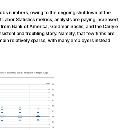
 jobs numbers, owing to the ongoing shutdown of the
 Labor Statistics metrics, analysts are paying increased
ng from Bank of America, Goldman Sachs, and the Carlyle
istent and troubling story. Namely, that few firms are
 remain relatively sparse, with many employers instead