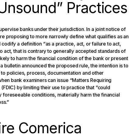
 Unsound” Practices
ervise banks under their jurisdiction. In a joint notice of
re proposing to more narrowly define what qualifies as an
codify a definition “as a practice, act, or failure to act,
to act, that is contrary to generally accepted standards of
kely to harm the financial condition of the bank or present
r a bulletin announced the proposed rule, the intention is to
ed to policies, process, documentation and other
t when bank examiners can issue “Matters Requiring
FDIC) by limiting their use to practice that “could
 foreseeable conditions, materially harm the financial
oss.”
uire Comerica