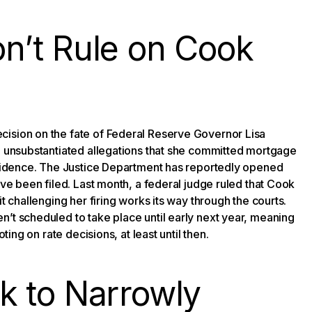
n’t Rule on Cook
cision on the fate of Federal Reserve Governor Lisa
ng unsubstantiated allegations that she committed mortgage
residence. The Justice Department has reportedly opened
ave been filed. Last month, a federal judge ruled that Cook
t challenging her firing works its way through the courts.
n’t scheduled to take place until early next year, meaning
ting on rate decisions, at least until then.
k to Narrowly