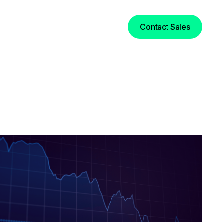
Login
Contact Sales