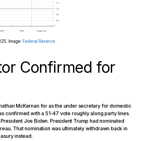
7/25. Image:
Federal Reserve
tor Confirmed for
nathan McKernan for as the under secretary for domestic
s confirmed with a 51-47 vote roughly along party lines.
 President Joe Biden. President Trump had nominated
reau. That nomination was ultimately withdrawn back in
asury instead.