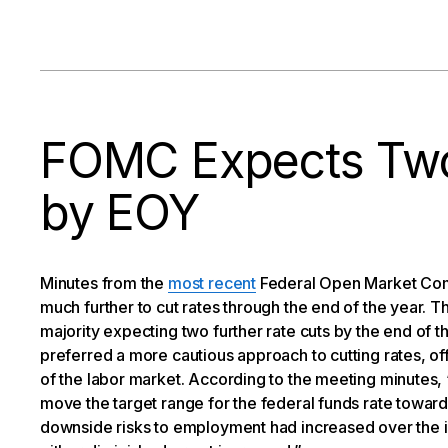
FOMC Expects Two
by EOY
Minutes from the
most recent
Federal Open Market Comm
much further to cut rates through the end of the year. Th
majority expecting two further rate cuts by the end of 
preferred a more cautious approach to cutting rates, of
of the labor market. According to the meeting minutes, 
move the target range for the federal funds rate toward
downside risks to employment had increased over the in