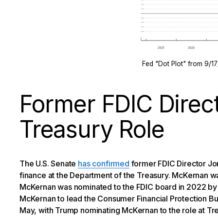
Fed "Dot Plot" from 9/1
Former FDIC Direc
Treasury Role
The U.S. Senate
has confirmed
former FDIC Director Jo
finance at the Department of the Treasury. McKernan wa
McKernan was nominated to the FDIC board in 2022 by
McKernan to lead the Consumer Financial Protection Bu
May, with Trump nominating McKernan to the role at Tre