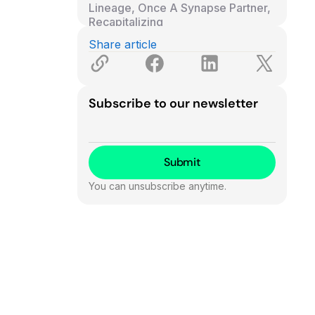
Lineage, Once A Synapse Partner,
Recapitalizing
Bank of North Dakota Announces
Share article
Its Own Stablecoin
Baseline Announces Series B
Subscribe to our newsletter
You can unsubscribe anytime.