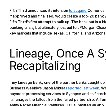
Fifth Third announced its intention
to acquire
Comerica in
if approved and finalized, would create a top-20 bank w
Fifth Third’s first attempt to bulk up. The bank put in a 
banking crisis, but ultimately lost out to JPMorgan Chas
key markets that include Texas, California, and Arizona
Lineage, Once A S
Recapitalizing
Tiny Lineage Bank, one of the partner banks caught up 
Business Weekly’s Jason Mikula
reported last week
. W
payment processing services to Synapse and its fintec
it manages the fallout from the failed partnership. A T
entity Recap Financial Ventures LLC, submitted an appli