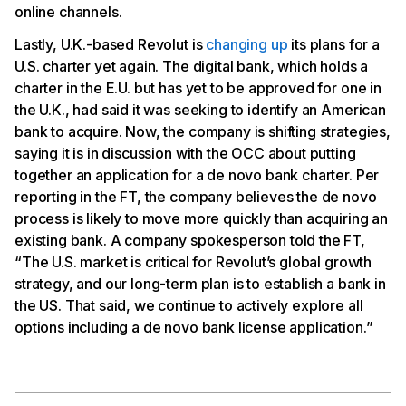
online channels.
Lastly, U.K.-based Revolut is
changing up
its plans for a
U.S. charter yet again. The digital bank, which holds a
charter in the E.U. but has yet to be approved for one in
the U.K., had said it was seeking to identify an American
bank to acquire. Now, the company is shifting strategies,
saying it is in discussion with the OCC about putting
together an application for a de novo bank charter. Per
reporting in the FT, the company believes the de novo
process is likely to move more quickly than acquiring an
existing bank. A company spokesperson told the FT,
“The U.S. market is critical for Revolut’s global growth
strategy, and our long-term plan is to establish a bank in
the US. That said, we continue to actively explore all
options including a de novo bank license application.”