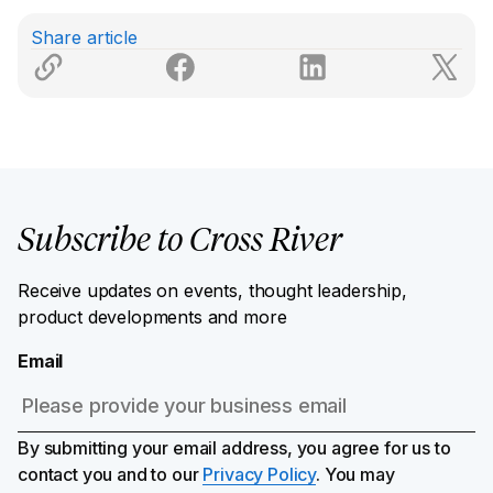
Share article
Subscribe to Cross River
Receive updates on events, thought leadership,
product developments and more
Email
By submitting your email address, you agree for us to
contact you and to our
Privacy Policy
. You may