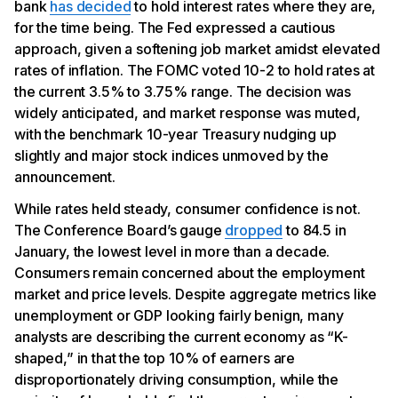
bank
has decided
to hold interest rates where they are,
for the time being. The Fed expressed a cautious
approach, given a softening job market amidst elevated
rates of inflation. The FOMC voted 10-2 to hold rates at
the current 3.5% to 3.75% range. The decision was
widely anticipated, and market response was muted,
with the benchmark 10-year Treasury nudging up
slightly and major stock indices unmoved by the
announcement.
While rates held steady, consumer confidence is not.
The Conference Board’s gauge
dropped
to 84.5 in
January, the lowest level in more than a decade.
Consumers remain concerned about the employment
market and price levels. Despite aggregate metrics like
unemployment or GDP looking fairly benign, many
analysts are describing the current economy as “K-
shaped,” in that the top 10% of earners are
disproportionately driving consumption, while the