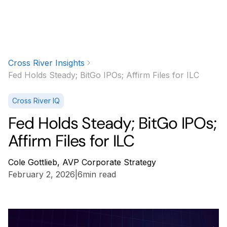
Cross River Insights
Fed Holds Steady; BitGo IPOs; Affirm Files for ILC
Cross River IQ
Fed Holds Steady; BitGo IPOs;
Affirm Files for ILC
Cole Gottlieb, AVP Corporate Strategy
February 2, 2026
|
6
min read