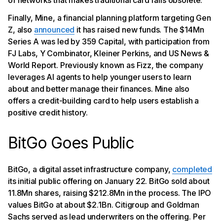
of networks that makes traditional card rails obsolete.”
Finally, Mine, a financial planning platform targeting Gen
Z, also
announced
it has raised new funds. The $14Mn
Series A was led by 359 Capital, with participation from
FJ Labs, Y Combinator, Kleiner Perkins, and US News &
World Report. Previously known as Fizz, the company
leverages AI agents to help younger users to learn
about and better manage their finances. Mine also
offers a credit-building card to help users establish a
positive credit history.
BitGo Goes Public
BitGo, a digital asset infrastructure company,
completed
its initial public offering on January 22. BitGo sold about
11.8Mn shares, raising $212.8Mn in the process. The IPO
values BitGo at about $2.1Bn. Citigroup and Goldman
Sachs served as lead underwriters on the offering. Per