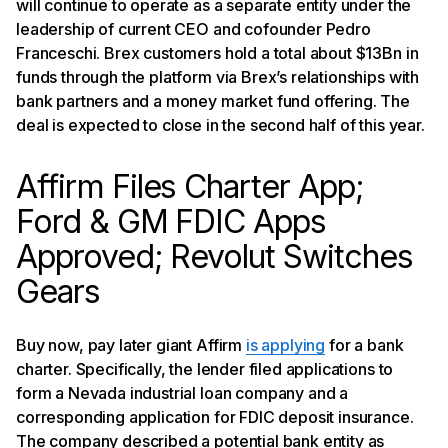
will continue to operate as a separate entity under the
leadership of current CEO and cofounder Pedro
Franceschi. Brex customers hold a total about $13Bn in
funds through the platform via Brex’s relationships with
bank partners and a money market fund offering. The
deal is expected to close in the second half of this year.
Affirm Files Charter App;
Ford & GM FDIC Apps
Approved; Revolut Switches
Gears
Buy now, pay later giant Affirm
is applying
for a bank
charter. Specifically, the lender filed applications to
form a Nevada industrial loan company and a
corresponding application for FDIC deposit insurance.
The company described a potential bank entity as