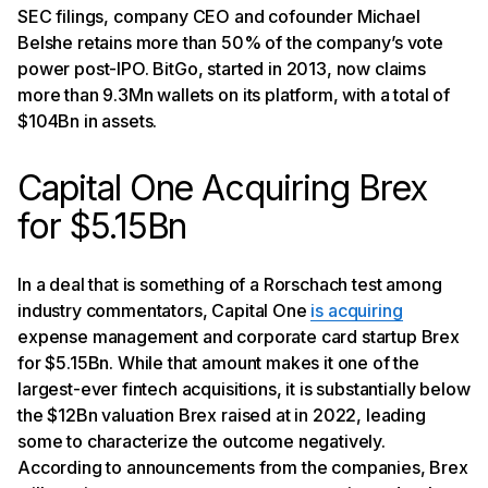
SEC filings, company CEO and cofounder Michael
Belshe retains more than 50% of the company’s vote
power post-IPO. BitGo, started in 2013, now claims
more than 9.3Mn wallets on its platform, with a total of
$104Bn in assets.
Capital One Acquiring Brex
for $5.15Bn
In a deal that is something of a Rorschach test among
industry commentators, Capital One
is acquiring
expense management and corporate card startup Brex
for $5.15Bn. While that amount makes it one of the
largest-ever fintech acquisitions, it is substantially below
the $12Bn valuation Brex raised at in 2022, leading
some to characterize the outcome negatively.
According to announcements from the companies, Brex