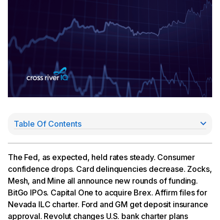
Table Of Contents
Fed Holds Steady in 10-2 Vote
Fundraise Roundup: Zocks, Mesh, and Mine
Announce New Rounds
The Fed, as expected, held rates steady. Consumer
BitGo Goes Public
confidence drops. Card delinquencies decrease. Zocks,
Capital One Acquiring Brex for $5.15Bn
Mesh, and Mine all announce new rounds of funding.
Affirm Files Charter App; Ford & GM FDIC Apps
BitGo IPOs. Capital One to acquire Brex. Affirm files for
Approved; Revolut Switches Gears
Nevada ILC charter. Ford and GM get deposit insurance
approval. Revolut changes U.S. bank charter plans