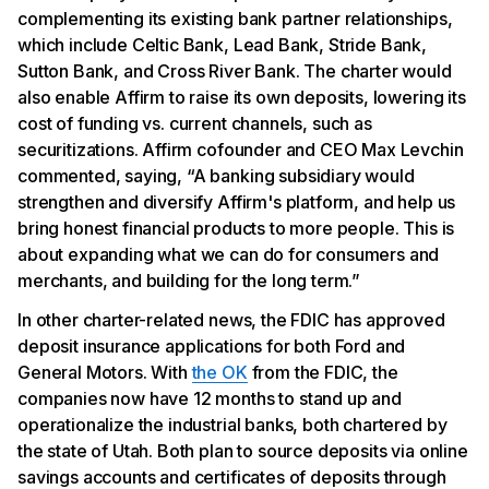
complementing its existing bank partner relationships,
which include Celtic Bank, Lead Bank, Stride Bank,
Sutton Bank, and Cross River Bank. The charter would
also enable Affirm to raise its own deposits, lowering its
cost of funding vs. current channels, such as
securitizations. Affirm cofounder and CEO Max Levchin
commented, saying, “A banking subsidiary would
strengthen and diversify Affirm's platform, and help us
bring honest financial products to more people. This is
about expanding what we can do for consumers and
merchants, and building for the long term.”
In other charter-related news, the FDIC has approved
deposit insurance applications for both Ford and
General Motors. With
the OK
from the FDIC, the
companies now have 12 months to stand up and
operationalize the industrial banks, both chartered by
the state of Utah. Both plan to source deposits via online
savings accounts and certificates of deposits through