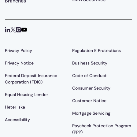
Branches
Privacy Policy
Regulation E Protections
Privacy Notice
Business Security
Federal Deposit Insurance
Code of Conduct
Corporation (FDIC)
Consumer Security
Equal Housing Lender
Customer Notice
Heter Iska
Mortgage Servicing
Accessibility
Paycheck Protection Program
(PPP)