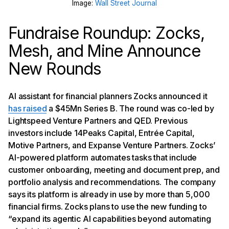
Image:
Wall Street Journal
Fundraise Roundup: Zocks,
Mesh, and Mine Announce
New Rounds
AI assistant for financial planners Zocks announced it
has raised
a $45Mn Series B. The round was co-led by
Lightspeed Venture Partners and QED. Previous
investors include 14Peaks Capital, Entrée Capital,
Motive Partners, and Expanse Venture Partners. Zocks’
AI-powered platform automates tasks that include
customer onboarding, meeting and document prep, and
portfolio analysis and recommendations. The company
says its platform is already in use by more than 5,000
financial firms. Zocks plans to use the new funding to
“expand its agentic AI capabilities beyond automating