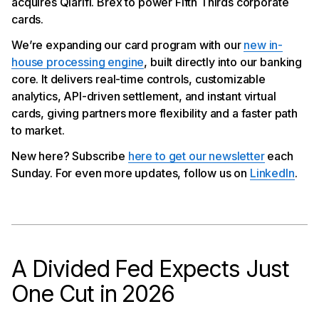
acquires Qlarifi. Brex to power Fifth Thirds corporate
cards.
We’re expanding our card program with our
new in-
house processing engine
, built directly into our banking
core. It delivers real-time controls, customizable
analytics, API-driven settlement, and instant virtual
cards, giving partners more flexibility and a faster path
to market.
New here? Subscribe
here to get our newsletter
each
Sunday. For even more updates, follow us on
LinkedIn
.
A Divided Fed Expects Just
One Cut in 2026