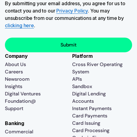
By submitting your email address, you agree for us to
contact you and to our
Privacy Policy
. You may
unsubscribe from our communications at any time by
clicking here
.
Company
Platform
About Us
Cross River Operating
Careers
System
Newsroom
APIs
Insights
Sandbox
Digital Ventures
Digital Lending
Foundation@
Accounts
Support
Instant Payments
Card Payments
Card Issuing
Banking
Card Processing
Commercial