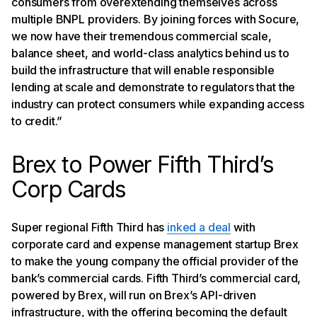
consumers from overextending themselves across
multiple BNPL providers. By joining forces with Socure,
we now have their tremendous commercial scale,
balance sheet, and world-class analytics behind us to
build the infrastructure that will enable responsible
lending at scale and demonstrate to regulators that the
industry can protect consumers while expanding access
to credit.”
Brex to Power Fifth Third’s
Corp Cards
Super regional Fifth Third has
inked a deal
with
corporate card and expense management startup Brex
to make the young company the official provider of the
bank’s commercial cards. Fifth Third’s commercial card,
powered by Brex, will run on Brex’s API-driven
infrastructure, with the offering becoming the default