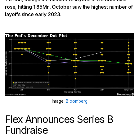
rose, hitting 1.85Mn. October saw the highest number of
layoffs since early 2023.
Image:
Bloomberg
Flex Announces Series B
Fundraise