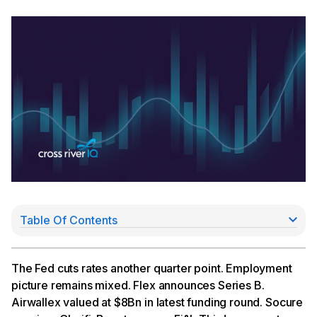
Table Of Contents
A Divided Fed Expects Just One Cut in 2026
Flex Announces Series B Fundraise
Airwallex Now Worth $8Bn
The Fed cuts rates another quarter point. Employment
Socure Acquires Qlarifi
picture remains mixed. Flex announces Series B.
Brex to Power Fifth Third’s Corp Cards
Airwallex valued at $8Bn in latest funding round. Socure