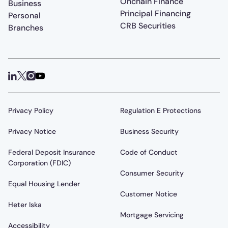
Onchain Finance
Business
Principal Financing
Personal
CRB Securities
Branches
Privacy Policy
Regulation E Protections
Privacy Notice
Business Security
Federal Deposit Insurance
Code of Conduct
Corporation (FDIC)
Consumer Security
Equal Housing Lender
Customer Notice
Heter Iska
Mortgage Servicing
Accessibility