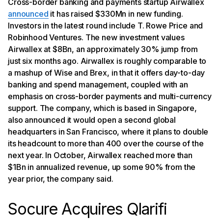
Cross-border banking and payments startup Airwallex
announced
it has raised $330Mn in new funding.
Investors in the latest round include T. Rowe Price and
Robinhood Ventures. The new investment values
Airwallex at $8Bn, an approximately 30% jump from
just six months ago. Airwallex is roughly comparable to
a mashup of Wise and Brex, in that it offers day-to-day
banking and spend management, coupled with an
emphasis on cross-border payments and multi-currency
support. The company, which is based in Singapore,
also announced it would open a second global
headquarters in San Francisco, where it plans to double
its headcount to more than 400 over the course of the
next year. In October, Airwallex reached more than
$1Bn in annualized revenue, up some 90% from the
year prior, the company said.
Socure Acquires Qlarifi