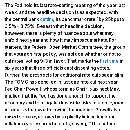
The Fed held its last rate-setting meeting of the year last
week, and the headline decision is as expected, with
the central bank
cutting
its benchmark rate 1by 25bps to
3.5% - 3.75%. Beneath that headline decision,
however, there is plenty of nuance about what may
unfold next year and how it may impact markets. For
starters, the Federal Open Market Committee, the group
that votes on rate policy, was split on whether or not to
cut rates, voting 9-3 in favor. That marks the
first time
in
six years that three officials cast dissenting votes.
Further, the prospects for additional rate cuts seem slim.
The FOMC has penciled in just one rate cut next year.
Fed Chair Powell, whose term as Chair is up next May,
implied that the Fed has done enough to support the
economy and to mitigate downside risks to employment
in remarks he gave following the meeting. Powell also
raised some eyebrows by explicitly linking lingering
inflationary pressures to tariffs, saying, “This further