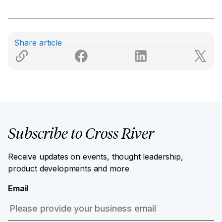
Share article
Subscribe to Cross River
Receive updates on events, thought leadership,
product developments and more
Email