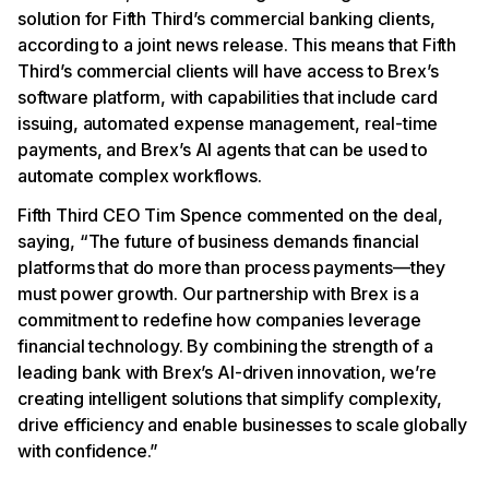
solution for Fifth Third’s commercial banking clients,
according to a joint news release. This means that Fifth
Third’s commercial clients will have access to Brex’s
software platform, with capabilities that include card
issuing, automated expense management, real-time
payments, and Brex’s AI agents that can be used to
automate complex workflows.
Fifth Third CEO Tim Spence commented on the deal,
saying, “The future of business demands financial
platforms that do more than process payments—they
must power growth. Our partnership with Brex is a
commitment to redefine how companies leverage
financial technology. By combining the strength of a
leading bank with Brex’s AI-driven innovation, we’re
creating intelligent solutions that simplify complexity,
drive efficiency and enable businesses to scale globally
with confidence.”