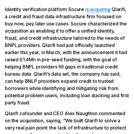
Identity verification platform Socure
is acquiring
Qlarifi,
a credit and fraud data infrastructure firm focused on
buy now, pay later use cases. Socure characterized the
acquisition as enabling it to offer a unified identity,
fraud, and credit infrastructure tailored to the needs of
BNPL providers. Qlarifi had just officially launched
earlier this year, in March, with the announcement it had
raised £1.4Mn in pre-seed funding, with the goal of
helping BNPL providers fill gaps in traditional credit
bureau data. Qlarifi’s data set, the company has said,
can help BNLP providers expand credit to trusted
borrowers while identifying and mitigating risk from
potential problem users, including loan stacking and first
party fraud.
Qlarifi cofounder and CEO Alex Naughton commented
on the acquisition, saying, “We built Qlarifi to solve a
very real pain point: the lack of infrastructure to protect