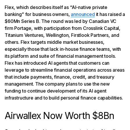
Flex, which describes itself as “AI-native private
banking” for business owners,
announced
it has raised a
$60Mn Series B. The round was led by Canadian VC
firm Portage, with participation from Crosslink Capital,
Titanium Ventures, Wellington, Firstlook Partners, and
others. Flex targets middle market businesses,
especially those that lack in-house finance teams, with
its platform and suite of financial management tools.
Flex has introduced AI agents that customers can
leverage to streamline financial operations across areas
that include payments, finance, credit, and treasury
management. The company plans to use the new
funding to continue development of its AI agent
infrastructure and to build personal finance capabilities.
Airwallex Now Worth $8Bn