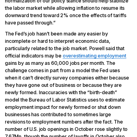
normalization of our policy stance should help stabilize
the labor market while allowing inflation to resume its
downward trend toward 2% once the effects of tariffs
have passed through.”
The Fed’s job hasn’t been made any easier by
incomplete or hard to interpret economic data,
particularly related to the job market. Powell said that
official indicators may be
overestimating employment
gains by as many as 60,000 jobs per month. The
challenge comes in part from a model the Fed uses
when it can’t directly survey companies either because
they have gone out of business or because they are
newly formed. Inaccuracies with the “birth-death”
model the Bureau of Labor Statistics uses to estimate
employment impact for newly formed or shut down
businesses has contributed to sometimes large
revisions to employment numbers after the fact. The
number of U.S. job openings in October rose slightly to
7.67Mn, though the number of layoffs in October also