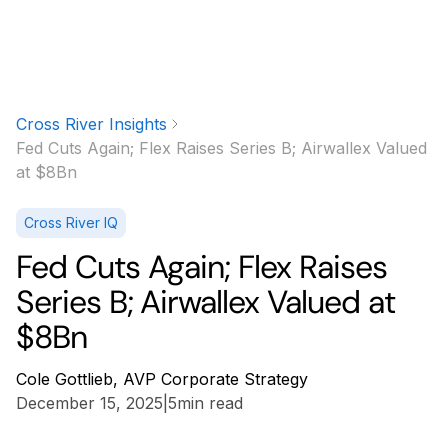
Cross River Insights
Fed Cuts Again; Flex Raises Series B; Airwallex Valued
at $8Bn
Cross River IQ
Fed Cuts Again; Flex Raises
Series B; Airwallex Valued at
$8Bn
Cole Gottlieb, AVP Corporate Strategy
December 15, 2025
|
5
min read