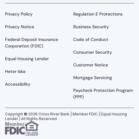
Privacy Policy
Regulation E Protections
Privacy Notice
Business Security
Federal Deposit Insurance
Code of Conduct
Corporation (FDIC)
Consumer Security
Equal Housing Lender
Customer Notice
Heter Iska
Mortgage Servicing
Accessibility
Paycheck Protection Program
(PPP)
Copyright
©
2026
Cross River Bank | Member FDIC | Equal Housing
Lender | All Rights Reserved