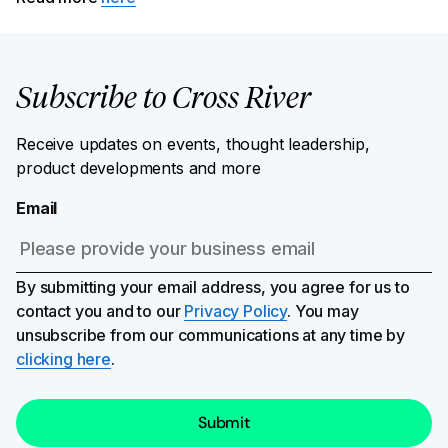
Subscribe to Cross River
Receive updates on events, thought leadership,
product developments and more
Email
By submitting your email address, you agree for us to
contact you and to our
Privacy Policy
. You may
unsubscribe from our communications at any time by
clicking here
.