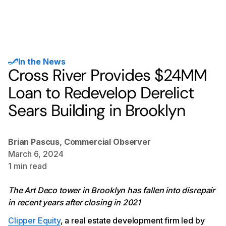
In the News
Cross River Provides $24MM
Loan to Redevelop Derelict
Sears Building in Brooklyn
Brian Pascus, Commercial Observer
March 6, 2024
1
min read
The Art Deco tower in Brooklyn has fallen into disrepair
in recent years after closing in 2021
Clipper Equity
, a real estate development firm led by