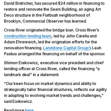
David Bistricher, has secured $24 million in financing to
restore and renovate the Sears Building, an aging Art
Deco structure in the Flatbush neighborhood of
Brooklyn, Commercial Observer has learned.
Cross River originated the bridge loan. Cross River’s
construction lending team
, led by John Carella and
Adam Ehrenreich, led the origination efforts for the
renovation financing.
Landstone Capital Group’s
Leah
Paskus arranged the financing on behalf of the sponsor.
Shimon Eisikowicz, executive vice president and chief
lending officer at Cross River, called the financing “a
landmark deal” in a statement.
“Our keen focus on market dynamics and ability to
strategically tailor financial structures, reflects our agility
in adapting to evolving market trends and challenges,”
said Eisikowicz.
Read more
here