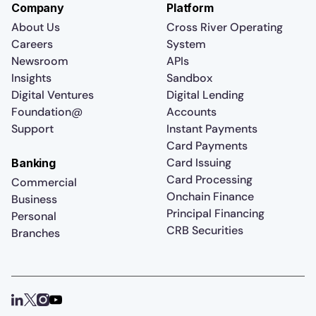
Company
Platform
About Us
Cross River Operating
Careers
System
Newsroom
APIs
Insights
Sandbox
Digital Ventures
Digital Lending
Foundation@
Accounts
Support
Instant Payments
Card Payments
Card Issuing
Banking
Card Processing
Commercial
Onchain Finance
Business
Principal Financing
Personal
CRB Securities
Branches