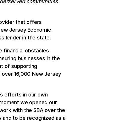
underserved communities
ovider that offers
 New Jersey Economic
 lender in the state.
e financial obstacles
nsuring businesses in the
t of supporting
o over 16,000 New Jersey
s efforts in our own
e moment we opened our
 work with the SBA over the
 and to be recognized as a