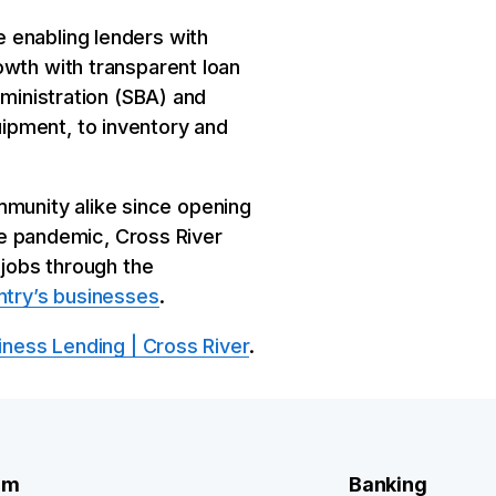
 enabling lenders with
owth with transparent loan
dministration (SBA) and
ipment, to inventory and
munity alike since opening
the pandemic, Cross River
 jobs through the
ntry’s businesses
.
iness Lending | Cross River
.
rm
Banking