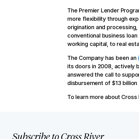
The Premier Lender Program
more flexibility through ex
origination and processing,
conventional business loan
working capital, to real est
The Company has been an
its doors in 2008, actively 
answered the call to suppor
disbursement of $13 billio
To learn more about Cross R
Subscribe to Cross River