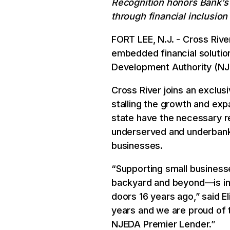
Recognition honors Bank’s
through financial inclusion
FORT LEE, N.J. - Cross Rive
embedded financial soluti
Development Authority (NJE
Cross River joins an exclus
stalling the growth and ex
state have the necessary r
underserved and underbank
businesses.
“Supporting small business
backyard and beyond—is in
doors 16 years ago,” said E
years and we are proud of
NJEDA Premier Lender.”