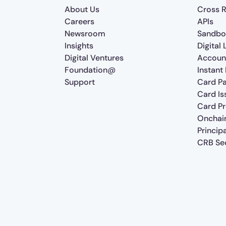
About Us
Cross R
Careers
APIs
Newsroom
Sandbo
Insights
Digital
Digital Ventures
Accoun
Foundation@
Instant
Support
Card P
Card Is
Card P
Onchai
Princip
CRB Sec