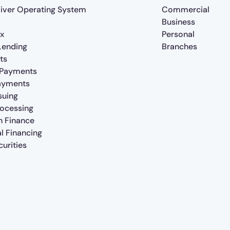
iver Operating System
Commercial
Business
x
Personal
 Lending
Branches
ts
 Payments
ayments
suing
rocessing
n Finance
al Financing
urities