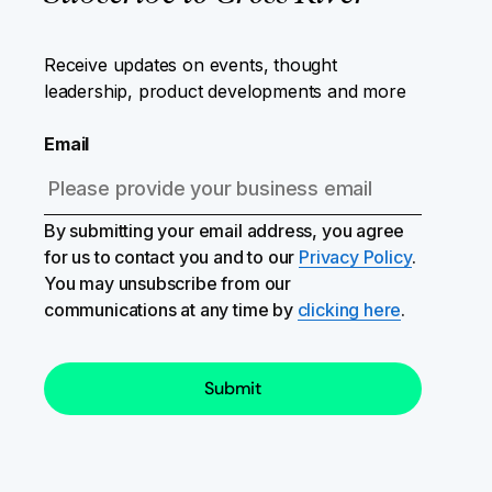
Receive updates on events, thought
leadership, product developments and more
Email
By submitting your email address, you agree
for us to contact you and to our
Privacy Policy
.
You may unsubscribe from our
communications at any time by
clicking here
.