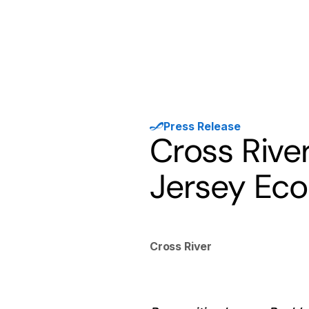
Products
Solutions
Developer
Press Release
Cross Riv
Jersey Ec
Cross River