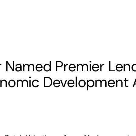
s
Banking
Resources
er Named Premier Len
onomic Development A