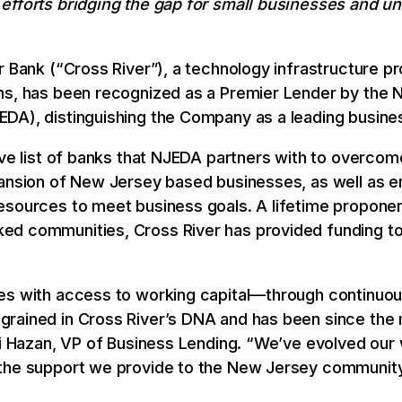
 efforts bridging the gap for small businesses and 
r Bank (“Cross River”), a technology infrastructure pr
ons, has been recognized as a Premier Lender by the
DA), distinguishing the Company as a leading business
ive list of banks that NJEDA partners with to overcom
pansion of New Jersey based businesses, as well as e
esources to meet business goals. A lifetime proponen
ed communities, Cross River has provided funding t
es with access to working capital—through continuou
grained in Cross River’s DNA and has been since th
li Hazan, VP of Business Lending. “We’ve evolved our
 the support we provide to the New Jersey community