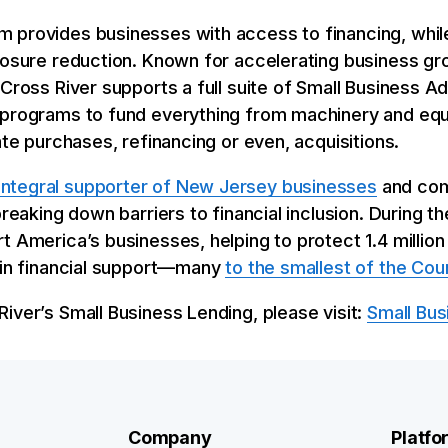
 provides businesses with access to financing, while
posure reduction. Known for accelerating business gr
 Cross River supports a full suite of Small Business A
 programs to fund everything from machinery and equ
ate purchases, refinancing or even, acquisitions.
integral supporter of New Jersey businesses
and com
breaking down barriers to financial inclusion. During 
t America’s businesses, helping to protect 1.4 million
n in financial support—many
to the smallest of the Cou
iver’s Small Business Lending, please visit:
Small Bus
Company
Platfo