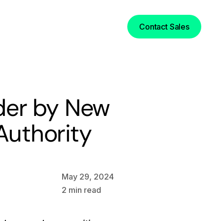
Login
Contact Sales
der by New
uthority
May 29, 2024
2
min read