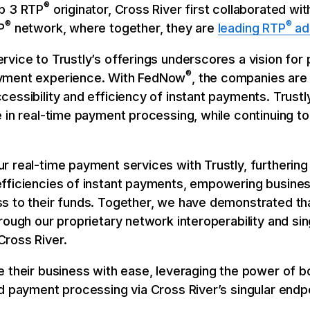
®
op 3 RTP
originator, Cross River first collaborated wi
®
®
P
network, where together, they are
leading RTP
ad
rvice to Trustly’s offerings underscores a vision for
®
ayment experience. With FedNow
, the companies are
essibility and efficiency of instant payments. Trustl
 in real-time payment processing, while continuing to 
r real-time payment services with Trustly, furtherin
efficiencies of instant payments, empowering busin
s to their funds. Together, we have demonstrated tha
ough our proprietary network interoperability and sing
ross River.
e their business with ease, leveraging the power of 
ed payment processing via Cross River’s singular endp