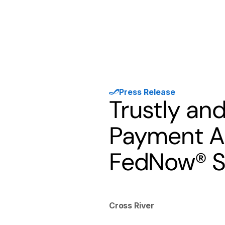
Products
Solutions
Developer
Press Release
Trustly and
Payment Ad
FedNow® S
Cross River