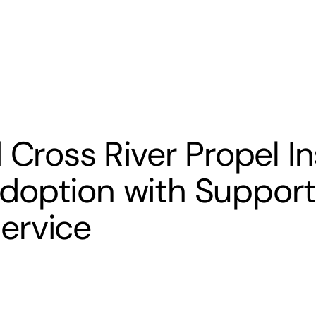
s
Banking
Resources
 Cross River Propel I
option with Support
ervice