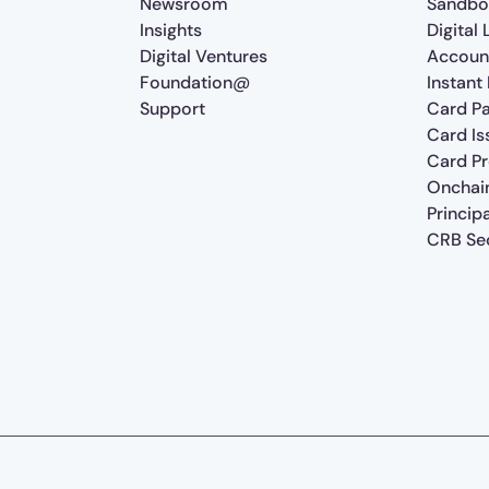
Newsroom
Sandbo
Insights
Digital
Digital Ventures
Accoun
Foundation@
Instant
Support
Card P
Card Is
Card P
Onchai
Princip
CRB Sec