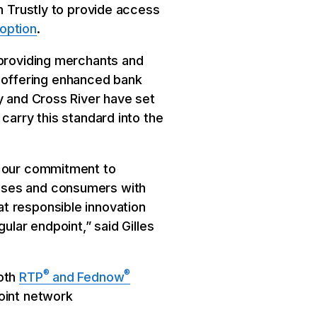
th Trustly to provide access
option
.
 providing merchants and
 offering enhanced bank
y and Cross River have set
carry this standard into the
g our commitment to
esses and consumers with
t responsible innovation
ular endpoint,” said Gilles
®
®
both
RTP
and Fednow
oint network