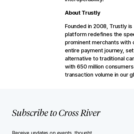
About Trustly
Founded in 2008, Trustly is
platform redefines the spee
prominent merchants with c
entire payment journey, set
alternative to traditional
with 650 million consumers 
transaction volume in our 
Subscribe to Cross River
Receive updates on events, thought