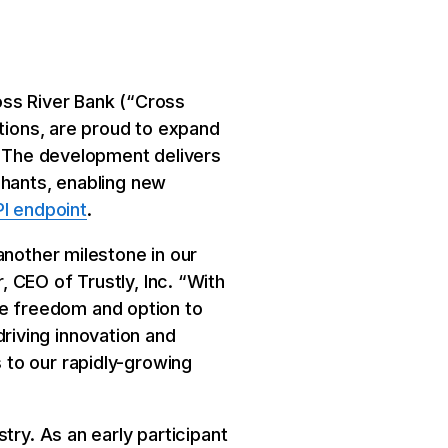
oss River Bank (“Cross
utions, are proud to expand
 The development delivers
chants, enabling new
I endpoint
.
another milestone in our
 CEO of Trustly, Inc. “With
e freedom and option to
iving innovation and
to our rapidly-growing
try. As an early participant