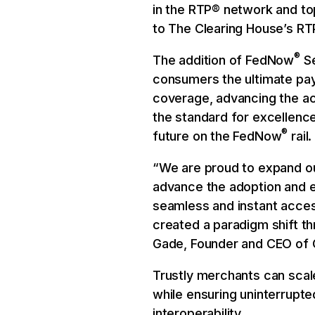
in the RTP® network and t
to The Clearing House’s RT
®
The addition of FedNow
Se
consumers the ultimate p
coverage, advancing the acc
the standard for excellence
®
future on the FedNow
rail.
“We are proud to expand ou
advance the adoption and 
seamless and instant acces
created a paradigm shift thr
Gade, Founder and CEO of C
Trustly merchants can scal
while ensuring uninterrupt
interoperability.