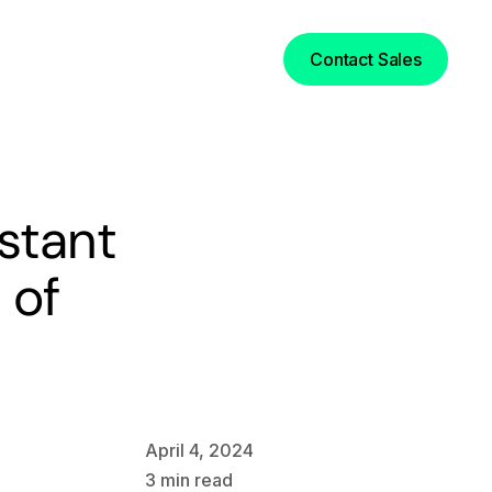
Login
Contact Sales
nstant
 of
April 4, 2024
3
min read