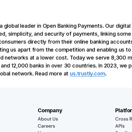
 a global leader in Open Banking Payments. Our digit
d, simplicity, and security of payments, linking some
onsumers directly from their online banking accounts
ting us apart from the competition and enabling us to 
 card networks at a lower cost. Today we serve 8,300
and 12,000 banks in over 30 countries. In 2023, we p
global network. Read more at
us.trustly.com
.
Company
Platfo
About Us
Cross R
Careers
APIs