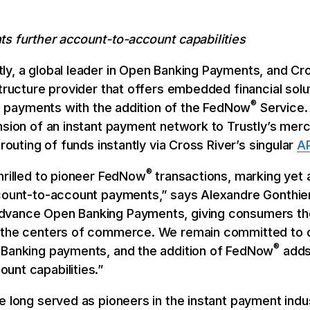
ts further account-to-account capabilities
ly, a global leader in Open Banking Payments, and Cr
structure provider that offers embedded financial sol
®
ant payments with the addition of the FedNow
Service.
nsion of an instant payment network to Trustly’s mer
 routing of funds instantly via Cross River’s singular
AP
®
hrilled to pioneer FedNow
transactions, marking yet 
count-to-account payments,” says Alexandre Gonthier,
advance Open Banking Payments, giving consumers th
 the centers of commerce. We remain committed to dr
®
 Banking payments, and the addition of FedNow
adds 
unt capabilities.”
e long served as pioneers in the instant payment indus