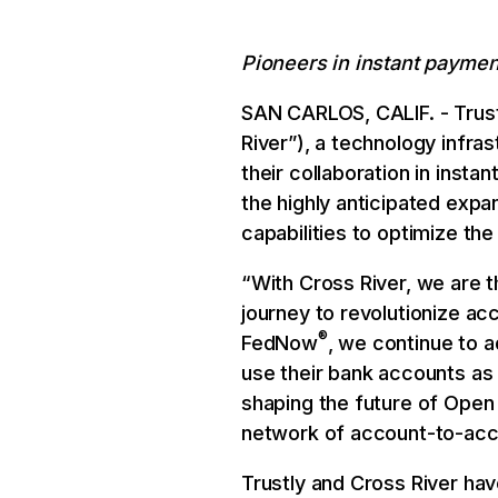
Pioneers in instant paymen
SAN CARLOS, CALIF. - Trust
River”), a technology infra
their collaboration in inst
the highly anticipated expa
capabilities to optimize the
“With Cross River, we are t
journey to revolutionize ac
®
FedNow
, we continue to 
use their bank accounts as
shaping the future of Open
network of account-to-acco
Trustly and Cross River hav