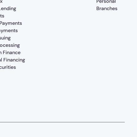
x
Personal
 Lending
Branches
ts
 Payments
ayments
suing
rocessing
n Finance
al Financing
urities