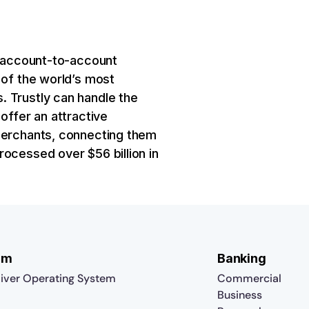
al account-to-account
 of the world’s most
. Trustly can handle the
offer an attractive
 merchants, connecting them
rocessed over $56 billion in
rm
Banking
iver Operating System
Commercial
Business