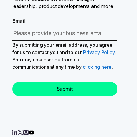
leadership, product developments and more
Email
By submitting your email address, you agree
for us to contact you and to our
Privacy Policy
.
You may unsubscribe from our
communications at any time by
clicking here
.