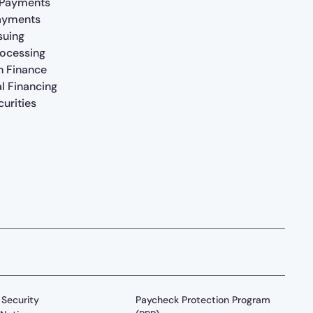
 Payments
ayments
suing
rocessing
n Finance
al Financing
urities
Security
Paycheck Protection Program