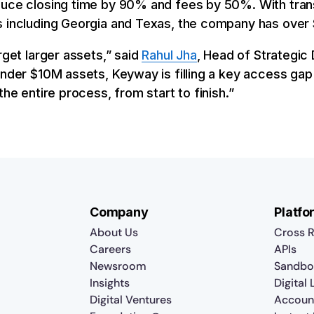
duce closing time by 90% and fees by 50%. With tran
 including Georgia and Texas, the company has over $
rget larger assets,” said
Rahul Jha
, Head of Strategic
under $10M assets, Keyway is filling a key access gap
the entire process, from start to finish.”
Company
Platfo
About Us
Cross R
Careers
APIs
Newsroom
Sandbo
Insights
Digital
Digital Ventures
Accoun