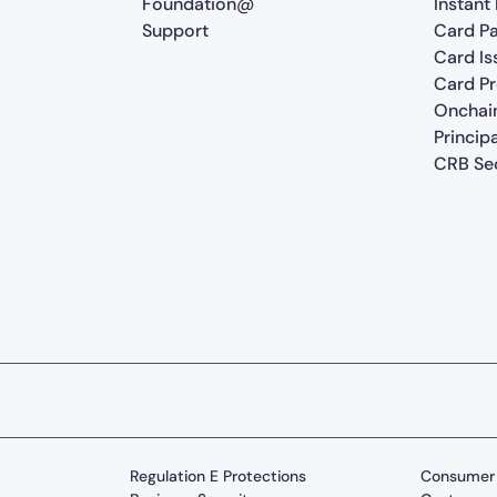
Foundation@
Instant
Support
Card P
Card Is
Card P
Onchai
Princip
CRB Sec
Regulation E Protections
Consumer 