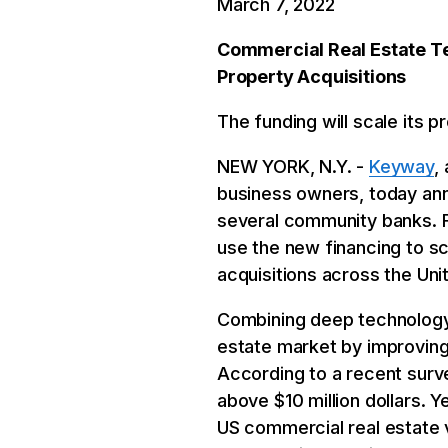
March 7, 2022
Commercial Real Estate T
Property Acquisitions
The funding will scale its 
NEW YORK, N.Y. -
Keyway
,
business owners, today ann
several community banks. F
use the new financing to sc
acquisitions across the Uni
Combining deep technology
estate market by improving
According to a recent surve
above $10 million dollars. Y
US commercial real estate 