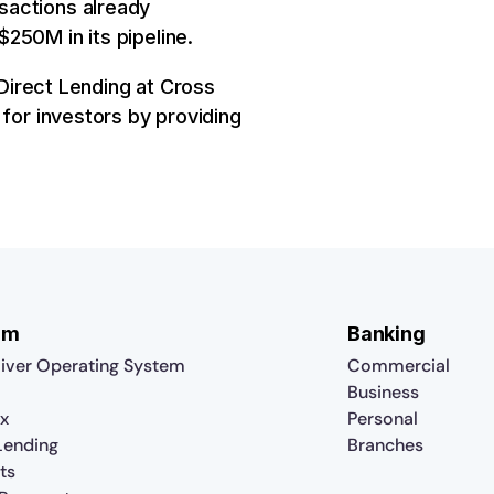
sactions already
250M in its pipeline.
 Direct Lending at Cross
 for investors by providing
rm
Banking
iver Operating System
Commercial
Business
x
Personal
 Lending
Branches
ts