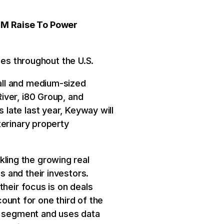
0M Raise To Power
ses throughout the U.S.
all and medium-sized
iver, i80 Group, and
late last year, Keyway will
terinary property
ling the growing real
 and their investors.
their focus is on deals
count for one third of the
ar segment and uses data