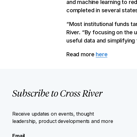
and machine learning to re
completed in several states
“Most institutional funds ta
River. “By focusing on the 
useful data and simplifying 
Read more
here
Subscribe to Cross River
Receive updates on events, thought
leadership, product developments and more
Email