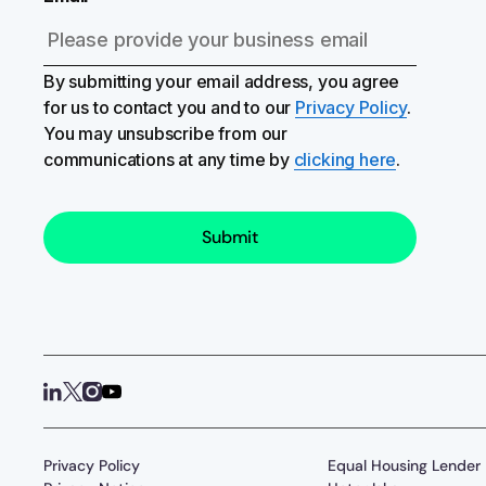
By submitting your email address, you agree
for us to contact you and to our
Privacy Policy
.
You may unsubscribe from our
communications at any time by
clicking here
.
Privacy Policy
Equal Housing Lender