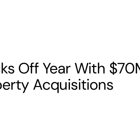
s
Banking
Resources
ks Off Year With $70
erty Acquisitions