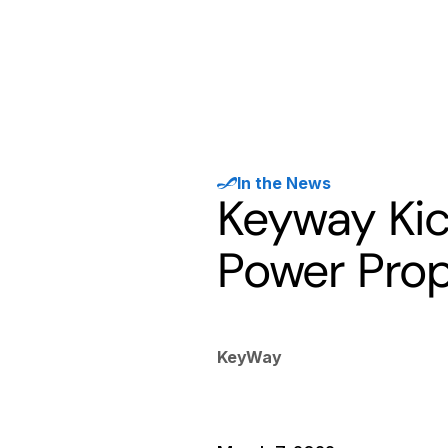
Products
Solutions
Developer
In the News
Keyway Kic
Power Prop
KeyWay