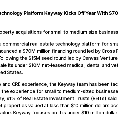
echnology Platform Keyway Kicks Off Year With $7
property acquisitions for small to medium size busines
 a commercial real estate technology platform for sm
ounced a $70M million financing round led by Cross R
ollowing the $15M seed round led by Canvas Ventures 
ale its under $10M net-leased medical, dental and ve
ted States.
 and CRE experience, the Keyway team has been tack
 the experience for small to medium-sized businesses
y, 91% of Real Estate Investment Trusts (REITs) said 
et properties valued at less than $10 million dollars ac
value. Keyway focuses on this under $10 million doll