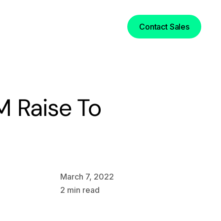
Login
Contact Sales
M Raise To
March 7, 2022
2
min read