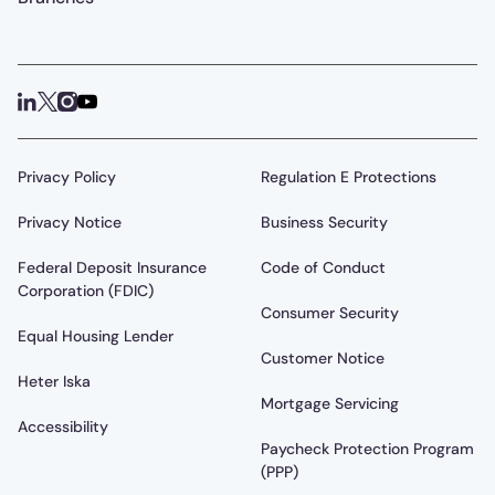
Privacy Policy
Regulation E Protections
Privacy Notice
Business Security
Federal Deposit Insurance
Code of Conduct
Corporation (FDIC)
Consumer Security
Equal Housing Lender
Customer Notice
Heter Iska
Mortgage Servicing
Accessibility
Paycheck Protection Program
(PPP)