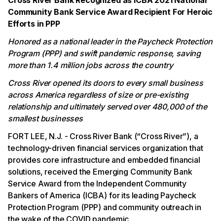
Cross River Bank Recognized as ICBA 2021 National
Community Bank Service Award Recipient For Heroic
Efforts in PPP
Honored as a national leader in the Paycheck Protection
Program (PPP) and swift pandemic response, saving
more than 1.4 million jobs across the country
Cross River opened its doors to every small business
across America regardless of size or pre-existing
relationship and ultimately served over 480,000 of the
smallest businesses
FORT LEE, N.J. - Cross River Bank (“Cross River”), a
technology-driven financial services organization that
provides core infrastructure and embedded financial
solutions, received the Emerging Community Bank
Service Award from the Independent Community
Bankers of America (ICBA) for its leading Paycheck
Protection Program (PPP) and community outreach in
the wake of the COVID pandemic.