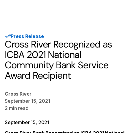
Press Release
Cross River Recognized as
ICBA 2021 National
Community Bank Service
Award Recipient
Cross River
September 15, 2021
2
min read
September 15, 2021