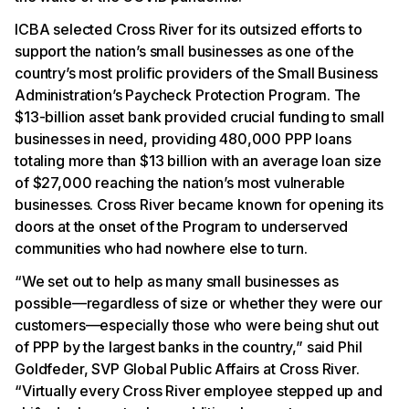
ICBA selected Cross River for its outsized efforts to
support the nation’s small businesses as one of the
country’s most prolific providers of the Small Business
Administration’s Paycheck Protection Program. The
$13-billion asset bank provided crucial funding to small
businesses in need, providing 480,000 PPP loans
totaling more than $13 billion with an average loan size
of $27,000 reaching the nation’s most vulnerable
businesses. Cross River became known for opening its
doors at the onset of the Program to underserved
communities who had nowhere else to turn.
“We set out to help as many small businesses as
possible—regardless of size or whether they were our
customers—especially those who were being shut out
of PPP by the largest banks in the country,” said Phil
Goldfeder, SVP Global Public Affairs at Cross River.
“Virtually every Cross River employee stepped up and