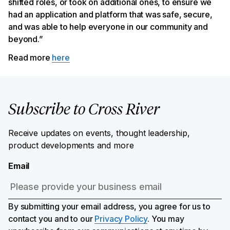
shifted roles, or took on additional ones, to ensure we
had an application and platform that was safe, secure,
and was able to help everyone in our community and
beyond.”
Read more
here
Subscribe to Cross River
Receive updates on events, thought leadership,
product developments and more
Email
By submitting your email address, you agree for us to
contact you and to our
Privacy Policy
. You may