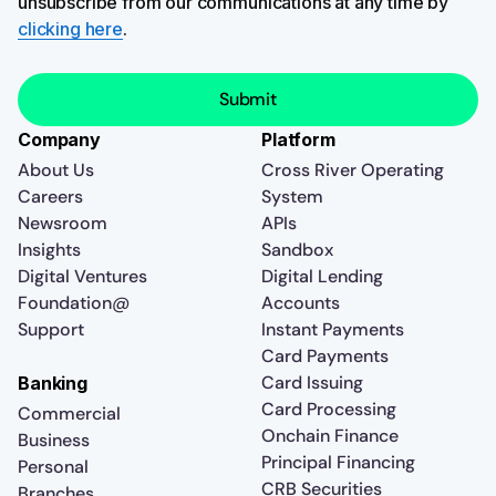
unsubscribe from our communications at any time by
clicking here
.
Company
Platform
About Us
Cross River Operating
Careers
System
Newsroom
APIs
Insights
Sandbox
Digital Ventures
Digital Lending
Foundation@
Accounts
Support
Instant Payments
Card Payments
Card Issuing
Banking
Card Processing
Commercial
Onchain Finance
Business
Principal Financing
Personal
CRB Securities
Branches