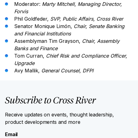
Moderator:
Marty Mitchell, Managing Director,
Forvis
Phil Goldfeder,
SVP, Public Affairs, Cross River
Senator Monique Limón,
Chair, Senate Banking
and Financial Institutions
Assemblyman Tim Grayson,
Chair, Assembly
Banks and Finance
Tom Curran,
Chief Risk and Compliance Officer,
Upgrade
Avy Mallik,
General Counsel, DFPI
Subscribe to Cross River
Receive updates on events, thought leadership,
product developments and more
Email