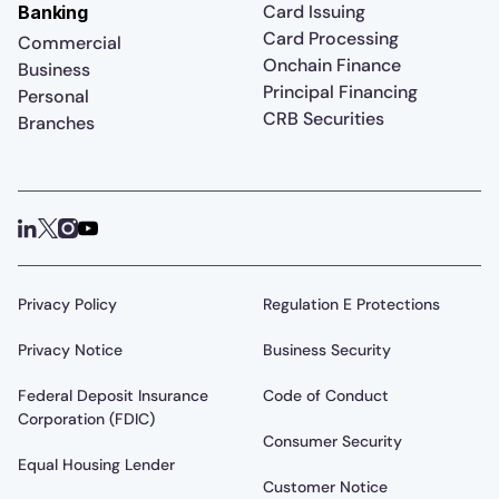
Card Issuing
Banking
Card Processing
Commercial
Onchain Finance
Business
Principal Financing
Personal
CRB Securities
Branches
Privacy Policy
Regulation E Protections
Privacy Notice
Business Security
Federal Deposit Insurance
Code of Conduct
Corporation (FDIC)
Consumer Security
Equal Housing Lender
Customer Notice