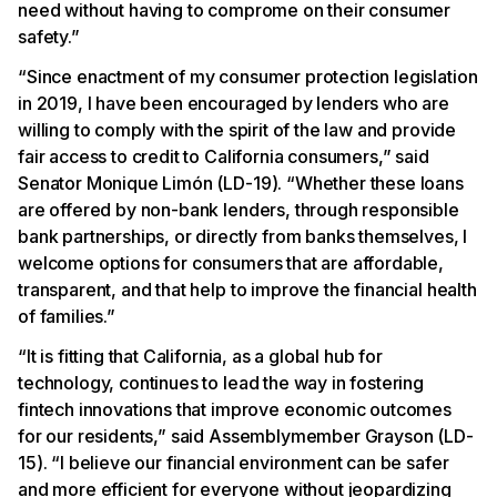
need without having to comprome on their consumer
safety.”
“Since enactment of my consumer protection legislation
in 2019, I have been encouraged by lenders who are
willing to comply with the spirit of the law and provide
fair access to credit to California consumers,” said
Senator Monique Limón (LD-19). “Whether these loans
are offered by non-bank lenders, through responsible
bank partnerships, or directly from banks themselves, I
welcome options for consumers that are affordable,
transparent, and that help to improve the financial health
of families.”
“It is fitting that California, as a global hub for
technology, continues to lead the way in fostering
fintech innovations that improve economic outcomes
for our residents,” said Assemblymember Grayson (LD-
15). “I believe our financial environment can be safer
and more efficient for everyone without jeopardizing