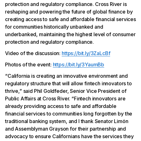
protection and regulatory compliance. Cross River is
reshaping and powering the future of global finance by
creating access to safe and affordable financial services
for communities historically unbanked and
underbanked, maintaining the highest level of consumer
protection and regulatory compliance.
Video of the discussion:
https://bit.ly/3ZaLcBf
Photos of the event:
https://bit.ly/3YaumBb
“California is creating an innovative environment and
regulatory structure that will allow fintech innovators to
thrive,” said Phil Goldfeder, Senior Vice President of
Public Affairs at Cross River. “Fintech innovators are
already providing access to safe and affordable
financial services to communities long forgotten by the
traditional banking system, and I thank Senator Limόn
and Assemblyman Grayson for their partnership and
advocacy to ensure Californians have the services they