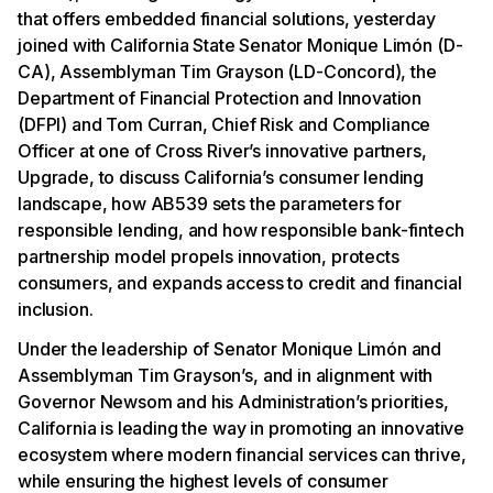
that offers embedded financial solutions, yesterday
joined with California State Senator Monique Limón (D-
CA), Assemblyman Tim Grayson (LD-Concord), the
Department of Financial Protection and Innovation
(DFPI) and Tom Curran, Chief Risk and Compliance
Officer at one of Cross River’s innovative partners,
Upgrade, to discuss California’s consumer lending
landscape, how AB539 sets the parameters for
responsible lending, and how responsible bank-fintech
partnership model propels innovation, protects
consumers, and expands access to credit and financial
inclusion.
Under the leadership of Senator Monique Limón and
Assemblyman Tim Grayson’s, and in alignment with
Governor Newsom and his Administration’s priorities,
California is leading the way in promoting an innovative
ecosystem where modern financial services can thrive,
while ensuring the highest levels of consumer