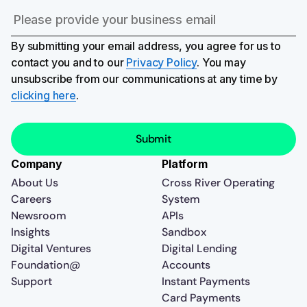
By submitting your email address, you agree for us to
contact you and to our
Privacy Policy
. You may
unsubscribe from our communications at any time by
clicking here
.
Company
Platform
About Us
Cross River Operating
Careers
System
Newsroom
APIs
Insights
Sandbox
Digital Ventures
Digital Lending
Foundation@
Accounts
Support
Instant Payments
Card Payments