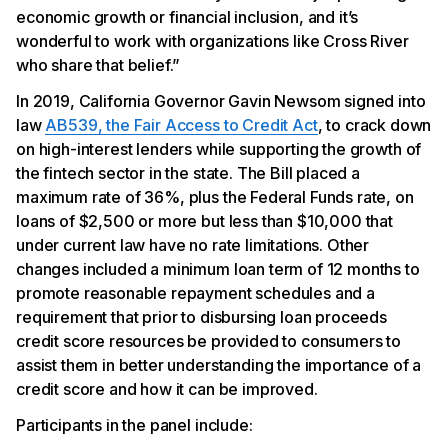
economic growth or financial inclusion, and it’s
wonderful to work with organizations like Cross River
who share that belief.”
In 2019, California Governor Gavin Newsom signed into
law
AB539, the Fair Access to Credit Act
, to crack down
on high-interest lenders while supporting the growth of
the fintech sector in the state. The Bill placed a
maximum rate of 36%, plus the Federal Funds rate, on
loans of $2,500 or more but less than $10,000 that
under current law have no rate limitations. Other
changes included a minimum loan term of 12 months to
promote reasonable repayment schedules and a
requirement that prior to disbursing loan proceeds
credit score resources be provided to consumers to
assist them in better understanding the importance of a
credit score and how it can be improved.
Participants in the panel include: