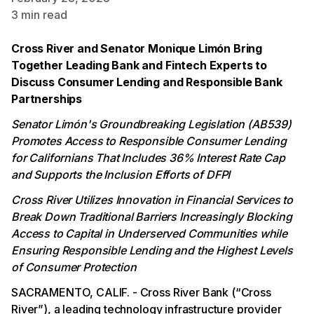
3
min read
Cross River and Senator Monique Limón Bring
Together Leading Bank and Fintech Experts to
Discuss Consumer Lending and Responsible Bank
Partnerships
Senator Limón's Groundbreaking Legislation (AB539)
Promotes Access to Responsible Consumer Lending
for Californians That Includes 36% Interest Rate Cap
and Supports the Inclusion Efforts of DFPI
Cross River Utilizes Innovation in Financial Services to
Break Down Traditional Barriers Increasingly Blocking
Access to Capital in Underserved Communities while
Ensuring Responsible Lending and the Highest Levels
of Consumer Protection
SACRAMENTO, CALIF. - Cross River Bank (“Cross
River”), a leading technology infrastructure provider