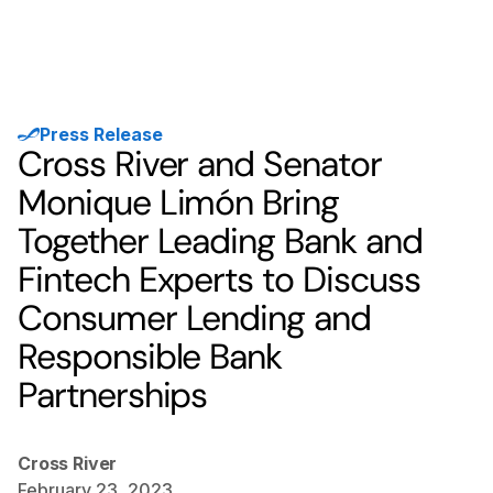
Press Release
Cross River and Senator
Monique Limón Bring
Together Leading Bank and
Fintech Experts to Discuss
Consumer Lending and
Responsible Bank
Partnerships
Cross River
February 23, 2023