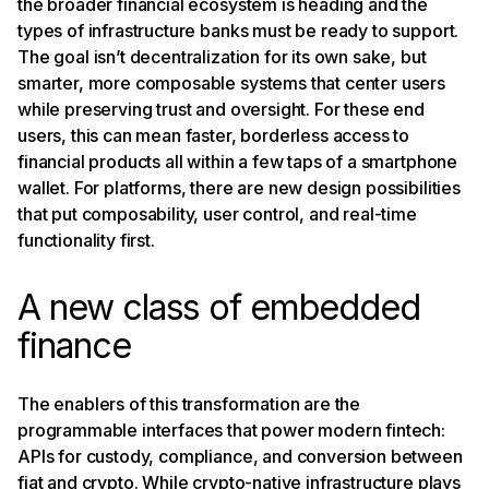
the broader financial ecosystem is heading and the
types of infrastructure banks must be ready to support.
The goal isn’t decentralization for its own sake, but
smarter, more composable systems that center users
while preserving trust and oversight. For these end
users, this can mean faster, borderless access to
financial products all within a few taps of a smartphone
wallet. For platforms, there are new design possibilities
that put composability, user control, and real-time
functionality first.
A new class of embedded
finance
The enablers of this transformation are the
programmable interfaces that power modern fintech:
APIs for custody, compliance, and conversion between
fiat and crypto.
While crypto-native infrastructure plays