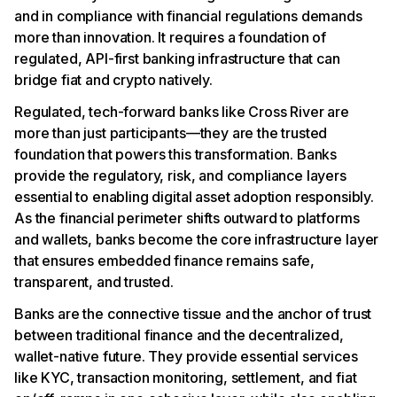
and in compliance with financial regulations demands
more than innovation. It requires a foundation of
regulated, API-first banking infrastructure that can
bridge fiat and crypto natively.
Regulated, tech-forward banks like Cross River are
more than just participants—they are the trusted
foundation that powers this transformation. Banks
provide the regulatory, risk, and compliance layers
essential to enabling digital asset adoption responsibly.
As the financial perimeter shifts outward to platforms
and wallets, banks become the core infrastructure layer
that ensures embedded finance remains safe,
transparent, and trusted.
Banks are the connective tissue and the anchor of trust
between traditional finance and the decentralized,
wallet-native future. They provide essential services
like KYC, transaction monitoring, settlement, and fiat