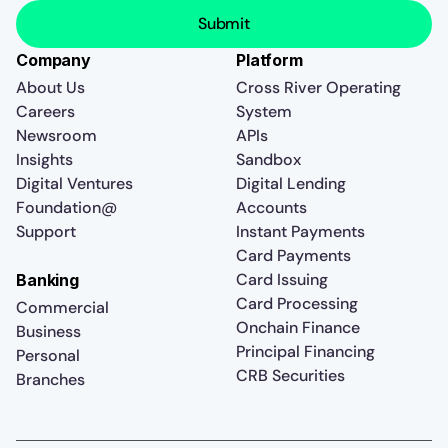
Company
Platform
About Us
Cross River Operating
Careers
System
Newsroom
APIs
Insights
Sandbox
Digital Ventures
Digital Lending
Foundation@
Accounts
Support
Instant Payments
Card Payments
Card Issuing
Banking
Card Processing
Commercial
Onchain Finance
Business
Principal Financing
Personal
CRB Securities
Branches