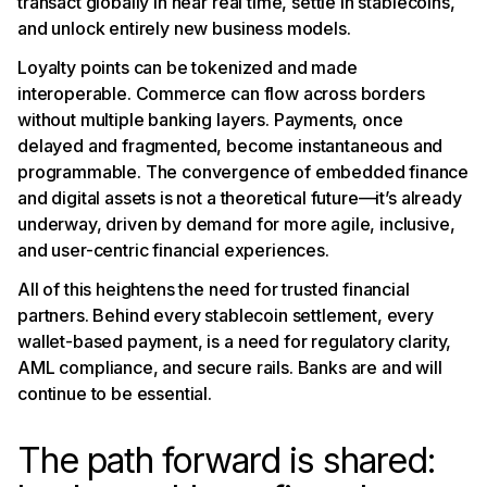
transact globally in near real time, settle in stablecoins,
and unlock entirely new business models.
Loyalty points can be tokenized and made
interoperable. Commerce can flow across borders
without multiple banking layers. Payments, once
delayed and fragmented, become instantaneous and
programmable. The convergence of embedded finance
and digital assets is not a theoretical future—it’s already
underway, driven by demand for more agile, inclusive,
and user-centric financial experiences.
All of this heightens the need for trusted financial
partners. Behind every stablecoin settlement, every
wallet-based payment, is a need for regulatory clarity,
AML compliance, and secure rails. Banks are and will
continue to be essential.
The path forward is shared: