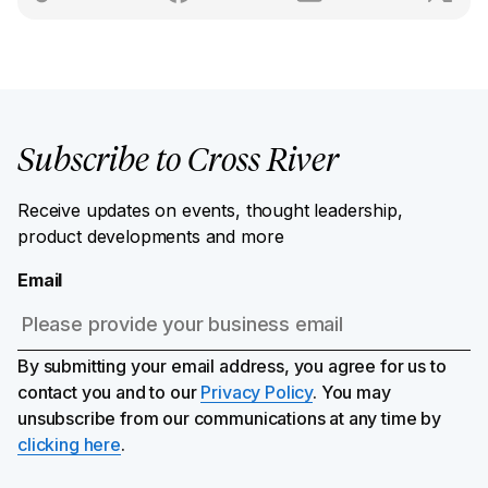
Subscribe to Cross River
Receive updates on events, thought leadership,
product developments and more
Email
By submitting your email address, you agree for us to
contact you and to our
Privacy Policy
. You may
unsubscribe from our communications at any time by
clicking here
.