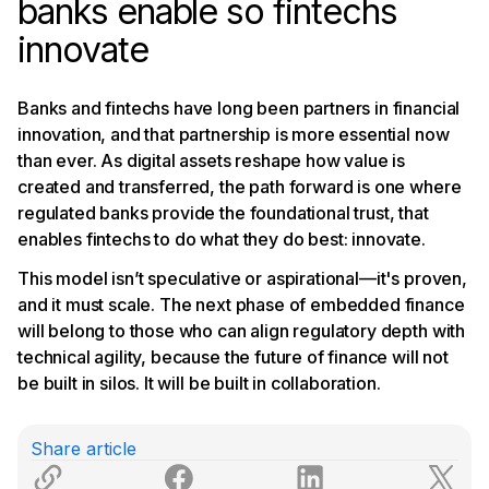
banks enable so fintechs
innovate
Banks and fintechs have long been partners in financial
innovation, and that partnership is more essential now
than ever. As digital assets reshape how value is
created and transferred, the path forward is one where
regulated banks provide the foundational trust, that
enables fintechs to do what they do best: innovate.
This model isn’t speculative or aspirational—it's proven,
and it must scale. The next phase of embedded finance
will belong to those who can align regulatory depth with
technical agility, because the future of finance will not
be built in silos. It will be built in collaboration.
Share article