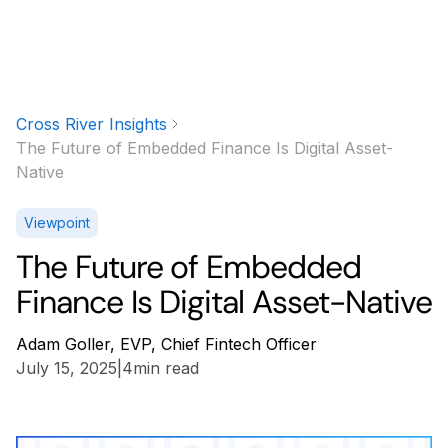
Cross River Insights
The Future of Embedded Finance Is Digital Asset-
Native
Viewpoint
The Future of Embedded
Finance Is Digital Asset-Native
Adam Goller, EVP, Chief Fintech Officer
July 15, 2025
|
4
min read