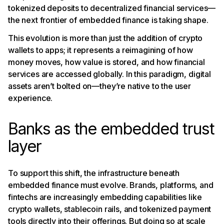
tokenized deposits to decentralized financial services—
the next frontier of embedded finance is taking shape.
This evolution is more than just the addition of crypto
wallets to apps; it represents a reimagining of how
money moves, how value is stored, and how financial
services are accessed globally. In this paradigm, digital
assets aren’t bolted on—they’re native to the user
experience.
Banks as the embedded trust
layer
To support this shift, the infrastructure beneath
embedded finance must evolve. Brands, platforms, and
fintechs are increasingly embedding capabilities like
crypto wallets, stablecoin rails, and tokenized payment
tools directly into their offerings. But doing so at scale