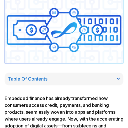
Table Of Contents
Banks as the embedded trust layer
The growth of wallet-native experiences
A new class of embedded finance
Embedded finance has already transformed how
The path forward is shared: banks enable so
consumers access credit, payments, and banking
fintechs innovate
products, seamlessly woven into apps and platforms
where users already engage. Now, with the accelerating
adoption of digital assets—from stablecoins and