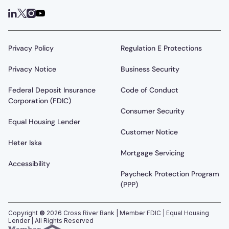
Privacy Policy
Regulation E Protections
Privacy Notice
Business Security
Federal Deposit Insurance
Code of Conduct
Corporation (FDIC)
Consumer Security
Equal Housing Lender
Customer Notice
Heter Iska
Mortgage Servicing
Accessibility
Paycheck Protection Program
(PPP)
Copyright
©
2026
Cross River Bank | Member FDIC | Equal Housing
Lender | All Rights Reserved