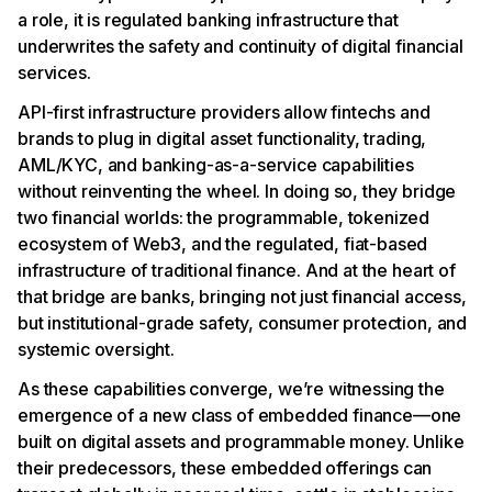
a role, it is regulated banking infrastructure that
underwrites the safety and continuity of digital financial
services.
API-first infrastructure providers allow fintechs and
brands to plug in digital asset functionality, trading,
AML/KYC, and banking-as-a-service capabilities
without reinventing the wheel. In doing so, they bridge
two financial worlds: the programmable, tokenized
ecosystem of Web3, and the regulated, fiat-based
infrastructure of traditional finance. And at the heart of
that bridge are banks, bringing not just financial access,
but institutional-grade safety, consumer protection, and
systemic oversight.
As these capabilities converge, we’re witnessing the
emergence of a new class of embedded finance—one
built on digital assets and programmable money. Unlike
their predecessors, these embedded offerings can