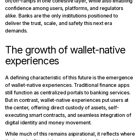
on/off-ramps in one cohesive layer, while also enabling
confidence among users, platforms, and regulators
alike. Banks are the only institutions positioned to
deliver the trust, scale, and safety this next era
demands.
The growth of wallet-native
experiences
A defining characteristic of this future is the emergence
of wallet-native experiences. Traditional finance apps
still function as centralized portals to banking services.
But in contrast, wallet-native experiences put users at
the center, offering direct custody of assets, self-
executing smart contracts, and seamless integration of
digital identity and money movement.
While much of this remains aspirational, it reflects where