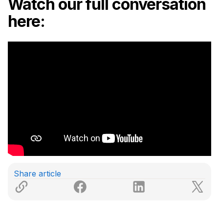
Watch our full conversation
here:
Share article