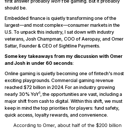
first answer probably
won’t
be gaming. But it probably
should be.
Embedded finance is quietly transforming one of the
largest—and most complex—consumer markets in the
U.S. To unpack this industry, I sat down with industry
veterans, Josh Champman, COO of Aeropay, and Omer
Sattar, Founder & CEO of Sightline Payments.
Some key takeaways from my discussion with Omer
and Josh in under 60 seconds
:
Online gaming is quietly becoming one of fintech's most
exciting playgrounds. Commercial gaming revenue
reached $72 billion in 2024. For an industry growing
1
nearly 30% YoY
, the opportunities are vast, including a
major shift from cash to digital. Within this shift, we must
keep in mind the top priorities for players: fund safety,
quick access, loyalty rewards, and convenience.
According to Omer, about half of the $200 billion