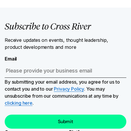
Subscribe to Cross River
Receive updates on events, thought leadership,
product developments and more
Email
By submitting your email address, you agree for us to
contact you and to our
Privacy Policy
. You may
unsubscribe from our communications at any time by
clicking here
.