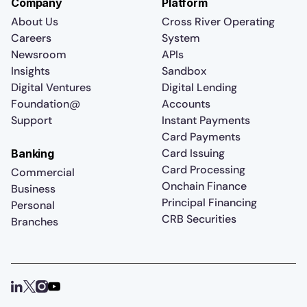
Company
Platform
About Us
Cross River Operating
Careers
System
Newsroom
APIs
Insights
Sandbox
Digital Ventures
Digital Lending
Foundation@
Accounts
Support
Instant Payments
Card Payments
Card Issuing
Banking
Card Processing
Commercial
Onchain Finance
Business
Principal Financing
Personal
CRB Securities
Branches