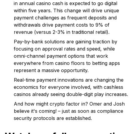
in annual casino cash is expected to go digital
within five years. This change will drive unique
payment challenges as frequent deposits and
withdrawals drive payment costs to 9% of
revenue (versus 2-3% in traditional retail).
Pay-by-bank solutions are gaining traction by
focusing on approval rates and speed, while
omni-channel payment options that work
everywhere from casino floors to betting apps
represent a massive opportunity.
Real-time payment innovations are changing the
economics for everyone involved, with cashless
casinos already seeing double-digit play increases.
And how might crypto factor in? Omer and Josh
believe it's coming! – just as soon as compliance
security protocols are established.