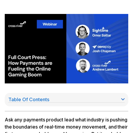
Table Of Contents
Watch our full conversation here:
Ask any payments product lead what industry is pushing
the boundaries of real-time money movement, and their