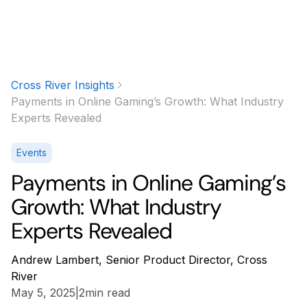
Cross River Insights
Payments in Online Gaming’s Growth: What Industry
Experts Revealed
Events
Payments in Online Gaming’s
Growth: What Industry
Experts Revealed
Andrew Lambert, Senior Product Director, Cross
River
May 5, 2025
|
2
min read