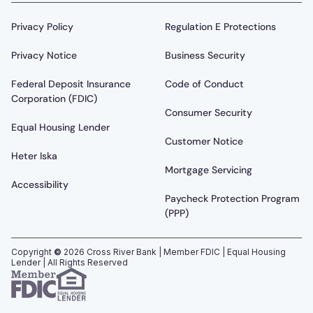
Privacy Policy
Regulation E Protections
Privacy Notice
Business Security
Federal Deposit Insurance
Code of Conduct
Corporation (FDIC)
Consumer Security
Equal Housing Lender
Customer Notice
Heter Iska
Mortgage Servicing
Accessibility
Paycheck Protection Program
(PPP)
Copyright
©
2026
Cross River Bank | Member FDIC | Equal Housing
Lender | All Rights Reserved