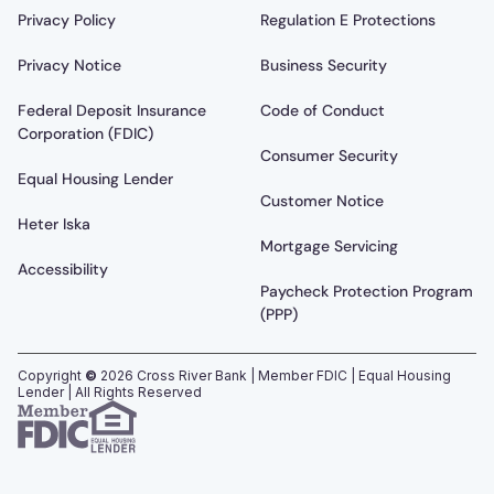
Privacy Policy
Regulation E Protections
Privacy Notice
Business Security
Federal Deposit Insurance
Code of Conduct
Corporation (FDIC)
Consumer Security
Equal Housing Lender
Customer Notice
Heter Iska
Mortgage Servicing
Accessibility
Paycheck Protection Program
(PPP)
Copyright
©
2026
Cross River Bank | Member FDIC | Equal Housing
Lender | All Rights Reserved