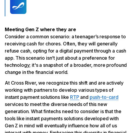
Meeting Gen Z where they are
Consider a common scenario: a teenager’s response to
receiving cash for chores. Often, they will generally
refuse cash, opting for a digital payment through a cash
app. This scenario isn't just about a preference for
technology; it's a snapshot of a broader, more profound
change in the financial world.
At Cross River, we recognize this shift and are actively
working with partners to develop various types of
instant payment solutions like
RTP
and
push-to-card
services to meet the diverse needs of this new
generation. What fintechs need to consider is that the
tools like instant payments solutions developed with
Gen Z in mind will eventually influence how all of us
interact with money. Embracing this diversity in financial