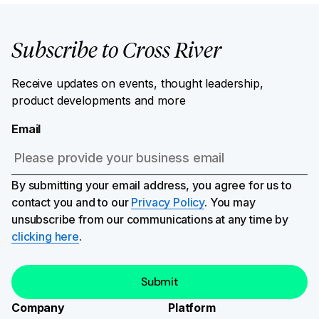
Subscribe to Cross River
Receive updates on events, thought leadership,
product developments and more
Email
By submitting your email address, you agree for us to
contact you and to our
Privacy Policy
. You may
unsubscribe from our communications at any time by
clicking here
.
Company
Platform