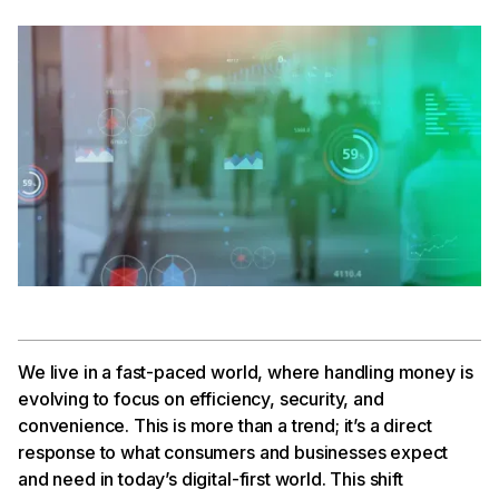
We live in a fast-paced world, where handling money is
evolving to focus on efficiency, security, and
convenience. This is more than a trend; it’s a direct
response to what consumers and businesses expect
and need in today’s digital-first world. This shift