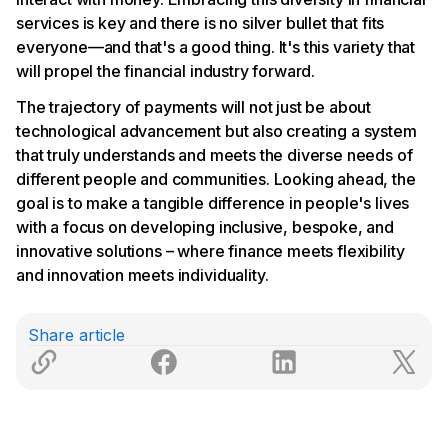
services is key and there is no silver bullet that fits
everyone—and that's a good thing. It's this variety that
will propel the financial industry forward.
The trajectory of payments will not just be about
technological advancement but also creating a system
that truly understands and meets the diverse needs of
different people and communities. Looking ahead, the
goal is to make a tangible difference in people's lives
with a focus on developing inclusive, bespoke, and
innovative solutions – where finance meets flexibility
and innovation meets individuality.
Share article