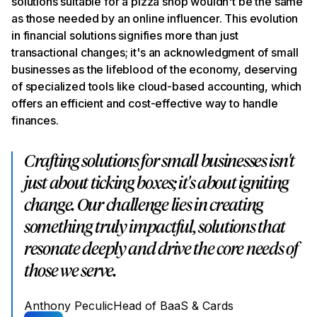
solutions suitable for a pizza shop wouldn't be the same
as those needed by an online influencer. This evolution
in financial solutions signifies more than just
transactional changes; it's an acknowledgment of small
businesses as the lifeblood of the economy, deserving
of specialized tools like cloud-based accounting, which
offers an efficient and cost-effective way to handle
finances.
Crafting solutions for small businesses isn't
just about ticking boxes; it's about igniting
change. Our challenge lies in creating
something truly impactful, solutions that
resonate deeply and drive the core needs of
those we serve.
Anthony Peculic
Head of BaaS & Cards