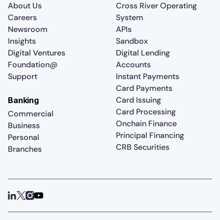
About Us
Cross River Operating
Careers
System
Newsroom
APIs
Insights
Sandbox
Digital Ventures
Digital Lending
Foundation@
Accounts
Support
Instant Payments
Card Payments
Card Issuing
Banking
Card Processing
Commercial
Onchain Finance
Business
Principal Financing
Personal
CRB Securities
Branches