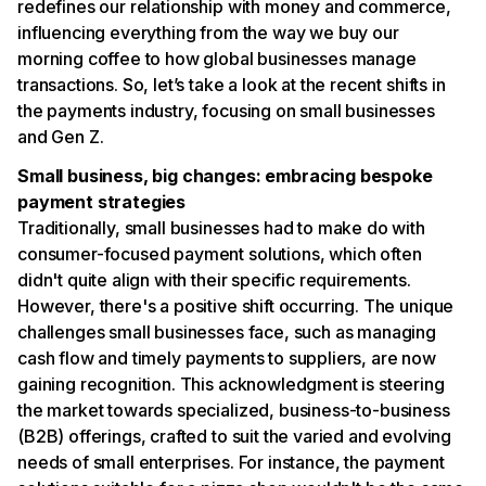
redefines our relationship with money and commerce,
influencing everything from the way we buy our
morning coffee to how global businesses manage
transactions. So, let’s take a look at the recent shifts in
the payments industry, focusing on small businesses
and Gen Z.
Small business, big changes: embracing bespoke
payment strategies
Traditionally, small businesses had to make do with
consumer-focused payment solutions, which often
didn't quite align with their specific requirements.
However, there's a positive shift occurring. The unique
challenges small businesses face, such as managing
cash flow and timely payments to suppliers, are now
gaining recognition. This acknowledgment is steering
the market towards specialized, business-to-business
(B2B) offerings, crafted to suit the varied and evolving
needs of small enterprises. For instance, the payment