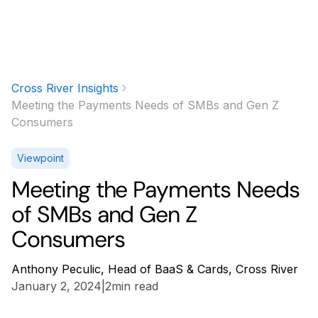
Cross River Insights
Meeting the Payments Needs of SMBs and Gen Z
Consumers
Viewpoint
Meeting the Payments Needs
of SMBs and Gen Z
Consumers
Anthony Peculic, Head of BaaS & Cards, Cross River
January 2, 2024
|
2
min read