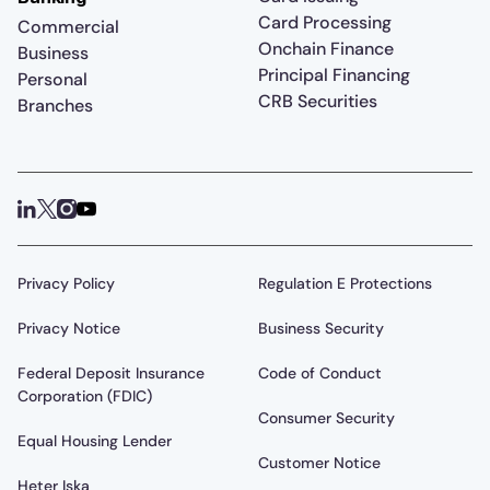
Card Processing
Commercial
Onchain Finance
Business
Principal Financing
Personal
CRB Securities
Branches
Privacy Policy
Regulation E Protections
Privacy Notice
Business Security
Federal Deposit Insurance
Code of Conduct
Corporation (FDIC)
Consumer Security
Equal Housing Lender
Customer Notice
Heter Iska