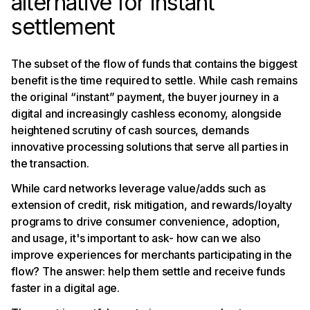
alternative for instant
settlement
The subset of the flow of funds that contains the biggest
benefit is the time required to settle. While cash remains
the original “instant” payment, the buyer journey in a
digital and increasingly cashless economy, alongside
heightened scrutiny of cash sources, demands
innovative processing solutions that serve all parties in
the transaction.
While card networks leverage value/adds such as
extension of credit, risk mitigation, and rewards/loyalty
programs to drive consumer convenience, adoption,
and usage, it's important to ask- how can we also
improve experiences for merchants participating in the
flow? The answer: help them settle and receive funds
faster in a digital age.