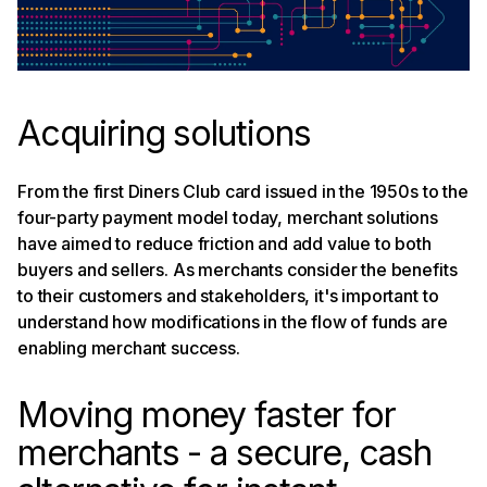
companies embedding payments
Merchant experiences matter most
Acquiring solutions
From the first Diners Club card issued in the 1950s to the
four-party payment model today, merchant solutions
have aimed to reduce friction and add value to both
buyers and sellers. As merchants consider the benefits
to their customers and stakeholders, it's important to
understand how modifications in the flow of funds are
enabling merchant success.
Moving money faster for
merchants - a secure, cash