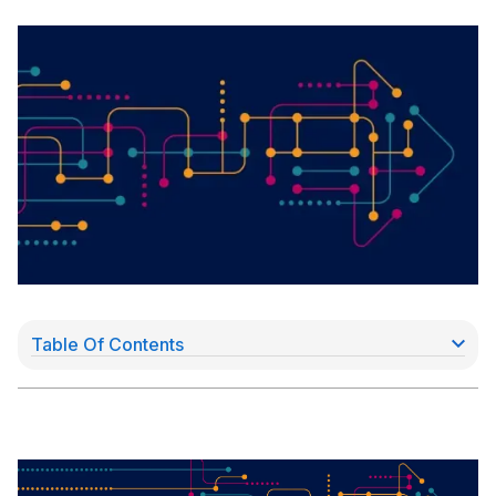
Table Of Contents
Acquiring solutions
Moving money faster for merchants - a secure,
cash alternative for instant settlement
On-us Transactions: a source for faster payouts
Technology paving the way
The latest payment processors: software