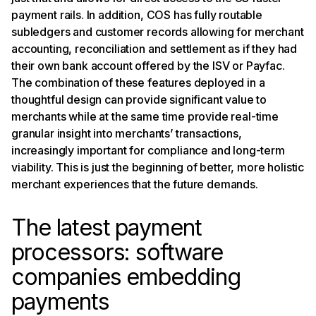
payment rails. In addition, COS has fully routable
subledgers and customer records allowing for merchant
accounting, reconciliation and settlement as if they had
their own bank account offered by the ISV or Payfac.
The combination of these features deployed in a
thoughtful design can provide significant value to
merchants while at the same time provide real-time
granular insight into merchants’ transactions,
increasingly important for compliance and long-term
viability. This is just the beginning of better, more holistic
merchant experiences that the future demands.
The latest payment
processors: software
companies embedding
payments