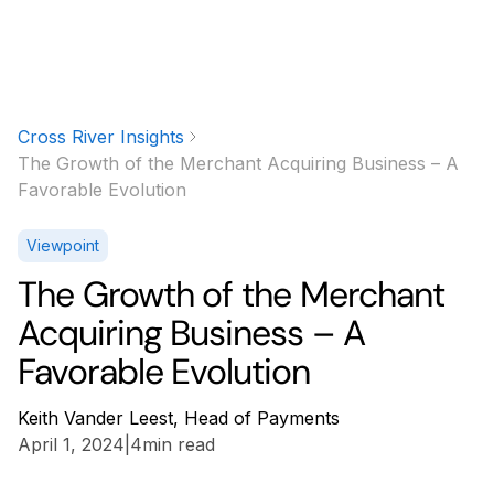
Cross River Insights
The Growth of the Merchant Acquiring Business – A
Favorable Evolution
Viewpoint
The Growth of the Merchant
Acquiring Business – A
Favorable Evolution
Keith Vander Leest, Head of Payments
April 1, 2024
|
4
min read