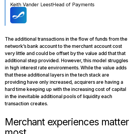
Keith Vander Leest
Head of Payments
The additional transactions in the flow of funds from the
network’s bank account to the merchant account cost
very little and could be offset by the value add that that
additional step provided. However, this model struggles
in high interest rate environments. While the value adds
that these additional layers in the tech stack are
providing have only increased, acquirers are having a
hard time keeping up with the increasing cost of capital
in the inevitable additional pools of liquidity each
transaction creates.
Merchant experiences matter
most