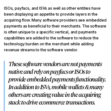
ISOs, payfacs, and ISVs as well as other entities have
been displaying an appetite to provide layers in the
acquiring flow. Many software providers see embedded
payments as beneficial to their merchants. The software
is often unique to a specific vertical, and payments
capabilities are added to the software to reduce the
technology burden on the merchant while adding
revenue streams to the software vendor.
These software vendors are not payments
native and rely on payfacs or ISOs to
provide embedded payments functionality.
In addition to ISVs, mobile wallets & many
others are creating value in the acquiring
stack to drive ecommerce transactions.