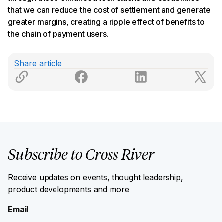
that we can reduce the cost of settlement and generate
greater margins, creating a ripple effect of benefits to
the chain of payment users.
Share article
Subscribe to Cross River
Receive updates on events, thought leadership,
product developments and more
Email