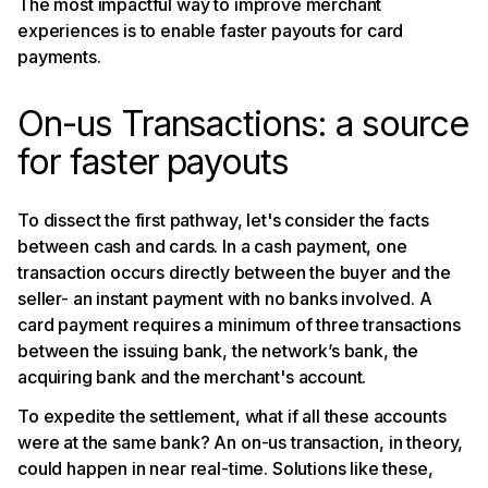
The most impactful way to improve merchant
experiences is to enable faster payouts for card
payments.
On-us Transactions: a source
for faster payouts
To dissect the first pathway, let's consider the facts
between cash and cards. In a cash payment, one
transaction occurs directly between the buyer and the
seller- an instant payment with no banks involved. A
card payment requires a minimum of three transactions
between the issuing bank, the network’s bank, the
acquiring bank and the merchant's account.
To expedite the settlement, what if all these accounts
were at the same bank? An on-us transaction, in theory,
could happen in near real-time. Solutions like these,