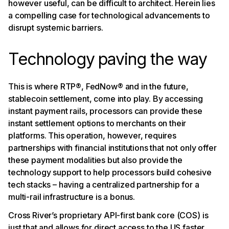
however useful, can be difficult to architect. Herein lies
a compelling case for technological advancements to
disrupt systemic barriers.
Technology paving the way
This is where RTP®, FedNow® and in the future,
stablecoin settlement, come into play. By accessing
instant payment rails, processors can provide these
instant settlement options to merchants on their
platforms. This operation, however, requires
partnerships with financial institutions that not only offer
these payment modalities but also provide the
technology support to help processors build cohesive
tech stacks – having a centralized partnership for a
multi-rail infrastructure is a bonus.
Cross River’s proprietary API-first bank core (COS) is
just that and allows for direct access to the US faster