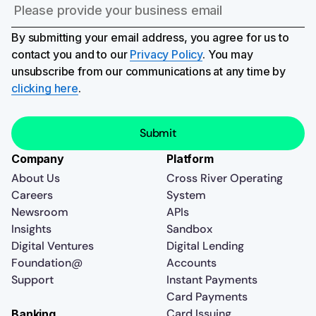
By submitting your email address, you agree for us to
contact you and to our
Privacy Policy
. You may
unsubscribe from our communications at any time by
clicking here
.
Company
Platform
About Us
Cross River Operating
Careers
System
Newsroom
APIs
Insights
Sandbox
Digital Ventures
Digital Lending
Foundation@
Accounts
Support
Instant Payments
Card Payments
Card Issuing
Banking