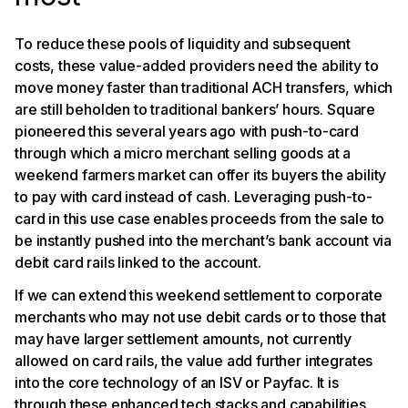
To reduce these pools of liquidity and subsequent
costs, these value-added providers need the ability to
move money faster than traditional ACH transfers, which
are still beholden to traditional bankers’ hours. Square
pioneered this several years ago with push-to-card
through which a micro merchant selling goods at a
weekend farmers market can offer its buyers the ability
to pay with card instead of cash. Leveraging push-to-
card in this use case enables proceeds from the sale to
be instantly pushed into the merchant’s bank account via
debit card rails linked to the account.
If we can extend this weekend settlement to corporate
merchants who may not use debit cards or to those that
may have larger settlement amounts, not currently
allowed on card rails, the value add further integrates
into the core technology of an ISV or Payfac. It is
through these enhanced tech stacks and capabilities