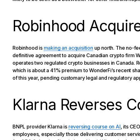
Robinhood Acquir
Robinhood is
making an acquisition
up north. The no-fee
definitive agreement to acquire Canadian crypto firm 
operates two regulated crypto businesses in Canada. Ro
which is about a 41% premium to WonderFi’s recent shar
of this year, pending customary legal and regulatory ap
Klarna Reverses C
BNPL provider Klarna is
reversing course on AI
, its CE
employees, especially those delivering customer servi