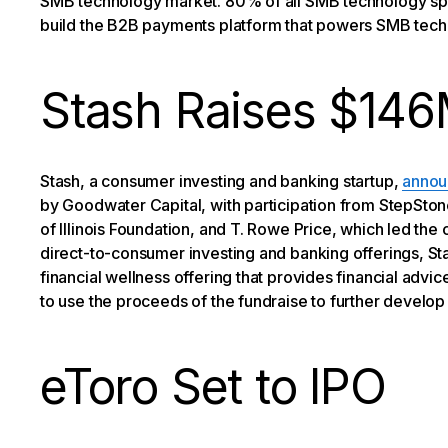
SMB technology market. 80% of all SMB technology spend
build the B2B payments platform that powers SMB tech
Stash Raises $14
Stash, a consumer investing and banking startup,
annou
by Goodwater Capital, with participation from StepSton
of Illinois Foundation, and T. Rowe Price, which led the
direct-to-consumer investing and banking offerings, St
financial wellness offering that provides financial advi
to use the proceeds of the fundraise to further develop 
eToro Set to IPO