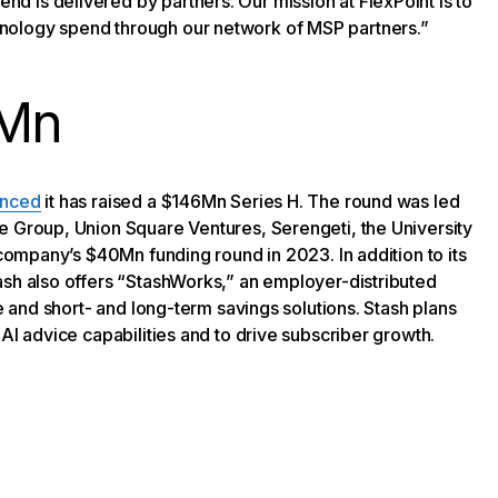
 is delivered by partners. Our mission at FlexPoint is to
nology spend through our network of MSP partners.”
6Mn
nced
it has raised a $146Mn Series H. The round was led
e Group, Union Square Ventures, Serengeti, the University
 company’s $40Mn funding round in 2023. In addition to its
ash also offers “StashWorks,” an employer-distributed
ce and short- and long-term savings solutions. Stash plans
AI advice capabilities and to drive subscriber growth.