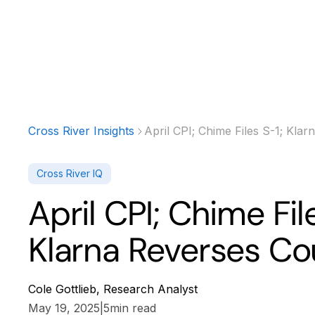
Products
Solutions
Developer
Cross River Insights
April CPI; Chime Files S-1; Kla
Cross River IQ
April CPI; Chime Fil
Klarna Reverses Co
Cole Gottlieb, Research Analyst
May 19, 2025
|
5
min read