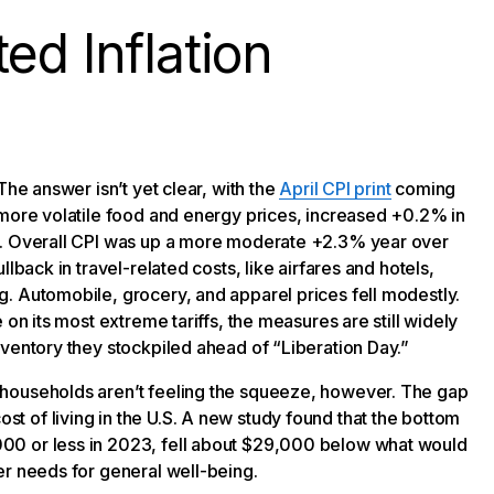
ed Inflation
The answer isn’t yet clear, with the
April CPI print
coming
 more volatile food and energy prices, increased +0.2% in
%. Overall CPI was up a more moderate +2.3% year over
lback in travel-related costs, like airfares and hotels,
. Automobile, grocery, and apparel prices fell modestly.
 on its most extreme tariffs, the measures are still widely
nventory they stockpiled ahead of “Liberation Day.”
 households aren’t feeling the squeeze, however. The gap
 of living in the U.S. A new study found that the bottom
00 or less in 2023, fell about $29,000 below what would
er needs for general well-being.