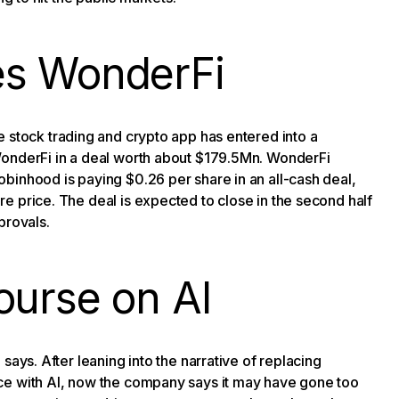
es WonderFi
 stock trading and crypto app has entered into a
WonderFi in a deal worth about $179.5Mn. WonderFi
binhood is paying $0.26 per share in an all-cash deal,
e price. The deal is expected to close in the second half
provals.
ourse on AI
O says. After leaning into the narrative of replacing
ce with AI, now the company says it may have gone too