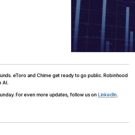
 rounds. eToro and Chime get ready to go public. Robinhood
 AI.
unday. For even more updates, follow us on
LinkedIn
.