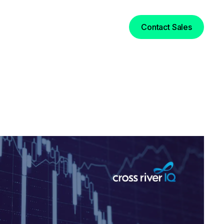
Login
Contact Sales