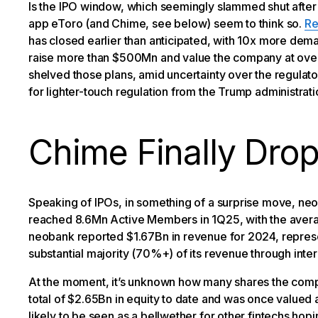
Is the IPO window, which seemingly slammed shut after
app eToro (and Chime, see below) seem to think so.
Re
has closed earlier than anticipated, with 10x more dema
raise more than $500Mn and value the company at over $
shelved those plans, amid uncertainty over the regulato
for lighter-touch regulation from the Trump administratio
Chime Finally Drop
Speaking of IPOs, in something of a surprise move, n
reached 8.6Mn Active Members in 1Q25, with the aver
neobank reported $1.67Bn in revenue for 2024, repres
substantial majority (70%+) of its revenue through int
At the moment, it’s unknown how many shares the compan
total of $2.65Bn in equity to date and was once valued
likely to be seen as a bellwether for other fintechs hopi