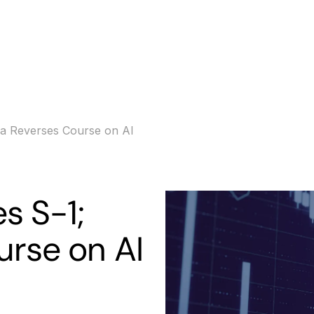
s
Banking
Resources
rna Reverses Course on AI
es S-1;
urse on AI