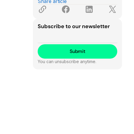
Share article
Subscribe to our newsletter
You can unsubscribe anytime.