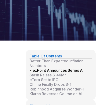
Table Of Contents
Better Than Expected Inflation
Numbers
FlexPoint Announces Series A
Stash Raises $146Mn
eToro Set to IPO
Chime Finally Drops S-1
Robinhood Acquires WonderFi
Klarna Reverses Course on AI