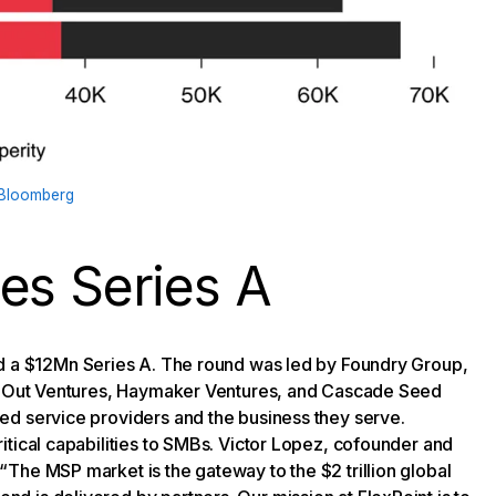
Bloomberg
es Series A
ed a $12Mn Series A. The round was led by Foundry Group,
ar Out Ventures, Haymaker Ventures, and Cascade Seed
ed service providers and the business they serve.
itical capabilities to SMBs. Victor Lopez, cofounder and
The MSP market is the gateway to the $2 trillion global