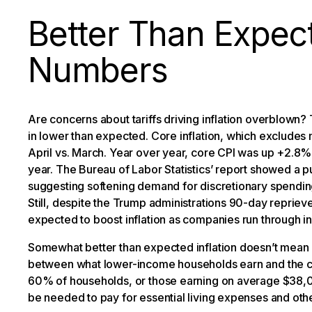
Better Than Expect
Numbers
Are concerns about tariffs driving inflation overblown? 
in lower than expected. Core inflation, which excludes
April vs. March. Year over year, core CPI was up +2.8
year. The Bureau of Labor Statistics’ report showed a pul
suggesting softening demand for discretionary spending
Still, despite the Trump administrations 90-day reprieve
expected to boost inflation as companies run through i
Somewhat better than expected inflation doesn’t mean
between what lower-income households earn and the cost
60% of households, or those earning on average $38,0
be needed to pay for essential living expenses and oth