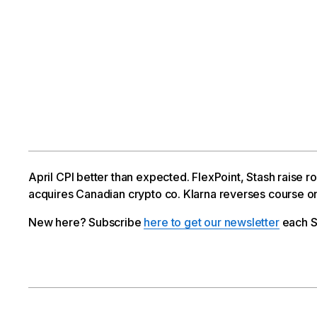
April CPI better than expected. FlexPoint, Stash raise
acquires Canadian crypto co. Klarna reverses course on
New here? Subscribe
here to get our newsletter
each S