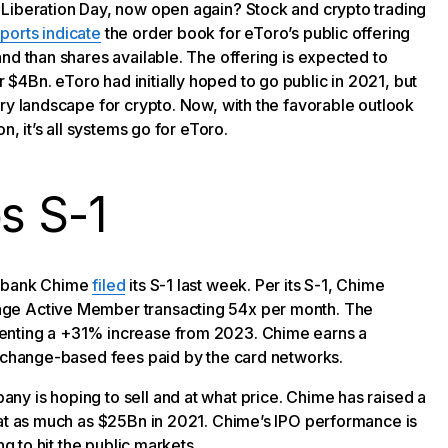
 Liberation Day, now open again? Stock and crypto trading
ports indicate
the order book for eToro’s public offering
nd than shares available. The offering is expected to
4Bn. eToro had initially hoped to go public in 2021, but
ry landscape for crypto. Now, with the favorable outlook
n, it’s all systems go for eToro.
s S-1
eobank Chime
filed
its S-1 last week. Per its S-1, Chime
age Active Member transacting 54x per month. The
enting a +31% increase from 2023. Chime earns a
erchange-based fees paid by the card networks.
y is hoping to sell and at what price. Chime has raised a
 at as much as $25Bn in 2021. Chime’s IPO performance is
ng to hit the public markets.