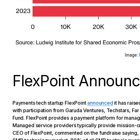
Image:
FlexPoint Announc
Payments tech startup FlexPoint
announced
it has rais
with participation from Garuda Ventures, Techstars, F
Fund. FlexPoint provides a payment platform for manag
Managed service providers typically provide mission-cr
CEO of FlexPoint, commented on the fundraise saying, “