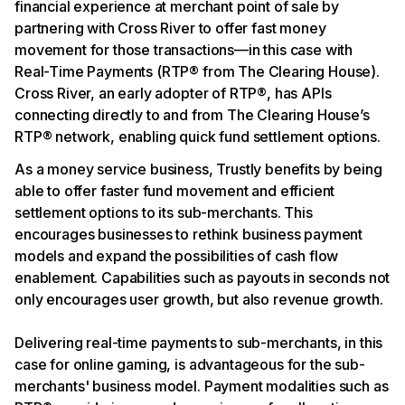
financial experience at merchant point of sale by
partnering with Cross River to offer fast money
movement for those transactions—in this case with
Real-Time Payments (RTP® from The Clearing House).
Cross River, an early adopter of RTP®, has APIs
connecting directly to and from The Clearing House’s
RTP® network, enabling quick fund settlement options.
As a money service business, Trustly benefits by being
able to offer faster fund movement and efficient
settlement options to its sub-merchants. This
encourages businesses to rethink business payment
models and expand the possibilities of cash flow
enablement. Capabilities such as payouts in seconds not
only encourages user growth, but also revenue growth.
Delivering real-time payments to sub-merchants, in this
case for online gaming, is advantageous for the sub-
merchants' business model. Payment modalities such as