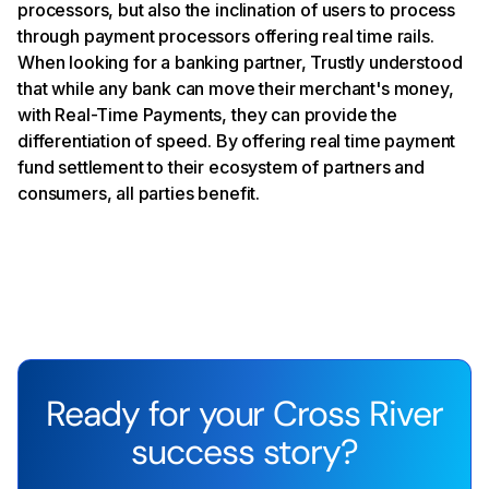
processors, but also the inclination of users to process
through payment processors offering real time rails.
When looking for a banking partner, Trustly understood
that while any bank can move their merchant's money,
with Real-Time Payments, they can provide the
differentiation of speed. By offering real time payment
fund settlement to their ecosystem of partners and
consumers, all parties benefit.
Ready for your Cross River
success story?