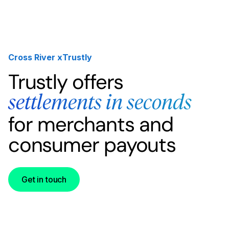
Cross River x
Trustly
Trustly offers
settlements in seconds
for merchants and
consumer payouts
Get in touch