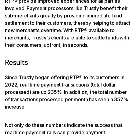
RTP® provide improved experiences for all parties
involved. Payment processors like Trustly benefit their
sub-merchants greatly by providing immediate fund
settlement to their customers, thereby helping to attract
new merchants overtime. With RTP® available to
merchants, Trustly’s clients are able to settle funds with
their consumers, upfront, in seconds.
Results
Since Trustly began offering RTP® to its customers in
2022, real time payment transactions (total dollar
processed) are up 235%. In addition, the total number
of transactions processed per month has seen a 357%
increase.
Not only do these numbers indicate the success that
real time payment rails can provide payment