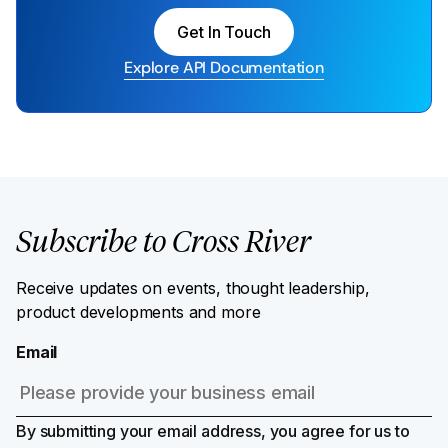
Get In Touch
Explore API Documentation
Subscribe to Cross River
Receive updates on events, thought leadership,
product developments and more
Email
By submitting your email address, you agree for us to