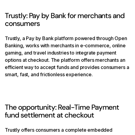
Trustly: Pay by Bank for merchants and
consumers
Trustly, a Pay by Bank platform powered through Open
Banking, works with merchants in e-commerce, online
gaming, and travel industries to integrate payment
options at checkout. The platform offers merchants an
efficient way to accept funds and provides consumers a
smart, fast, and frictionless experience.
The opportunity: Real-Time Payment
fund settlement at checkout
Trustly offers consumers a complete embedded