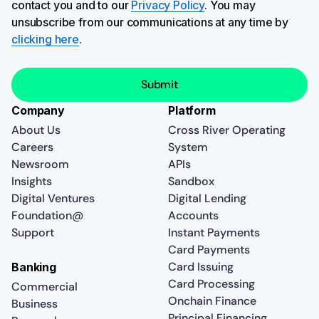
contact you and to our
Privacy Policy
. You may
unsubscribe from our communications at any time by
clicking here
.
Company
Platform
About Us
Cross River Operating
Careers
System
Newsroom
APIs
Insights
Sandbox
Digital Ventures
Digital Lending
Foundation@
Accounts
Support
Instant Payments
Card Payments
Card Issuing
Banking
Card Processing
Commercial
Onchain Finance
Business
Principal Financing