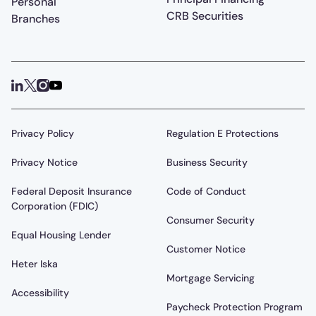
Personal
CRB Securities
Branches
Privacy Policy
Regulation E Protections
Privacy Notice
Business Security
Federal Deposit Insurance
Code of Conduct
Corporation (FDIC)
Consumer Security
Equal Housing Lender
Customer Notice
Heter Iska
Mortgage Servicing
Accessibility
Paycheck Protection Program