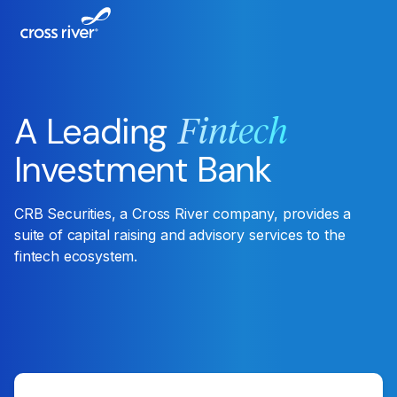
A Leading
Fintech
Investment Bank
CRB Securities, a Cross River company, provides a
suite of capital raising and advisory services to the
fintech ecosystem.