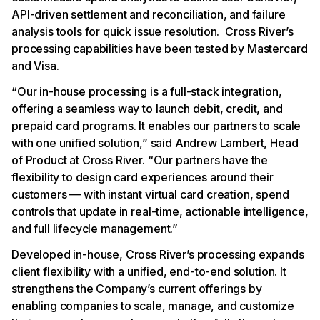
API-driven settlement and reconciliation, and failure
analysis tools for quick issue resolution. Cross River’s
processing capabilities have been tested by Mastercard
and Visa.
“Our in-house processing is a full-stack integration,
offering a seamless way to launch debit, credit, and
prepaid card programs. It enables our partners to scale
with one unified solution,” said Andrew Lambert, Head
of Product at Cross River. “Our partners have the
flexibility to design card experiences around their
customers — with instant virtual card creation, spend
controls that update in real-time, actionable intelligence,
and full lifecycle management.”
Developed in-house, Cross River’s processing expands
client flexibility with a unified, end-to-end solution. It
strengthens the Company’s current offerings by
enabling companies to scale, manage, and customize