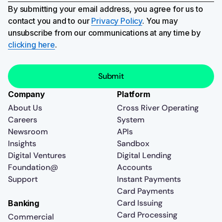
By submitting your email address, you agree for us to
contact you and to our
Privacy Policy
. You may
unsubscribe from our communications at any time by
clicking here
.
Company
Platform
About Us
Cross River Operating
Careers
System
Newsroom
APIs
Insights
Sandbox
Digital Ventures
Digital Lending
Foundation@
Accounts
Support
Instant Payments
Card Payments
Card Issuing
Banking
Card Processing
Commercial