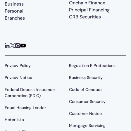
Onchain Finance
Business
Principal Financing
Personal
CRB Securities
Branches
Privacy Policy
Regulation E Protections
Privacy Notice
Business Security
Federal Deposit Insurance
Code of Conduct
Corporation (FDIC)
Consumer Security
Equal Housing Lender
Customer Notice
Heter Iska
Mortgage Servicing