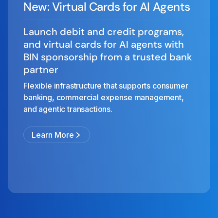
New: Virtual Cards for AI Agents
Launch debit and credit programs,
and virtual cards for AI agents with
BIN sponsorship from a trusted bank
partner
Flexible infrastructure that supports consumer
banking, commercial expense management,
and agentic transactions.
Learn More