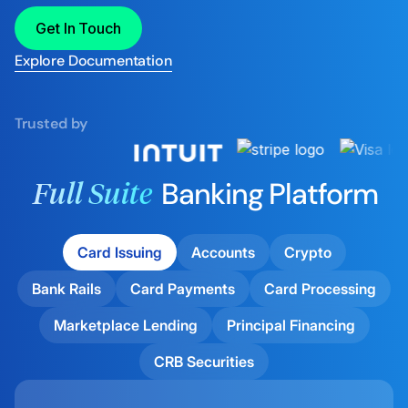
Get In Touch
Explore Documentation
Trusted by
Banking Platform
Full Suite
Card Issuing
Accounts
Crypto
Bank Rails
Card Payments
Card Processing
Marketplace Lending
Principal Financing
CRB Securities