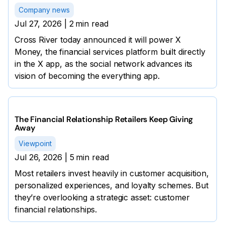
Company news
Jul 27, 2026
|
2
min read
Cross River today announced it will power X
Money, the financial services platform built directly
in the X app, as the social network advances its
vision of becoming the everything app.
The Financial Relationship Retailers Keep Giving
Away
Viewpoint
Jul 26, 2026
|
5
min read
Most retailers invest heavily in customer acquisition,
personalized experiences, and loyalty schemes. But
they’re overlooking a strategic asset: customer
financial relationships.