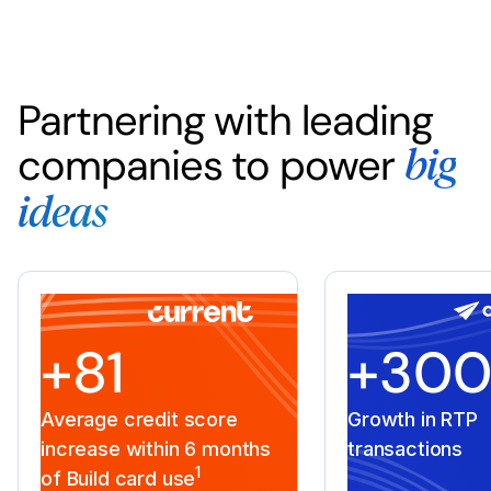
Partnering with leading
companies to power
big
ideas
+81
+30
Average credit score
Growth in RTP
increase within 6 months
transactions
1
of Build card use