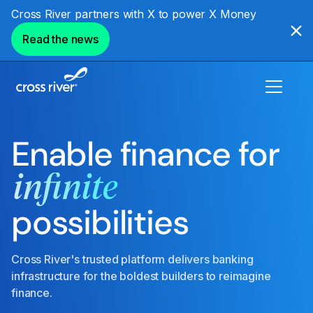
Cross River partners with X to power X Money
Read the news
Enable finance for
infinite
possibilities
Cross River's trusted platform delivers banking
infrastructure for the boldest builders to reimagine
finance.