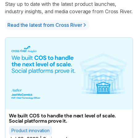
Stay up to date with the latest product launches,
industry insights, and media coverage from Cross River.
Read the latest from Cross River
We built COS to handle the next level of scale.
Social platforms prove it.
Product innovation