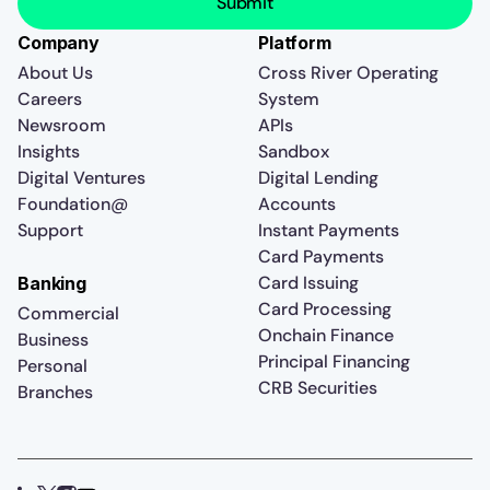
Company
Platform
About Us
Cross River Operating
Careers
System
Newsroom
APIs
Insights
Sandbox
Digital Ventures
Digital Lending
Foundation@
Accounts
Support
Instant Payments
Card Payments
Card Issuing
Banking
Card Processing
Commercial
Onchain Finance
Business
Principal Financing
Personal
CRB Securities
Branches