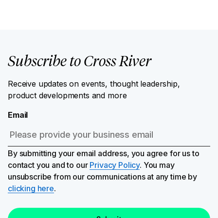
Subscribe to Cross River
Receive updates on events, thought leadership,
product developments and more
Email
By submitting your email address, you agree for us to
contact you and to our
Privacy Policy
. You may
unsubscribe from our communications at any time by
clicking here
.