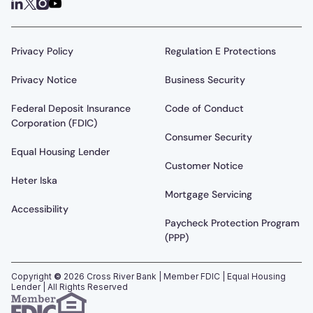
Privacy Policy
Regulation E Protections
Privacy Notice
Business Security
Federal Deposit Insurance
Code of Conduct
Corporation (FDIC)
Consumer Security
Equal Housing Lender
Customer Notice
Heter Iska
Mortgage Servicing
Accessibility
Paycheck Protection Program
(PPP)
Copyright
©
2026
Cross River Bank | Member FDIC | Equal Housing
Lender | All Rights Reserved