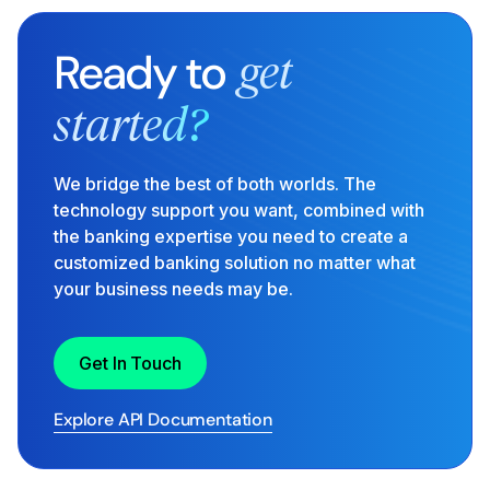
Ready to
get
started?
We bridge the best of both worlds. The
technology support you want, combined with
the banking expertise you need to create a
customized banking solution no matter what
your business needs may be.
Get In Touch
Explore API Documentation