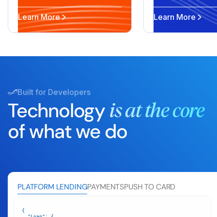
Learn More
Learn More
Built for Developers
Technology
is at the core
of what we do
PLATFORM LENDING
PAYMENTS
PUSH TO CARD
"Loan"