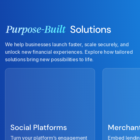
Solutions
Purpose-Built
We help businesses launch faster, scale securely, and
unlock new financial experiences. Explore how tailored
solutions bring new possibilities to life.
Social Platforms
Merchant
Turn your platform’s engagement
Embed lendin