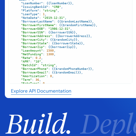
"LoanNumber"
"IssuingBankId"
: 
"CRB"
"Platform"
: 
"string"
"LoanType"
: 
1
"NoteDate"
: 
"2019-12-31"
"BorrowerLastName"
"BorrowerFirstName"
"BorrowerDOB"
: 
"1986-12-31"
"BorrowerSSN"
"BorrowerAddress"
"BorrowerCity"
"BorrowerState"
"BorrowerZip"
"LoanAmount"
: 
1500
"NetFunding"
: 
1300
"Rate"
: 
0.2
"APR"
: 
"10"
"BatchId"
: 
"string"
"BorrowerPhone"
"BorrowerEmail"
"Amortization"
: 
0
"Term"
: 
36
"RateType"
: 
0
"PriorLoanFlag"
: 
"string"
Explore API Documentation
"FICO"
: 
10
"FICODate"
: 
"2017-12-31"
`
Build.
Depl