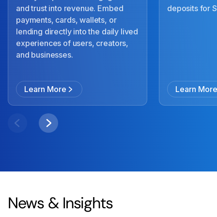
and trust into revenue. Embed
deposits for
payments, cards, wallets, or
lending directly into the daily lived
experiences of users, creators,
and businesses.
Learn More
Learn Mor
News & Insights