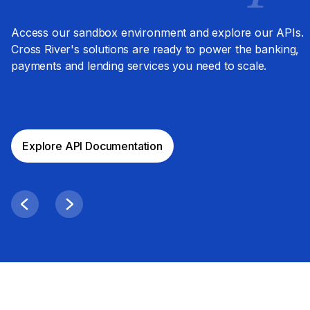
Access our sandbox environment and explore our APIs.
Cross River's solutions are ready to power the banking,
payments and lending services you need to scale.
Explore API Documentation