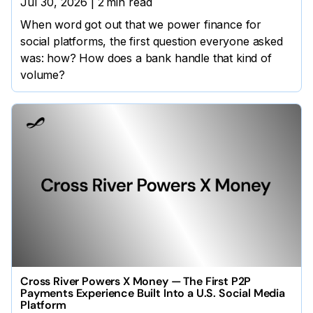
Jul 30, 2026
|
2
min read
When word got out that we power finance for
social platforms, the first question everyone asked
was: how? How does a bank handle that kind of
volume?
Cross River Powers X Money — The First P2P
Payments Experience Built Into a U.S. Social Media
Platform